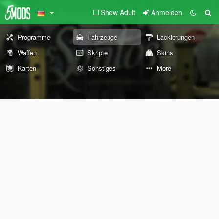
Show Adult
Anmelden
Programme
Fahrzeuge
Lackierungen
Waffen
Skripte
Skins
Karten
Sonstiges
More