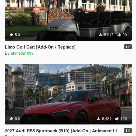
5.0
5.917
99
Limo Golf Cart [Add-On / Replace]
1.0
By
ahmeda1999
5.0
9.421
106
2027 Audi RS5 Sportback (B10) [Add-On | Animated Lights | Tuning]
1.0