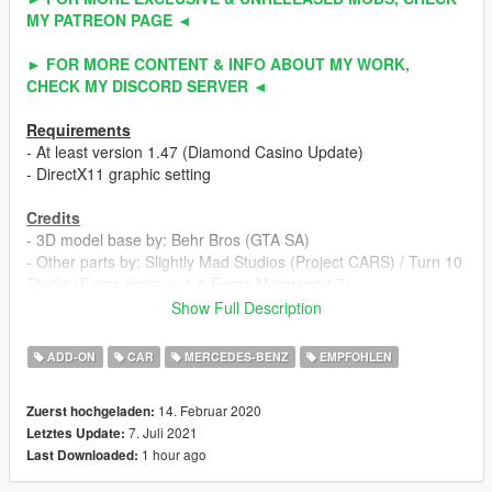
MY PATREON PAGE ◄
► FOR MORE CONTENT & INFO ABOUT MY WORK,
CHECK MY DISCORD SERVER ◄
Requirements
- At least version 1.47 (Diamond Casino Update)
- DirectX11 graphic setting
Credits
- 3D model base by: Behr Bros (GTA SA)
- Other parts by: Slightly Mad Studios (Project CARS) / Turn 10
Studio (Forza Horizon 4 & Forza Motorsport 7)
- Fully edited & converted to GTA 5 by: ahmeda1999
Show Full Description
Known Bugs
ADD-ON
CAR
MERCEDES-BENZ
EMPFOHLEN
- Nothing
14. Februar 2020
Zuerst hochgeladen:
Features
7. Juli 2021
Letztes Update:
- All normal cars' functions
1 hour ago
Last Downloaded:
- HQ interior / exterior
- HQ doors sills & frames / hoodliner / trunkliner