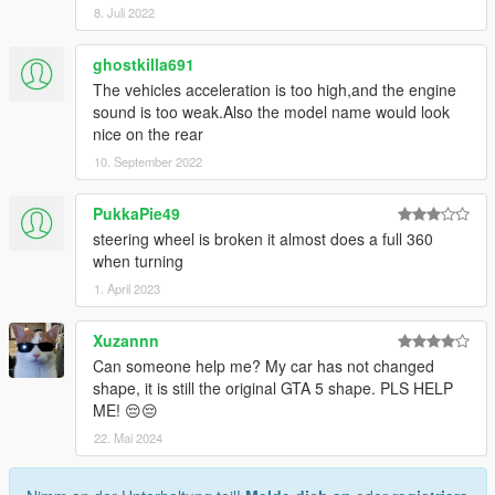
8. Juli 2022
ghostkilla691
The vehicles acceleration is too high,and the engine
sound is too weak.Also the model name would look
nice on the rear
10. September 2022
PukkaPie49
steering wheel is broken it almost does a full 360
when turning
1. April 2023
Xuzannn
Can someone help me? My car has not changed
shape, it is still the original GTA 5 shape. PLS HELP
ME! 😔😔
22. Mai 2024