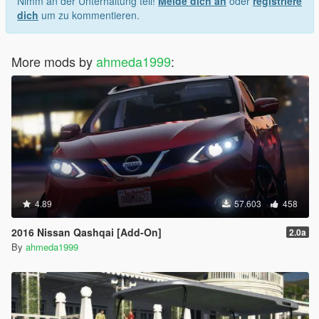
Nimm an der Unterhaltung teil!
Melde dich an
oder
registriere
dich
um zu kommentieren.
More mods by
ahmeda1999
:
4.89
57.603
458
2016 Nissan Qashqai [Add-On]
2.0a
By
ahmeda1999