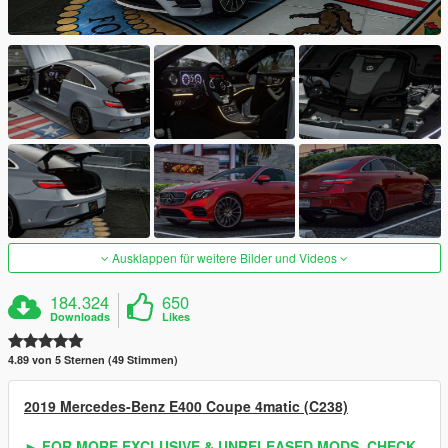
Ausklappen für weitere Bilder und Videos
184.324
650
Downloads
Likes
4.89 von 5 Sternen (49 Stimmen)
2019 Mercedes-Benz E400 Coupe 4matic (C238)
► FOR MORE EXCLUSIVE & UNRELEASED MODS, CHECK