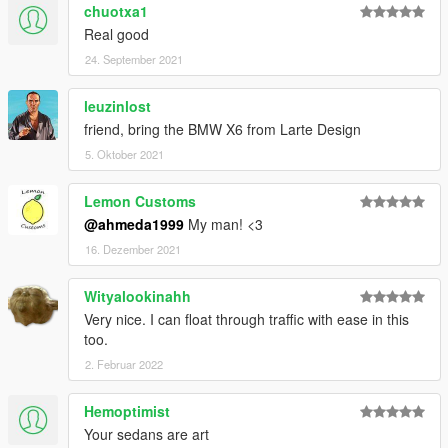
chuotxa1
Real good
24. September 2021
leuzinlost
friend, bring the BMW X6 from Larte Design
5. Oktober 2021
Lemon Customs
@ahmeda1999
My man! <3
16. Dezember 2021
Wityalookinahh
Very nice. I can float through traffic with ease in this
too.
2. Februar 2022
Hemoptimist
Your sedans are art