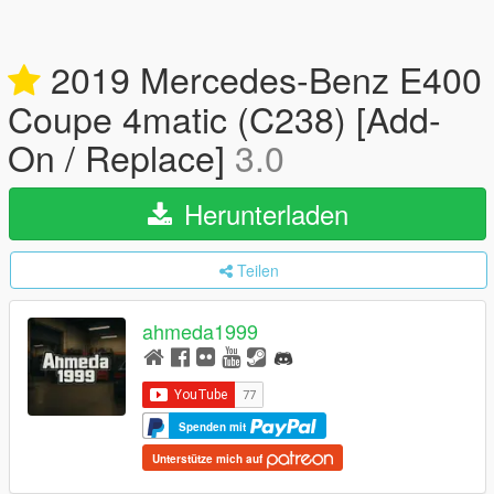
2019 Mercedes-Benz E400
Coupe 4matic (C238) [Add-
On / Replace]
3.0
Herunterladen
Teilen
ahmeda1999
Spenden mit
Unterstütze mich auf