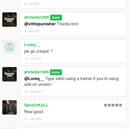
8. Juli 2021
ahmeda1999
Autor
@vithepunisher
Thanks bro!
8. Juli 2021
Loreq__
jak go zrespić ?
14. Juli 2021
ahmeda1999
Autor
@Loreq__
Type e400 using a trainer if you're using
add-on version
24. Juli 2021
Sand3rKoLL
Real good
27. Juli 2021