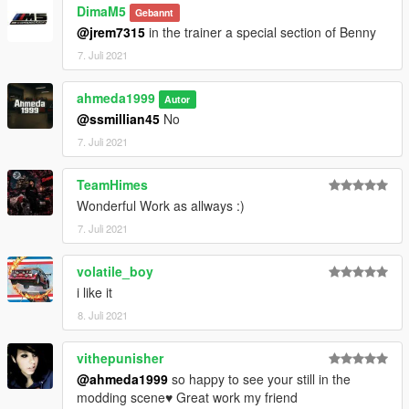
DimaM5
Gebannt
@jrem7315
in the trainer a special section of Benny
7. Juli 2021
ahmeda1999
Autor
@ssmillian45
No
7. Juli 2021
TeamHimes
Wonderful Work as allways :)
7. Juli 2021
volatile_boy
i like it
8. Juli 2021
vithepunisher
@ahmeda1999
so happy to see your still in the
modding scene♥ Great work my friend