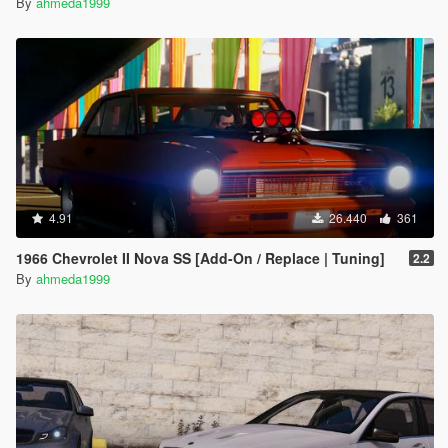
By
ahmeda1999
4.91
26.440
361
1966 Chevrolet II Nova SS [Add-On / Replace | Tuning]
2.2
By
ahmeda1999