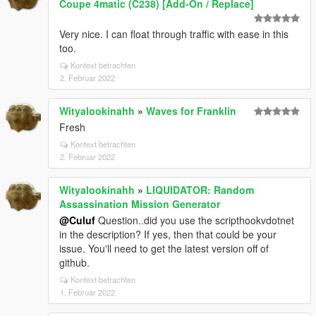
Coupe 4matic (C238) [Add-On / Replace]
Very nice. I can float through traffic with ease in this
too.
Kontext betrachten
2. Februar 2022
Wityalookinahh
»
Waves for Franklin
Fresh
Kontext betrachten
2. Februar 2022
Wityalookinahh
»
LIQUIDATOR: Random
Assassination Mission Generator
@Culuf
Question..did you use the scripthookvdotnet
in the description? If yes, then that could be your
issue. You'll need to get the latest version off of
github.
Kontext betrachten
1. Februar 2022