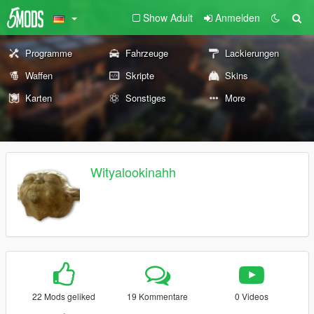
Show Adult
Anmelden
Programme
Fahrzeuge
Lackierungen
Waffen
Skripte
Skins
Karten
Sonstiges
More
Wityalookinahh
22 Mods geliked
19 Kommentare
0 Videos