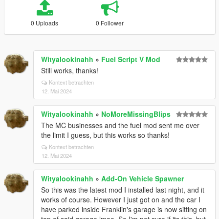
0 Uploads
0 Follower
Wityalookinahh
»
Fuel Script V Mod
Still works, thanks!
Kontext betrachten
12. Mai 2024
Wityalookinahh
»
NoMoreMissingBlips
The MC businesses and the fuel mod sent me over
the limit I guess, but this works so thanks!
Kontext betrachten
12. Mai 2024
Wityalookinahh
»
Add-On Vehicle Spawner
So this was the latest mod I installed last night, and it
works of course. However I just got on and the car I
have parked inside Franklin's garage is now sitting on