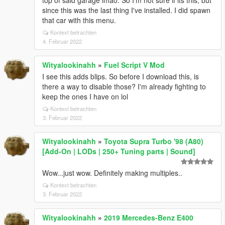
top of said garage lmao. So I'm not sure if its this, but
since this was the last thing I've installed. I did spawn
that car with this menu.
Kontext betrachten
4. Februar 2022
Wityalookinahh
»
Fuel Script V Mod
I see this adds blips. So before I download this, is
there a way to disable those? I'm already fighting to
keep the ones I have on lol
Kontext betrachten
3. Februar 2022
Wityalookinahh
»
Toyota Supra Turbo '98 (A80)
[Add-On | LODs | 250+ Tuning parts | Sound]
Wow...just wow. Definitely making multiples..
Kontext betrachten
3. Februar 2022
Wityalookinahh
»
2019 Mercedes-Benz E400