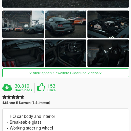
Ausklappen für weitere Bilder und Videos
30.810
153
Downloads
Likes
4.83 von 5 Sternen (3 Stimmen)
- HQ car body and interior
- Breakeable glass
- Working steering wheel