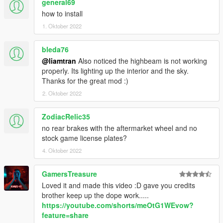
general69
how to install
1. Oktober 2022
bleda76
@liamtran
Also noticed the highbeam is not working
properly. Its lighting up the interior and the sky.
Thanks for the great mod :)
2. Oktober 2022
ZodiacRelic35
no rear brakes with the aftermarket wheel and no
stock game license plates?
4. Oktober 2022
GamersTreasure
Loved it and made this video :D gave you credits
brother keep up the dope work.....
https://youtube.com/shorts/meOtG1WEvow?
feature=share