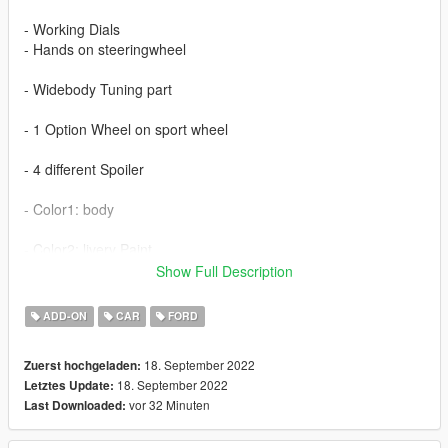
- Working Dials
- Hands on steeringwheel
- Widebody Tuning part
- 1 Option Wheel on sport wheel
- 4 different Spoiler
- Color1: body
- Color2: livery Paint
Show Full Description
-Color 6,7: interior paint
- Color4: brakedisc
ADD-ON
CAR
FORD
extra 2,3,4,6 plate
18. September 2022
Zuerst hochgeladen:
18. September 2022
Letztes Update:
vor 32 Minuten
Last Downloaded: