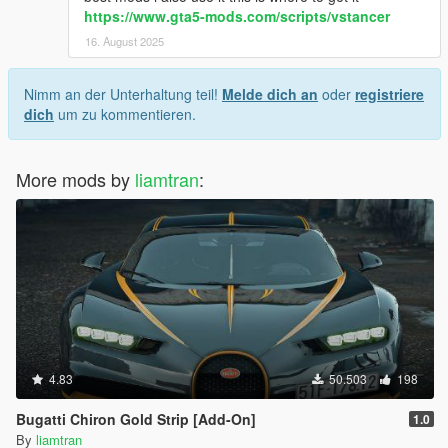
https://www.gta5-mods.com/scripts/vstancer
16. August 2025
Nimm an der Unterhaltung teil!
Melde dich an
oder
registriere
dich
um zu kommentieren.
More mods by
liamtran
:
4.83
50.503
198
Bugatti Chiron Gold Strip [Add-On]
1.0
By
liamtran