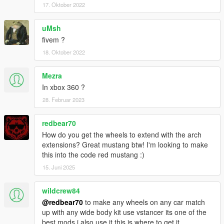
17. Oktober 2022
uMsh
fivem ?
18. Oktober 2022
Mezra
In xbox 360 ?
28. Februar 2023
redbear70
How do you get the wheels to extend with the arch
extensions? Great mustang btw! I'm looking to make
this into the code red mustang :)
15. Juni 2025
wildcrew84
@redbear70
to make any wheels on any car match
up with any wide body kit use vstancer its one of the
best mods i also use it this is where to get it