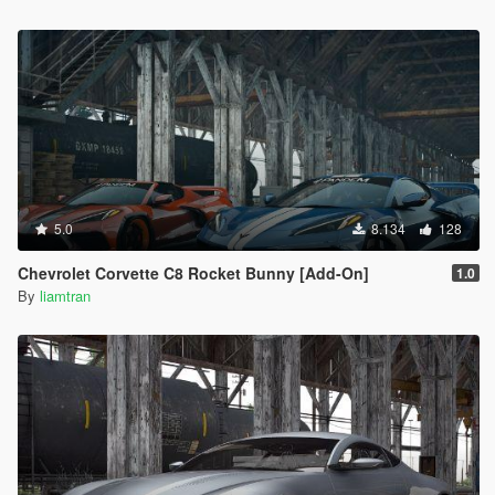
5.0
8.134
128
Chevrolet Corvette C8 Rocket Bunny [Add-On]
1.0
By
liamtran