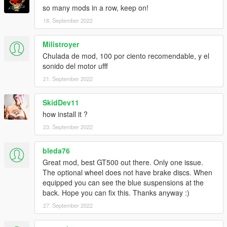
so many mods in a row, keep on!
18. September 2022
Milistroyer
Chulada de mod, 100 por ciento recomendable, y el
sonido del motor ufff
21. September 2022
SkidDev11
how install it ?
23. September 2022
bleda76
Great mod, best GT500 out there. Only one issue.
The optional wheel does not have brake discs. When
equipped you can see the blue suspensions at the
back. Hope you can fix this. Thanks anyway :)
27. September 2022