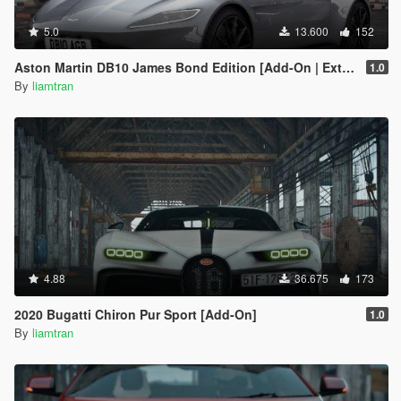
5.0
13.600
152
Aston Martin DB10 James Bond Edition [Add-On | Extras]
1.0
By
liamtran
4.88
36.675
173
2020 Bugatti Chiron Pur Sport [Add-On]
1.0
By
liamtran