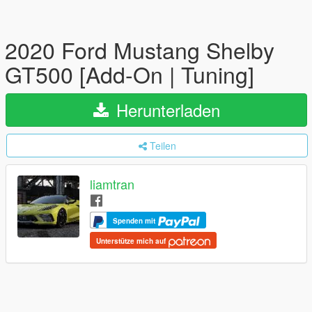
2020 Ford Mustang Shelby
GT500 [Add-On | Tuning]
Herunterladen
Teilen
liamtran
Spenden mit
Unterstütze mich auf