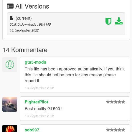
All Versions
(current)
30.810 Downloads
, 99,4 MB
18. September 2022
14 Kommentare
gta5-mods
This file has been approved automatically. If you think
this file should not be here for any reason please
report it.
18. September 2022
FighterPilot
Best quality GT500 !!
18. September 2022
seb997