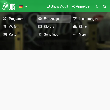
Show Adult
Anmelden
Programme
Fahrzeuge
Lackierungen
Waffen
Skripte
Skins
Karten
Sonstiges
More