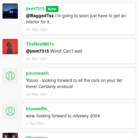
jrem7315
Autor
@BaggedTsx
I’m going to soon just have to get an
interior for it.
28. März 2021
TheRealM67v
@jrem7315
Word! Can’t wait
28. März 2021
pinofreshh
Yoooo - looking forward to all the cars on your list
there! Certainly anxious!
28. März 2021
bluewaffle_
wow, looking forward to odyssey 2004
1. April 2021
Whammoy