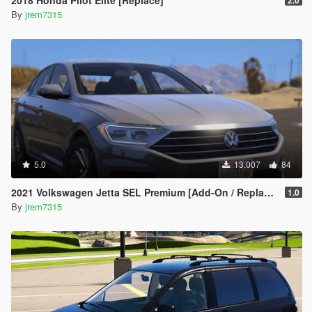
2018 Honda Pilot Elite [Replace]
2.0
By
jrem7315
5.0
13.007
84
2021 Volkswagen Jetta SEL Premium [Add-On / Replace]
1.0
By
jrem7315