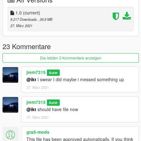
2018 Honda Accord 2.0T Sport
2019 Volkswagen Jetta SEL 1.4T
2004 Honda Odyssey EXL
1.0
(current)
2018 Volkswagen Passat GT
8.217 Downloads
, 29,8 MB
2021 Toyota Sienna XSE
27. März 2021
2021 Chrysler Pacifica Limited S AWD
2005 Honda Odyssey EXL
2020 Honda Pilot Elite
23 Kommentare
2020 Honda Civic Touring
2020 Honda Civic Sport Touring
Die letzten 3 Kommentare anzeigen
and many more to come.. say tuned!
jrem7315
Autor
@ikt
I swear I did maybe i messed something up
27. März 2021
jrem7315
Autor
@ikt
should have file now
27. März 2021
gta5-mods
This file has been approved automatically. If you think