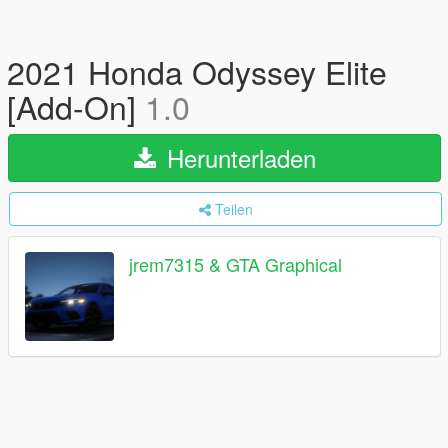
2021 Honda Odyssey Elite
[Add-On]
1.0
Herunterladen
Teilen
jrem7315 & GTA Graphical