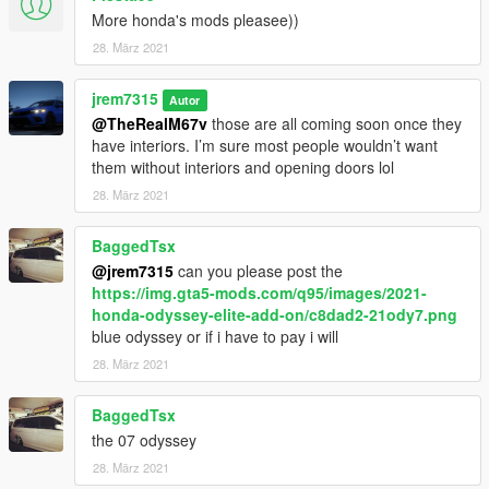
More honda's mods pleasee))
28. März 2021
jrem7315
Autor
@TheRealM67v
those are all coming soon once they
have interiors. I’m sure most people wouldn’t want
them without interiors and opening doors lol
28. März 2021
BaggedTsx
@jrem7315
can you please post the
https://img.gta5-mods.com/q95/images/2021-
honda-odyssey-elite-add-on/c8dad2-21ody7.png
blue odyssey or if i have to pay i will
28. März 2021
BaggedTsx
the 07 odyssey
28. März 2021