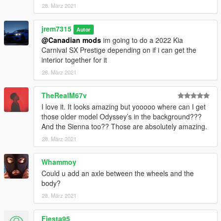
28. März 2021
jrem7315
Autor
@Canadian mods
im going to do a 2022 Kia
Carnival SX Prestige depending on if i can get the
interior together for it
28. März 2021
TheRealM67v
I love it. It looks amazing but yooooo where can I get
those older model Odyssey’s in the background???
And the Sienna too?? Those are absolutely amazing.
28. März 2021
Whammoy
Could u add an axle between the wheels and the
body?
28. März 2021
Fiesta95