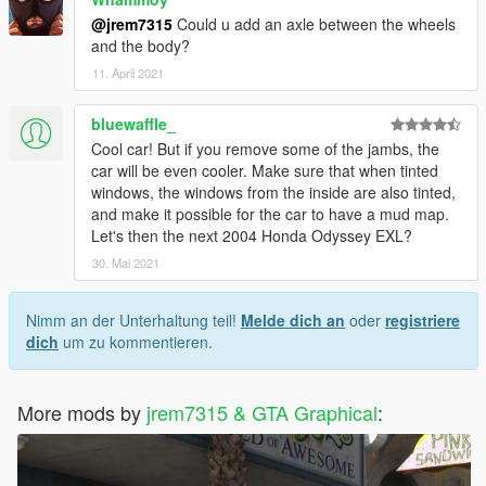
@jrem7315
Could u add an axle between the wheels
and the body?
11. April 2021
bluewaffle_
Cool car! But if you remove some of the jambs, the
car will be even cooler. Make sure that when tinted
windows, the windows from the inside are also tinted,
and make it possible for the car to have a mud map.
Let's then the next 2004 Honda Odyssey EXL?
30. Mai 2021
Nimm an der Unterhaltung teil!
Melde dich an
oder
registriere
dich
um zu kommentieren.
More mods by
jrem7315 & GTA Graphical
: