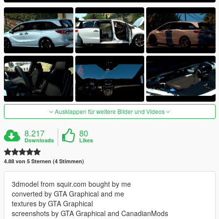
Ausklappen für weitere Bilder und Videos
8.217
80
Downloads
Likes
4.88 von 5 Sternen (4 Stimmen)
3dmodel from squir.com bought by me
converted by GTA Graphical and me
textures by GTA Graphical
screenshots by GTA Graphical and CanadianMods