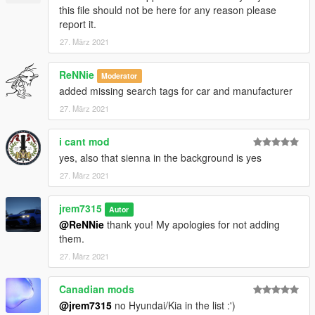
this file should not be here for any reason please
report it.
27. März 2021
ReNNie
Moderator
added missing search tags for car and manufacturer
27. März 2021
i cant mod
yes, also that sienna in the background is yes
27. März 2021
jrem7315
Autor
@ReNNie
thank you! My apologies for not adding
them.
27. März 2021
Canadian mods
@jrem7315
no Hyundai/Kia in the list :')