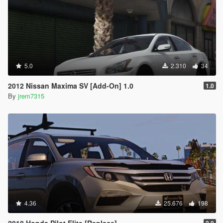
5.0
2.310
34
2012 Nissan Maxima SV [Add-On] 1.0
1.0
By
jrem7315
4.36
25.676
198