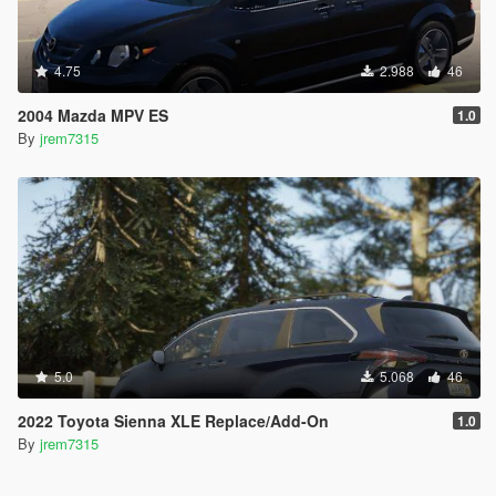
4.75
2.988
46
2004 Mazda MPV ES
1.0
By
jrem7315
5.0
5.068
46
2022 Toyota Sienna XLE Replace/Add-On
1.0
By
jrem7315