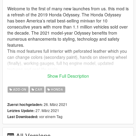
Welcome to the first of many new launches from us. this mod is
a refresh of the 2019 Honda Odyssey. The Honda Odyssey
has been America’s retail best-selling minivan for 10
consecutive years with more than 1.1 million vehicles sold over
the decade. The 2021 model-year Odyssey benefits from
numerous enhancements to styling, technology and safety
features.
This mod features full interior with peforated leather which you
can change colors (secondary paint), hands on steering wheel
(finally), working gauges, full hq engine model, updated
textures and real life scale.
this minivan comes with hondas ubiquitious 3.5L Earth Dreams
Show Full Description
V6 with 280 HP and 262 Lb.ft of torque. this van is front wheel
drive and propels this honda from 0-60 mph in 6.5 seconds via
ADD-ON
CAR
HONDA
a 10 speed automatic and gets through the 1/4 mile in 15.1
seconds at 96 mph making it the quickest minivan in the
26. März 2021
Zuerst hochgeladen:
segment in america and the first with standard paddle shifters.
27. März 2021
Letztes Update:
installation instructions are in the readme file. i hope you all
vor einem Tag
Last Downloaded:
enjoy this long awaited update as well as future mods coming
from myself and my collegues listed below
All Versions