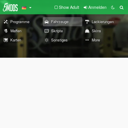
Show Adult
Anmelden
Programme
Fahrzeuge
Lackierungen
Waffen
Skripte
Skins
Karten
Sonstiges
More