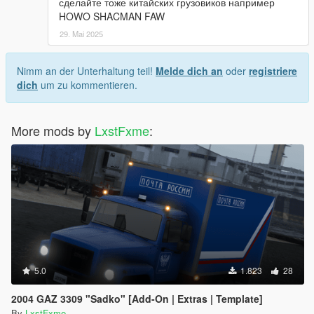
сделайте тоже китайских грузовиков например
HOWO SHACMAN FAW
29. Mai 2025
Nimm an der Unterhaltung teil!
Melde dich an
oder
registriere
dich
um zu kommentieren.
More mods by
LxstFxme
:
5.0
1.823
28
2004 GAZ 3309 "Sadko" [Add-On | Extras | Template]
By
LxstFxme