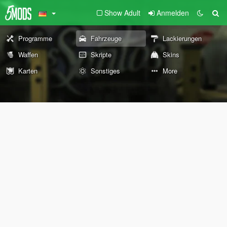
Show Adult
Anmelden
Programme
Fahrzeuge
Lackierungen
Waffen
Skripte
Skins
Karten
Sonstiges
More