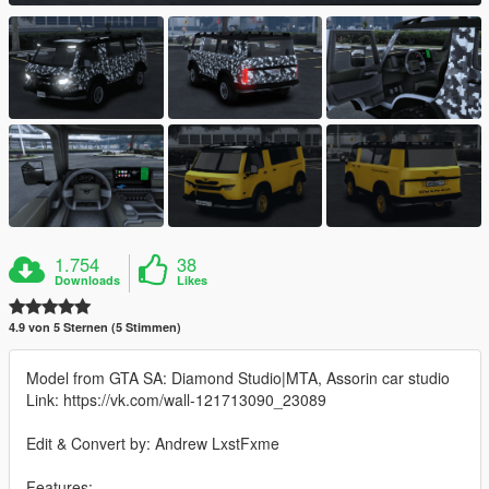
1.754
38
Downloads
Likes
4.9 von 5 Sternen (5 Stimmen)
Model from GTA SA: Diamond Studio|MTA, Assorin car studio
Link: https://vk.com/wall-121713090_23089
Edit & Convert by: Andrew LxstFxme
Features: