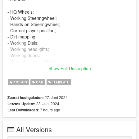
- HQ Wheels;
- Working Steeringwheel;
- Hands-on Steeringwheel;
- Correct player position;
- Dirt mapping;
- Working Dials;
- Working headlights;
- Working doors;
- Breakable glass windows;
- Tintable Windows;
Show Full Description
- Wheels tuning;
- Extras;
ADD-ON
CAR
TEMPLATE
- Template;
- Livery "Pixel camouflage";
27. Juni 2024
Zuerst hochgeladen:
- Licence plates (USA,Russia).
28. Juni 2024
Letztes Update:
7 hours ago
Last Downloaded:
Bugs:
- No LOD's.
All Versions
Installation:
----------------------------------------------------------------