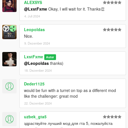
ALEXSYS
@LxstFxme
Okay, I will wait for it. Thanks👏
4. Juli 2024
Leopoldas
Nice.
9. Dezember 2024
LxstFxme
Autor
@Leopoldas
thanks)
18. Dezember 2024
Deder1125
would be fun with a turret on top as a different mod
like the challenger: great mod
22. Dezember 2024
uzbek_gta5
здраствуйте лучший мод для гта 5, пожалуйста