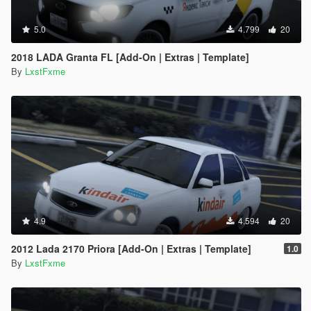
5.0
4.799
20
2018 LADA Granta FL [Add-On | Extras | Template]
By
LxstFxme
4.9
4.594
20
2012 Lada 2170 Priora [Add-On | Extras | Template]
1.0
By
LxstFxme