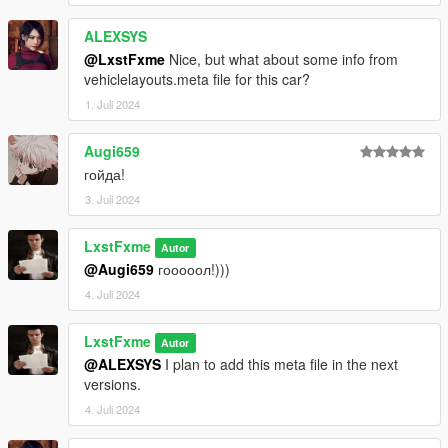
ALEXSYS
@LxstFxme
Nice, but what about some info from
vehiclelayouts.meta file for this car?
1. Juli 2024
Augi659
гойда!
3. Juli 2024
LxstFxme
Autor
@Augi659
гооооол!)))
4. Juli 2024
LxstFxme
Autor
@ALEXSYS
I plan to add this meta file in the next
versions.
4. Juli 2024