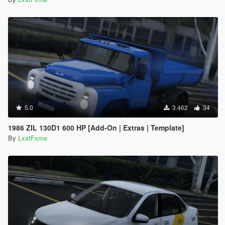
5.0
3.462
34
1986 ZIL 130D1 600 HP [Add-On | Extras | Template]
By
LxstFxme