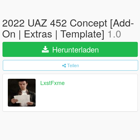
2022 UAZ 452 Concept [Add-
On | Extras | Template]
1.0
Herunterladen
Teilen
LxstFxme