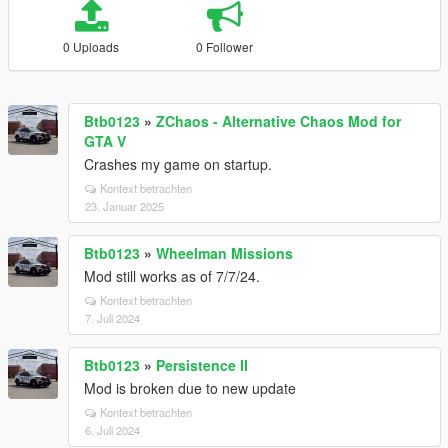
0 Uploads
0 Follower
Btb0123
»
ZChaos - Alternative Chaos Mod for
GTA V
Crashes my game on startup.
Kontext betrachten
23. Januar 2025
Btb0123
»
Wheelman Missions
Mod still works as of 7/7/24.
Kontext betrachten
7. Juli 2024
Btb0123
»
Persistence II
Mod is broken due to new update
Kontext betrachten
6. Juli 2024