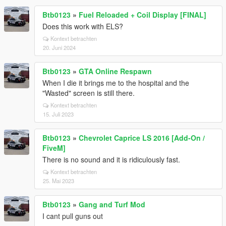
Btb0123
»
Fuel Reloaded + Coil Display [FINAL]
Does this work with ELS?
Kontext betrachten
20. Juni 2024
Btb0123
»
GTA Online Respawn
When I die it brings me to the hospital and the
"Wasted" screen is still there.
Kontext betrachten
15. Juli 2023
Btb0123
»
Chevrolet Caprice LS 2016 [Add-On /
FiveM]
There is no sound and it is ridiculously fast.
Kontext betrachten
25. Mai 2023
Btb0123
»
Gang and Turf Mod
I cant pull guns out