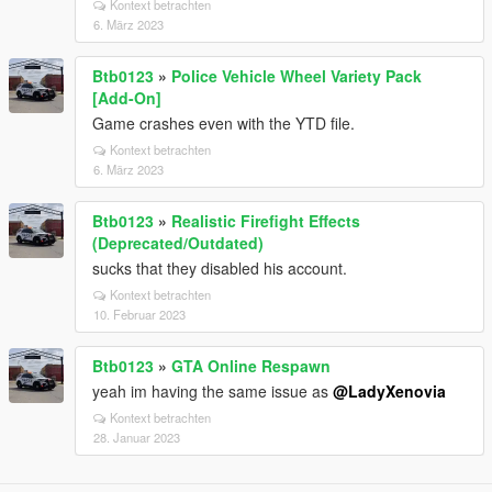
Kontext betrachten
6. März 2023
Btb0123
»
Police Vehicle Wheel Variety Pack
[Add-On]
Game crashes even with the YTD file.
Kontext betrachten
6. März 2023
Btb0123
»
Realistic Firefight Effects
(Deprecated/Outdated)
sucks that they disabled his account.
Kontext betrachten
10. Februar 2023
Btb0123
»
GTA Online Respawn
yeah im having the same issue as
@LadyXenovia
Kontext betrachten
28. Januar 2023