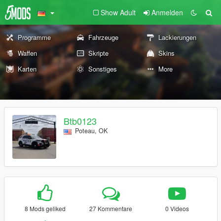
Show Adult
Anmelden
Programme
Fahrzeuge
Lackierungen
Waffen
Skripte
Skins
Karten
Sonstiges
More
Btb0123
Poteau, OK
8 Mods geliked
27 Kommentare
0 Videos