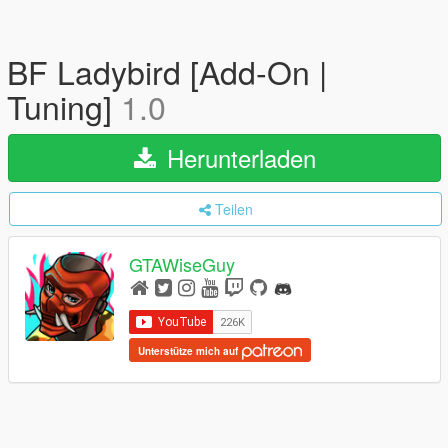
BF Ladybird [Add-On |
Tuning]
1.0
Herunterladen
Teilen
GTAWiseGuy
Unterstütze mich auf