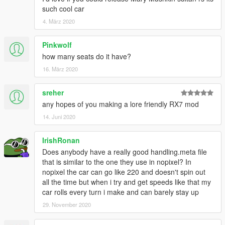
such cool car
4. März 2020
Pinkwolf
how many seats do it have?
16. März 2020
sreher
any hopes of you making a lore friendly RX7 mod
14. Juni 2020
IrishRonan
Does anybody have a really good handling.meta file
that is similar to the one they use in nopixel? In
nopixel the car can go like 220 and doesn't spin out
all the time but when i try and get speeds like that my
car rolls every turn i make and can barely stay up
29. November 2020