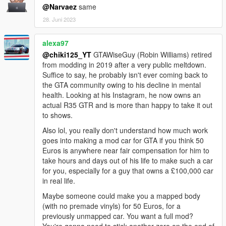
@Narvaez
same
28. Juni 2023
alexa97
@chiki125_YT
GTAWiseGuy (Robin Williams) retired
from modding in 2019 after a very public meltdown.
Suffice to say, he probably isn't ever coming back to
the GTA community owing to his decline in mental
health. Looking at his Instagram, he now owns an
actual R35 GTR and is more than happy to take it out
to shows.
Also lol, you really don't understand how much work
goes into making a mod car for GTA if you think 50
Euros is anywhere near fair compensation for him to
take hours and days out of his life to make such a car
for you, especially for a guy that owns a £100,000 car
in real life.
Maybe someone could make you a mapped body
(with no premade vinyls) for 50 Euros, for a
previously unmapped car. You want a full mod?
You're gonna need to stick another zero on the end of