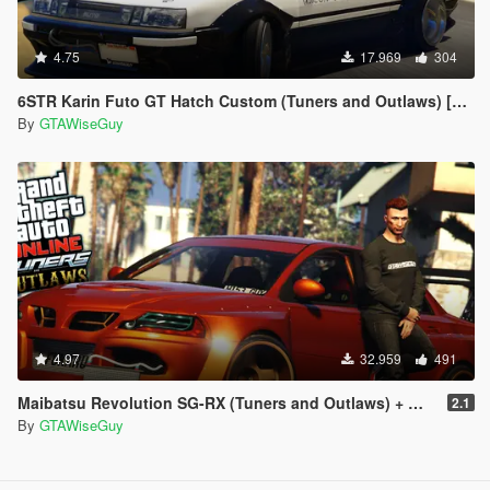
4.75
17.969
304
6STR Karin Futo GT Hatch Custom (Tuners and Outlaws) [Add-On | Tuning]
By
GTAWiseGuy
4.97
32.959
491
Maibatsu Revolution SG-RX (Tuners and Outlaws) + Widebody
2.1
By
GTAWiseGuy