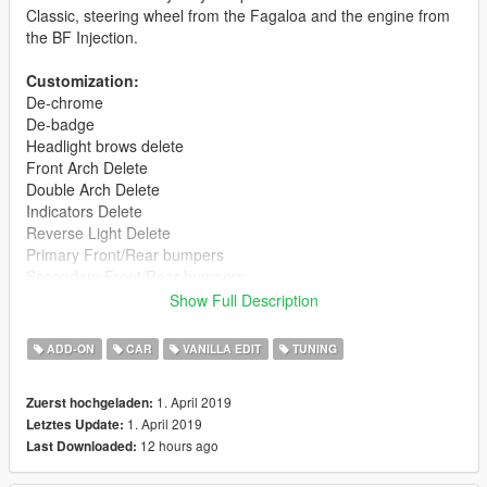
Classic, steering wheel from the Fagaloa and the engine from
the BF Injection.
Customization:
De-chrome
De-badge
Headlight brows delete
Front Arch Delete
Double Arch Delete
Indicators Delete
Reverse Light Delete
Primary Front/Rear bumpers
Secondary Front/Rear bumpers
Remove bumpers
Show Full Description
4 Roof Racks: Base, Summer, Winter and Travel
5 Liveries: Rat, Mothership, Herbert, Rusty Herbert and
ADD-ON
CAR
VANILLA EDIT
TUNING
Ladybird
1. April 2019
Zuerst hochgeladen:
This version is Add-On only due to the complexity of the model.
1. April 2019
Letztes Update:
12 hours ago
Last Downloaded:
The following are missing/bugged features:
- No LODs currently (Work-in-progress and will update when