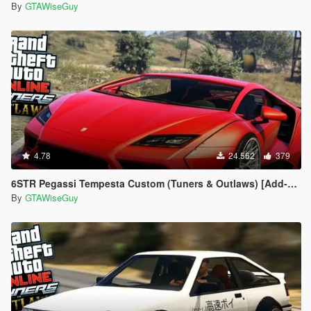
By
GTAWiseGuy
4.78
24.562
379
6STR Pegassi Tempesta Custom (Tuners & Outlaws) [Add-On | Tuneable]
By
GTAWiseGuy