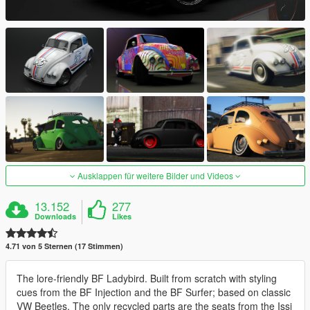
Ausklappen für weitere Bilder und Videos
13.152
277
Downloads
Likes
4.71 von 5 Sternen (17 Stimmen)
The lore-friendly BF Ladybird. Built from scratch with styling
cues from the BF Injection and the BF Surfer; based on classic
VW Beetles. The only recycled parts are the seats from the Issi