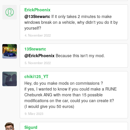
ErickPhoenix
@13Stewartc
If it only takes 2 minutes to make
windows break on a vehicle, why didn't you do it by
yourself?
4. November 2022
13Stewartc
@ErickPhoenix
Because this isn't my mod.
5. November 2022
chiki125_YT
Hey, do you make mods on commissions ?
if yes, I wanted to know if you could make a RUNE
Cheburek ANG with more than 15 possible
modifications on the car, could you can create it?
(I would give you 50 euros)
9. März 2023
Sigurd