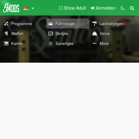
Show Adult
Anmelden
Programme
Fahrzeuge
Lackierungen
Waffen
Skripte
Skins
Karten
Sonstiges
More