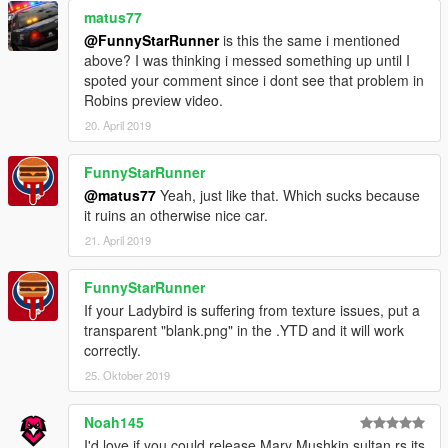
matus77
Support the production of this mod and claim exclusive
@FunnyStarRunner
is this the same i mentioned
rewards: https://www.patreon.com/gtawiseguy
above? I was thinking i messed something up until I
spoted your comment since i dont see that problem in
Check out my Youtube and social media!
Robins preview video.
YouTube: https://www.youtube.com/gtawiseguy
20. April 2019
Instagram: https://www.instagram.com/gtawiseguy
Twitter: https://twitter.com/GTAWiseGuy
FunnyStarRunner
Facebook: https://www.facebook.com/gtawiseguy
@matus77
Yeah, just like that. Which sucks because
it ruins an otherwise nice car.
21. April 2019
FunnyStarRunner
If your Ladybird is suffering from texture issues, put a
transparent "blank.png" in the .YTD and it will work
correctly.
25. Oktober 2019
Noah145
I'd love if you could release Mary Mushkin sultan rs its