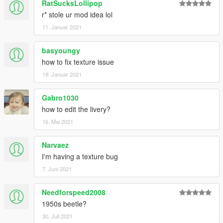
RatSucksLollipop
r* stole ur mod idea lol
11. Januar 2021
basyoungy
how to fix texture issue
19. Januar 2021
Gabro1030
how to edit the livery?
16. Mai 2021
Narvaez
I'm having a texture bug
7. Juni 2021
Needforspeed2008
1950s beetle?
30. Juli 2021