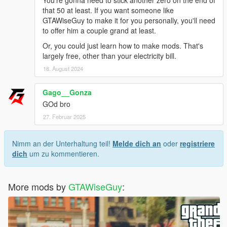
that 50 at least. If you want someone like
GTAWiseGuy to make it for you personally, you'll need
to offer him a couple grand at least.
Or, you could just learn how to make mods. That's
largely free, other than your electricity bill.
18. August 2024
Gago__Gonza
GOd bro
27. Februar 2025
Nimm an der Unterhaltung teil!
Melde dich an
oder
registriere
dich
um zu kommentieren.
More mods by
GTAWiseGuy
: