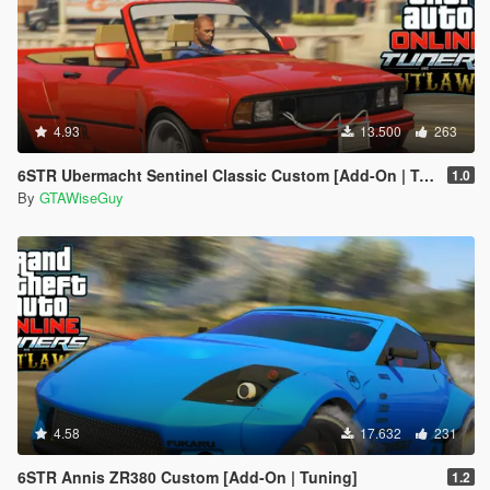
4.93
13.500
263
6STR Ubermacht Sentinel Classic Custom [Add-On | Tuning]
1.0
By
GTAWiseGuy
4.58
17.632
231
6STR Annis ZR380 Custom [Add-On | Tuning]
1.2