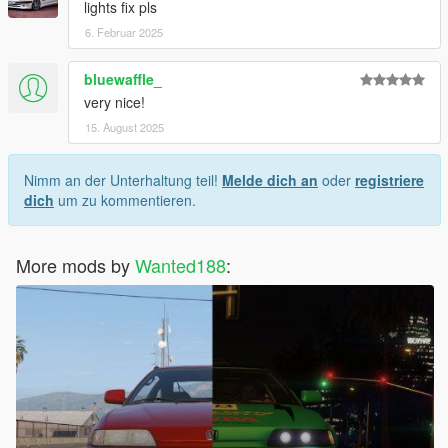
lights fix pls
6. Februar 2025
bluewaffle_
very nice!
15. August 2025
Nimm an der Unterhaltung teil!
Melde dich an
oder
registriere
dich
um zu kommentieren.
More mods by
Wanted188
: