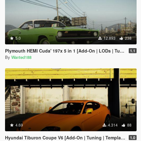
5.0
12.893
238
Plymouth HEMI Cuda' 197x 5 in 1 [Add-On | LODs | Tuning | Sound | Template]
1.1
By
Wanted188
4.69
4.314
88
Hyundai Tiburon Coupe V6 [Add-On | Tuning | Template] [OLD]
1.0