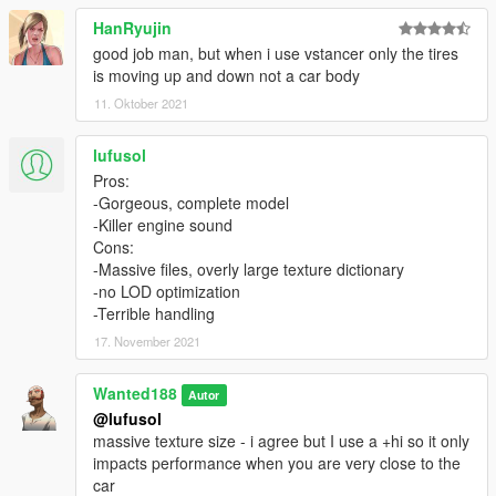
- You are NOT allowed to: use it in monetized fivem servers,
HanRyujin
use it commercially in any way shape or form.
good job man, but when i use vstancer only the tires
- This mod must remain free. if you paid for it in any way shape
is moving up and down not a car body
or form - youve got scammed.
- If you tinker with this mod in any way shape or form - you do
11. Oktober 2021
so at your own risk. if you mess something up, dont ask me for
help.
lufusol
- You will only receive support if youve read the readme and
Pros:
installed all the required mods. as a proof that youve read the
-Gorgeous, complete model
readme, when requesting support, copy this code:
-Killer engine sound
"H18cZrh642cvbty" and paste it in the comments.
Cons:
-Massive files, overly large texture dictionary
Installation instructions are in the readme.
-no LOD optimization
-Terrible handling
17. November 2021
Wanted188
Autor
@lufusol
massive texture size - i agree but I use a +hi so it only
impacts performance when you are very close to the
car