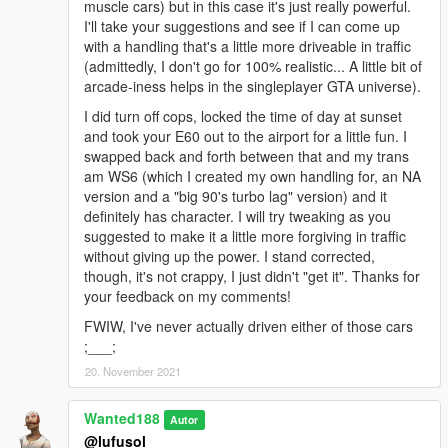
muscle cars) but in this case it's just really powerful.
I'll take your suggestions and see if I can come up
with a handling that's a little more driveable in traffic
(admittedly, I don't go for 100% realistic... A little bit of
arcade-iness helps in the singleplayer GTA universe).
I did turn off cops, locked the time of day at sunset
and took your E60 out to the airport for a little fun. I
swapped back and forth between that and my trans
am WS6 (which I created my own handling for, an NA
version and a "big 90's turbo lag" version) and it
definitely has character. I will try tweaking as you
suggested to make it a little more forgiving in traffic
without giving up the power. I stand corrected,
though, it's not crappy, I just didn't "get it". Thanks for
your feedback on my comments!
FWIW, I've never actually driven either of those cars
;___;
20. November 2021
Wanted188
Autor
@lufusol