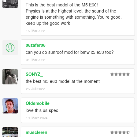
This is the best model of the M5 E60!
Physics is at the highest level, the sound of the
engine is something with something. You're good,
keep up the good work
15. Mai 2022
06zafer06
can you do sunroof mod for bmw x5 e53 too?
31. Mai 2022
SONYZ_
the best m5 e60 model at the moment
25. Juli 2022
Oldsmobile
love this us-spec
19. März 2024
muscleren