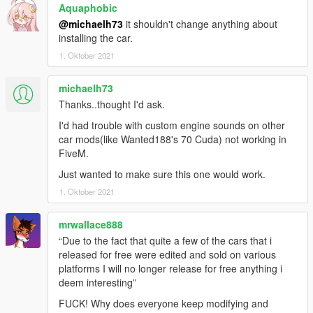
and others for that.
Aquaphobic
@michaelh73
it shouldn't change anything about
On another note, I am looking for someone knowledgable in
installing the car.
Emergency Vehicles who is willing to make emergency variants
1. Oktober 2021
for some of my cars without compromising their level of quality
said person will be able to release said cars on 5mods under
michaelh73
their own account.
Thanks..thought I'd ask.
REQUIREMENTS:
I'd had trouble with custom engine sounds on other
- operational brain
car mods(like Wanted188's 70 Cuda) not working in
- Casino update or newer game version.
FiveM.
- the latest gameconfig: https://www.gta5-mods.com/misc/gta-
5-gameconfig-300-cars
Just wanted to make sure this one would work.
- Heap limit adjuster: https://www.gta5-
1. Oktober 2021
mods.com/scripts/heapadjuster
- packfile limit adjuster: https://www.gta5-
mrwallace888
mods.com/tools/packfile-limit-adjuster
“Due to the fact that quite a few of the cars that i
- LIGHTS FIX by greenaid (inside the archive with the car.
released for free were edited and sold on various
installation instructions included)
platforms I will no longer release for free anything i
deem interesting”
Recommended:
- IKT's custom gear ratios: https://www.gta5-
FUCK! Why does everyone keep modifying and
mods.com/scripts/custom-gear-ratios