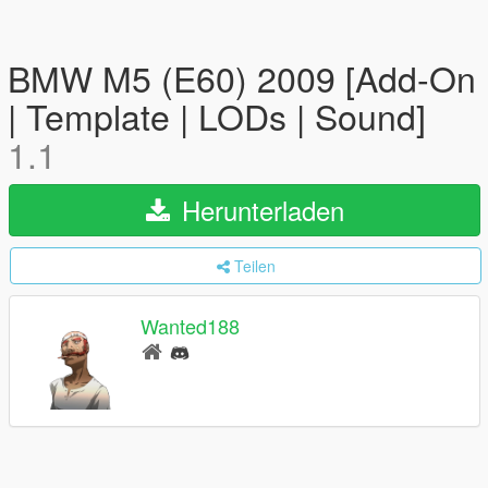
BMW M5 (E60) 2009 [Add-On
| Template | LODs | Sound]
1.1
Herunterladen
Teilen
Wanted188