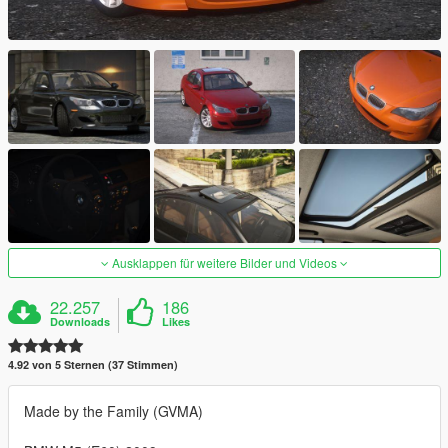
Ausklappen für weitere Bilder und Videos
22.257
186
Downloads
Likes
4.92 von 5 Sternen (37 Stimmen)
Made by the Family (GVMA)