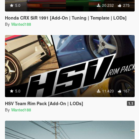
5.0
20.232
275
Honda CRX SiR 1991 [Add-On | Tuning | Template | LODs]
By
Wanted188
5.0
11.420
167
HSV Team Rim Pack [Add-On | LODs]
1.1
By
Wanted188