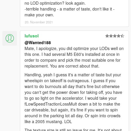
no LOD optimization? look again.
-terrible handling - a matter of taste, don't like it -
make your own.
20. November 2021
lufusol
@Wanted188
Mate, I apologize, you did optimize your LODs well on
this one. I had several M5 E60's installed at once in
order to compare and pick the most suitable one for
replacement. You are correct about that.
Handling, yeah I guess it's a matter of taste but your
wheelspin on takeoff is outrageous. I guess if you
want to do burnouts all day that's fine but otherwise
you can't get the power down for taking off, you have
to go so light on the accelerator. I would take your
fLowSpeedTractionLossMult down a bit to make the
car driveable, but again, it's fine if you want to spin
around in the parking lot all day. Or spin into crowds
like a 2005 mustang. LOL
The texture size is still an issue for me. It's not about