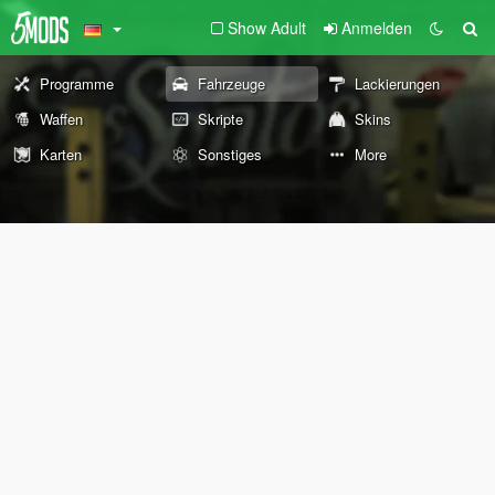
Show Adult
Anmelden
Programme
Fahrzeuge
Lackierungen
Waffen
Skripte
Skins
Karten
Sonstiges
More