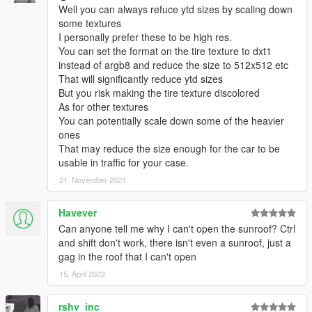
Well you can always refuce ytd sizes by scaling down
some textures
I personally prefer these to be high res.
You can set the format on the tire texture to dxt1
instead of argb8 and reduce the size to 512x512 etc
That will significantly reduce ytd sizes
But you risk making the tire texture discolored
As for other textures
You can potentially scale down some of the heavier
ones
That may reduce the size enough for the car to be
usable in traffic for your case.
21. November 2021
Havever
Can anyone tell me why I can't open the sunroof? Ctrl
and shift don't work, there isn't even a sunroof, just a
gag in the roof that I can't open
15. April 2022
rshv_inc