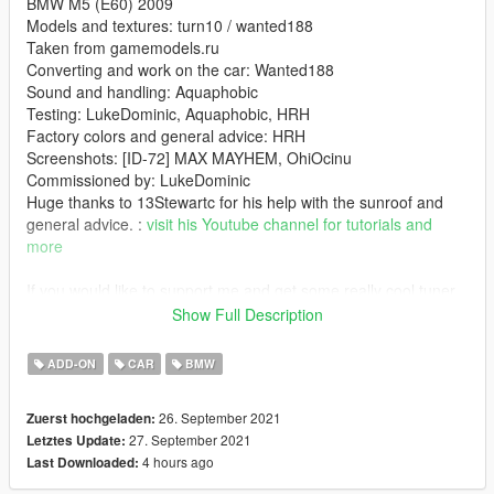
BMW M5 (E60) 2009
Models and textures: turn10 / wanted188
Taken from gamemodels.ru
Converting and work on the car: Wanted188
Sound and handling: Aquaphobic
Testing: LukeDominic, Aquaphobic, HRH
Factory colors and general advice: HRH
Screenshots: [ID-72] MAX MAYHEM, OhiOcinu
Commissioned by: LukeDominic
Huge thanks to 13Stewartc for his help with the sunroof and
general advice. :
visit his Youtube channel for tutorials and
more
If you would like to support me and get some really cool tuner
cars -
you can do so here:
Show Full Description
If you want to see what im working on, check out my Discord
server: https://discord.gg/X9FQzVJWcU
ADD-ON
CAR
BMW
Features:
26. September 2021
Zuerst hochgeladen:
- Beautiful stock, unmolested model with great attention to
27. September 2021
Letztes Update:
detail
4 hours ago
Last Downloaded:
- all the game features youd expect (hands on steering wheel,
dials, dirt mapping, LODs etc...)