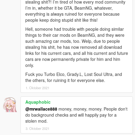
stealing shit?! I’m tired of how every mod community
- IKT's Add-On Vehicle Spawner: https://www.gta5-
I’m in, whether it be GTA, BeamNG, whatever,
mods.com/scripts/add-on-vehicle-spawner
everything is always ruined for everyone because
- IKT's Ghost Replay: https://www.gta5-
people keep doing stupid shit like this!
mods.com/scripts/ghost-car
Hell, someone had trouble with people doing similar
- GreenAid's custom color pack: https://www.gta5-
things to their car mods on BeamNG, and they were
mods.com/misc/classic-car-colours-greenaid
such amazing car mods, too. Welp, due to people
stealing his shit, he has now removed all download
Bugs:
links for his current cars, and all his current and future
Some may consider the fact that i flipped the controls for the
cars are now permanently private for him and him
sunroof a bug.
only.
the template is less than stellar. didnt edit it because i doubt
any of you will even use it.
Fuck you Turbo Elco, Grady.L, Lost Soul Ultra, and
the others, for ruining it for everyone else.
Disclaimers:
1. Oktober 2021
- No requests.
- while it probably works in FiveM, i have no idea how to set it
Aquaphobic
up for fivem as im modding singleplayer only so please dont
contact me asking for help with fivem related stuff. i simply wont
@mrwallace888
money, money, money. People don't
be able to help you.
do background checks and will happily pay for a
- i wont make arcade handling for this car. if you want, make
stolen mod.
one yourself or use the Oracle handling with my values for
3. Oktober 2021
"vecCentreOfMassOffset" and "fRollCentreHeight".