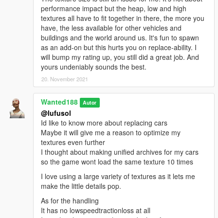
performance impact but the heap, low and high
textures all have to fit together in there, the more you
have, the less available for other vehicles and
buildings and the world around us. It's fun to spawn
as an add-on but this hurts you on replace-ability. I
will bump my rating up, you still did a great job. And
yours undeniably sounds the best.
20. November 2021
Wanted188
Autor
@lufusol
Id like to know more about replacing cars
Maybe it will give me a reason to optimize my
textures even further
I thought about making unified archives for my cars
so the game wont load the same texture 10 times
I love using a large variety of textures as it lets me
make the little details pop.
As for the handling
It has no lowspeedtractionloss at all