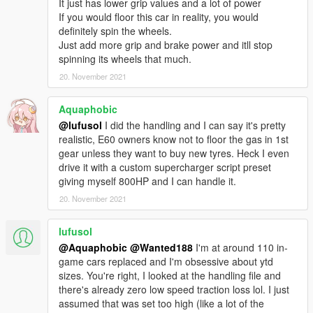
It just has lower grip values and a lot of power
If you would floor this car in reality, you would
definitely spin the wheels.
Just add more grip and brake power and itll stop
spinning its wheels that much.
20. November 2021
Aquaphobic
@lufusol
I did the handling and I can say it's pretty
realistic, E60 owners know not to floor the gas in 1st
gear unless they want to buy new tyres. Heck I even
drive it with a custom supercharger script preset
giving myself 800HP and I can handle it.
20. November 2021
lufusol
@Aquaphobic
@Wanted188
I'm at around 110 in-
game cars replaced and I'm obsessive about ytd
sizes. You're right, I looked at the handling file and
there's already zero low speed traction loss lol. I just
assumed that was set too high (like a lot of the