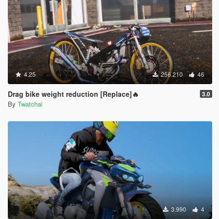
4.25
256.210
46
Drag bike weight reduction [Replace]🔥
3.0
By
Twatchai
3.990
4