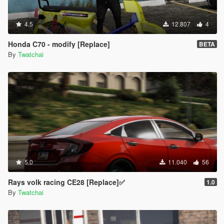
4.5
12.807
4
Honda C70 - modify [Replace]
BETA
By
Twatchai
5.0
11.040
56
Rays volk racing CE28 [Replace]✅
1.0
By
Twatchai