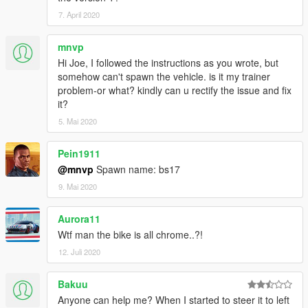
7. April 2020
mnvp
Hi Joe, I followed the instructions as you wrote, but
somehow can't spawn the vehicle. is it my trainer
problem-or what? kindly can u rectify the issue and fix
it?
5. Mai 2020
Pein1911
@mnvp
Spawn name: bs17
9. Mai 2020
Aurora11
Wtf man the bike is all chrome..?!
12. Juli 2020
Bakuu
Anyone can help me? When I started to steer it to left