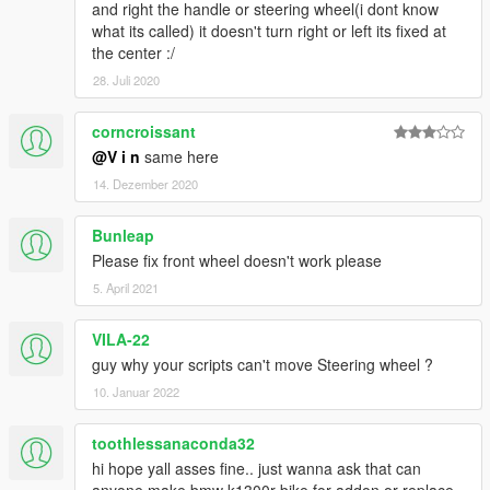
and right the handle or steering wheel(i dont know
what its called) it doesn't turn right or left its fixed at
the center :/
28. Juli 2020
corncroissant
@V i n
same here
14. Dezember 2020
Bunleap
Please fix front wheel doesn't work please
5. April 2021
VILA-22
guy why your scripts can't move Steering wheel ?
10. Januar 2022
toothlessanaconda32
hi hope yall asses fine.. just wanna ask that can