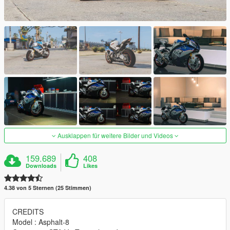
Ausklappen für weitere Bilder und Videos
159.689
408
Downloads
Likes
4.38 von 5 Sternen (25 Stimmen)
CREDITS
Model : Asphalt-8