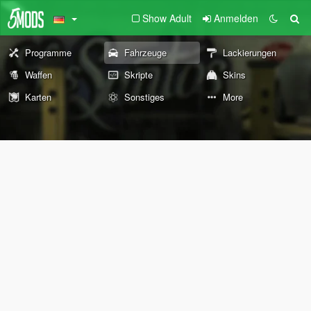
Show Adult
Anmelden
Programme
Fahrzeuge
Lackierungen
Waffen
Skripte
Skins
Karten
Sonstiges
More