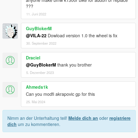
anyone make bmw k1300r bike for addon or replace
???
11. Juni 2022
GuyBlokerM
@VILA-22
Dowload version 1.0 the wheel is fix
30. September 2022
Draciel
@GuyBlokerM
thank you brother
5. Dezember 2023
Ahmeds1k
Can you modfi akrapovic gp for this
25. Mai 2024
Nimm an der Unterhaltung teil!
Melde dich an
oder
registriere
dich
um zu kommentieren.