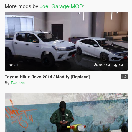
More mods by
Joe_Garage-MOD
:
5.0
35.154
54
Toyota Hilux Revo 2014 / Modify [Replace]
1.0
By
Twatchai