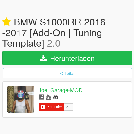
BMW S1000RR 2016
-2017 [Add-On | Tuning |
Template]
2.0
Herunterladen
Teilen
Joe_Garage-MOD