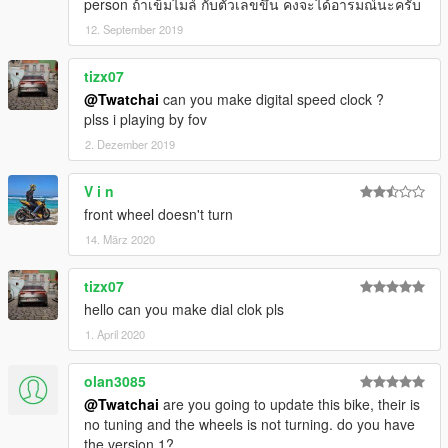
person ถ้าเข็มไมล์ กับตัวเลขขึ้น คงจะได้อารมณ์นะครับ
12. September 2019
tizx07
@Twatchai
can you make digital speed clock ?
plss i playing by fov
2. Dezember 2019
V i n
front wheel doesn't turn
14. März 2020
tizx07
hello can you make dial clok pls
1. April 2020
olan3085
@Twatchai
are you going to update this bike, their is
no tuning and the wheels is not turning. do you have
the version 1?