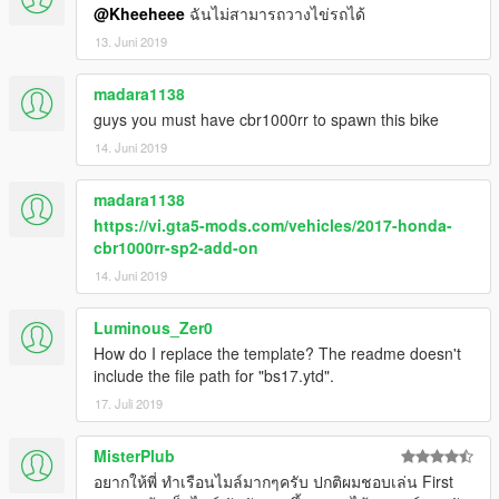
@Kheeheee
ฉันไม่สามารถวางไข่รถได้
13. Juni 2019
madara1138
guys you must have cbr1000rr to spawn this bike
14. Juni 2019
madara1138
https://vi.gta5-mods.com/vehicles/2017-honda-
cbr1000rr-sp2-add-on
14. Juni 2019
Luminous_Zer0
How do I replace the template? The readme doesn't
include the file path for "bs17.ytd".
17. Juli 2019
MisterPlub
อยากให้พี่ ทำเรือนไมล์มากๆครับ ปกติผมชอบเล่น First