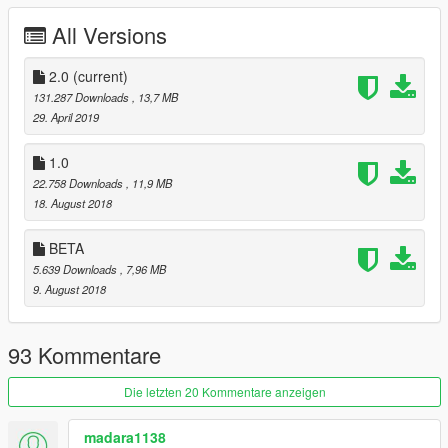
All Versions
2.0
(current)
131.287 Downloads
, 13,7 MB
29. April 2019
1.0
22.758 Downloads
, 11,9 MB
18. August 2018
BETA
5.639 Downloads
, 7,96 MB
9. August 2018
93 Kommentare
Die letzten 20 Kommentare anzeigen
madara1138