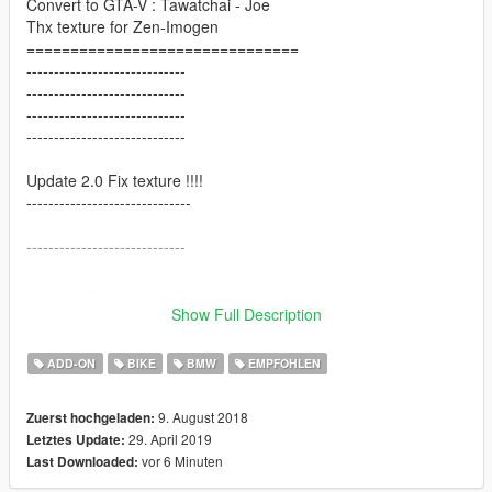
Convert to GTA-V : Tawatchai - Joe
Thx texture for Zen-Imogen
===============================
-----------------------------
-----------------------------
-----------------------------
-----------------------------
Update 2.0 Fix texture !!!!
------------------------------
-----------------------------
-----------------------------
Show Full Description
Verion 1.0
[ Tuning / Exhaust ]
ADD-ON
BIKE
BMW
EMPFOHLEN
9. August 2018
Zuerst hochgeladen:
29. April 2019
Letztes Update:
vor 6 Minuten
Last Downloaded: