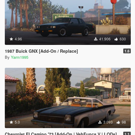
4.96
41.906
630
1987 Buick GNX [Add-On / Replace]
1.6
By
Yarm1995
5.0
3.093
98
Chevrolet El Camino '73 [Add-On | VehFuncs V | LODs]
1.1