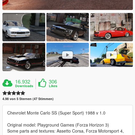
16.932
306
Downloads
Likes
4.98 von 5 Sternen (47 Stimmen)
Chevrolet Monte Carlo SS (Super Sport) 1988 v 1.0
Original model: Playground Games (Forza Horizon 3)
Some parts and textures: Assetto Corsa, Forza Motorsport 4,