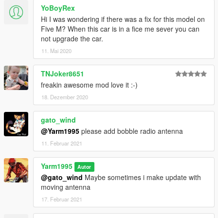
YoBoyRex
Hi I was wondering if there was a fix for this model on
Five M? When this car is in a fice me sever you can
not upgrade the car.
11. Mai 2020
TNJoker8651
freakin awesome mod love it :-)
18. Dezember 2020
gato_wind
@Yarm1995
please add bobble radio antenna
11. Februar 2021
Yarm1995
Autor
@gato_wind
Maybe sometimes i make update with
moving antenna
17. Februar 2021