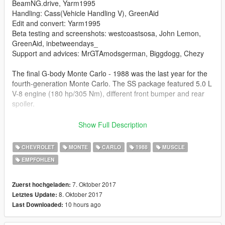
BeamNG.drive, Yarm1995
Handling: Cass(Vehicle Handling V), GreenAid
Edit and convert: Yarm1995
Beta testing and screenshots: westcoastsosa, John Lemon,
GreenAid, inbetweendays_
Support and advices: MrGTAmodsgerman, Biggdogg, Chezy
The final G-body Monte Carlo - 1988 was the last year for the
fourth-generation Monte Carlo. The SS package featured 5.0 L
V-8 engine (180 hp/305 Nm), different front bumper and rear
spoiler.
Features:
Show Full Description
-Optimized model with all LODs levels
CHEVROLET
MONTE
CARLO
1988
MUSCLE
-All basic game features
EMPFOHLEN
-Animated engine,exhaust and drive belt
-Tuning parts and own tuning wheels
-Livery support
7. Oktober 2017
Zuerst hochgeladen:
-Maybe forgot something
8. Oktober 2017
Letztes Update:
10 hours ago
Last Downloaded:
Последнее поколение Monte Carlo, посторенное на
платформе GM G-body - 1988 был последним годом для