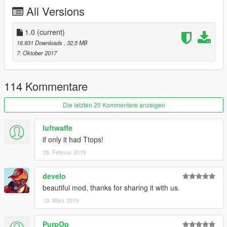
All Versions
четвертого поколения этого автомобиля. Модификация SS
включала в себя 5-ти литровый двигатель V-8 (180 л.с/305
Н.м), другой передний бампер и спойлер.
1.0
(current)
16.931 Downloads
, 32,5 MB
Особенности:
7. Oktober 2017
-Оптимизированная модель со всеми уровнями
детализации (ЛОДами)
114 Kommentare
-Все базовые особенности игры
-Анимированные двигатель, глушитель и приводной ремень
Die letzten 20 Kommentare anzeigen
-Тюнинг и собственные колеса для тюнинга в комплекте
-Поддержка раскрасок
luftwaffe
-Может забыл что-то
if only it had Ttops!
28. Februar 2019
develo
beautiful mod, thanks for sharing it with us.
13. März 2019
PurpOp