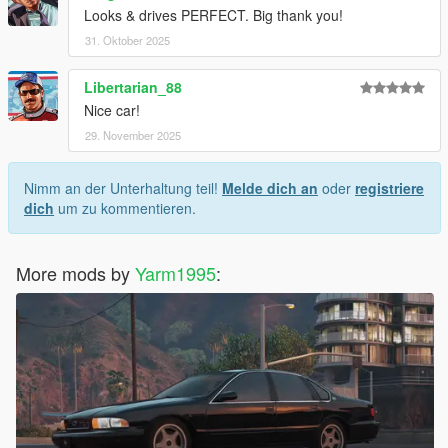
Looks & drives PERFECT. Big thank you!
31. Oktober 2025
Libertarian_88
Nice car!
29. November 2025
Nimm an der Unterhaltung teil!
Melde dich an
oder
registriere
dich
um zu kommentieren.
More mods by
Yarm1995
: