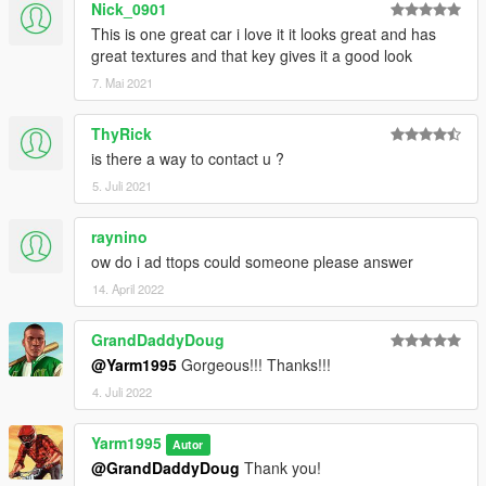
Nick_0901
This is one great car i love it it looks great and has
great textures and that key gives it a good look
7. Mai 2021
ThyRick
is there a way to contact u ?
5. Juli 2021
raynino
ow do i ad ttops could someone please answer
14. April 2022
GrandDaddyDoug
@Yarm1995
Gorgeous!!! Thanks!!!
4. Juli 2022
Yarm1995
Autor
@GrandDaddyDoug
Thank you!