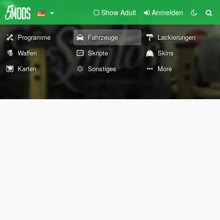
Show Adult
Anmelden
Programme
Fahrzeuge
Lackierungen
Waffen
Skripte
Skins
Karten
Sonstiges
More