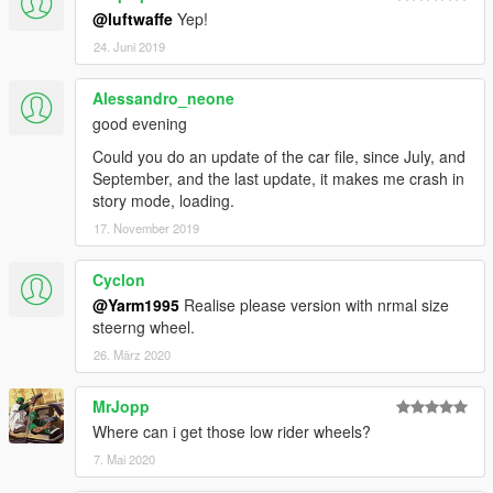
@luftwaffe
Yep!
24. Juni 2019
Alessandro_neone
good evening
Could you do an update of the car file, since July, and
September, and the last update, it makes me crash in
story mode, loading.
17. November 2019
Cyclon
@Yarm1995
Realise please version with nrmal size
steerng wheel.
26. März 2020
MrJopp
Where can i get those low rider wheels?
7. Mai 2020