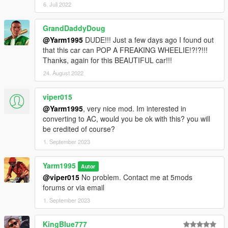
6. Juli 2022
GrandDaddyDoug
@Yarm1995
DUDE!!! Just a few days ago I found out
that this car can POP A FREAKING WHEELIE!?!?!!!
Thanks, again for this BEAUTIFUL car!!!
24. August 2022
viper015
@Yarm1995
, very nice mod. Im interested in
converting to AC, would you be ok with this? you will
be credited of course?
1. September 2023
Yarm1995
Autor
@viper015
No problem. Contact me at 5mods
forums or via email
1. September 2023
KingBlue777