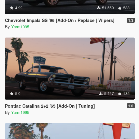
4.99
51.559
588
Chevrolet Impala SS '96 [Add-On / Replace | Wipers]
1.3
By
Yarm1995
5.0
5.447
135
Pontiac Catalina 2+2 '65 [Add-On | Tuning]
1.0
By
Yarm1995