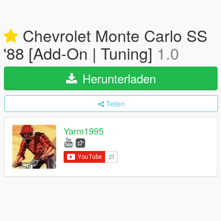
Chevrolet Monte Carlo SS
'88 [Add-On | Tuning]
1.0
Herunterladen
Teilen
Yarm1995