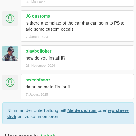
30. Mai 2022
JC customs
is there a template of the car that can go in to PS to
add some custom decals
7. Januar 2023
playboijoker
how do you install it?
26. November 2024
switchfasttt
damn no meta file for it
7. August 2025
Nimm an der Unterhaltung teil!
Melde dich an
oder
registriere
dich
um zu kommentieren.
More mods by
tigbel
: