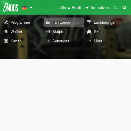
Show Adult
Anmelden
Programme
Fahrzeuge
Lackierungen
Waffen
Skripte
Skins
Karten
Sonstiges
More