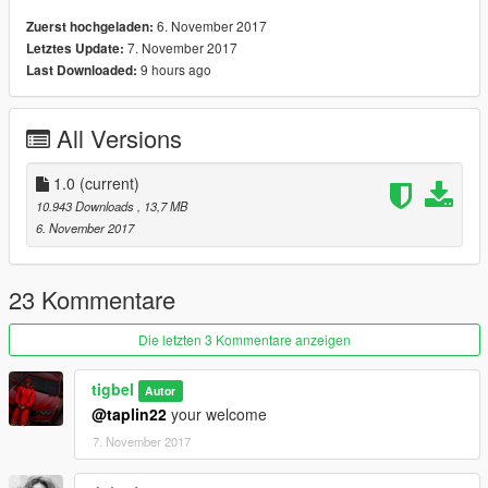
6. November 2017
Zuerst hochgeladen:
7. November 2017
Letztes Update:
9 hours ago
Last Downloaded:
All Versions
1.0
(current)
10.943 Downloads
, 13,7 MB
6. November 2017
23 Kommentare
Die letzten 3 Kommentare anzeigen
tigbel
Autor
@taplin22
your welcome
7. November 2017