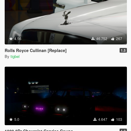
4.56
46.752
267
Rolls Royce Cullinan [Replace]
1.5
By
tigbel
5.0
4.647
103
1989 2Dr Chevrolet Caprice Coupe
1.0