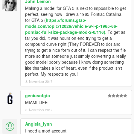
John Lemon
Making a model for GTA 5 is next to impossible to get
perfect, seeing how I drew a 1965 Pontiac Catalina
for GTA 5 (
https://forums.gta5-
mods.com/topic/12026/vehicle-w-i-p-1965-66-
pontiac-full-size-package-mod-2-0/116).
To get as
far you did, it was hours on end trying to get a
compound curve right (They FOREVER to do) and
trying to get a nice form out of it. I can respect the file
more so than someone just simply converting a really
good model poorly because I know doing something
like this takes a lot of heart, even if the product isn't
perfect. My respects to you!
8. November 2017
geniusofgta
MIAMI LIFE
8. November 2017
Angiela_lynn
I need a mod account