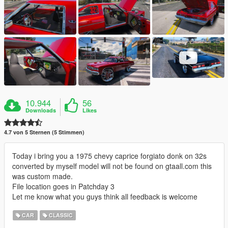
10.944
56
Downloads
Likes
4.7 von 5 Sternen (5 Stimmen)
Today i bring you a 1975 chevy caprice forgiato donk on 32s
converted by myself model will not be found on gtaall.com this
was custom made.
File location goes in Patchday 3
Let me know what you guys think all feedback is welcome
CAR
CLASSIC