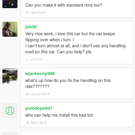
Can you make it with standard rims too?
27. April 2018
juh00
Very nice work, i love this car but the car keeps
flipping over when i turn :/
I can't turn almost at all, and i don't use any handling
mod on this car. Can you help? pls
1. Juli 2018
wjacksonjr998
what's up how do you fix the handling on this
ride???????
25. Januar 2019
puredope937
who can help me install this bad boi
16. März 2019