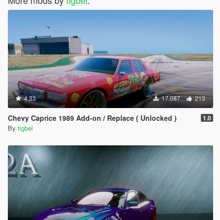
4.33
17.087
213
Chevy Caprice 1989 Add-on / Replace ( Unlocked )
1.0
By
tigbel