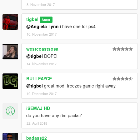
8. November 2017
tigbel
Autor
@Angiela_lynn
i have one for ps4
10. November 2017
westcoastsosa
@tigbel
DOPE!
14. November 2017
BULLFAYCE
@tigbel
great mod. freezes game right away.
19. Dezember 2017
iSEMAJ HD
do you have any rim packs?
22. April 2018
badass22