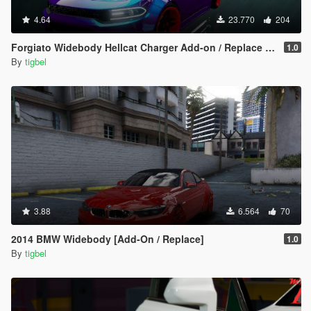
4.64
23.770
204
Forgiato Widebody Hellcat Charger Add-on / Replace ( Unlocked )
1.0
By
tigbel
3.88
6.564
70
2014 BMW Widebody [Add-On / Replace]
1.0
By
tigbel