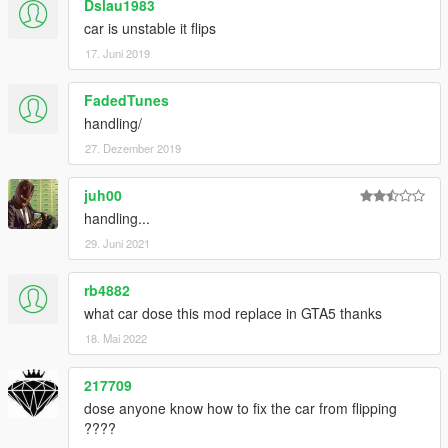
Dslau1983
car is unstable it flips
17. Juni 2019
FadedTunes
handling/
27. Dezember 2019
juh00
handling...
29. Juni 2021
rb4882
what car dose this mod replace in GTA5 thanks
18. Mai 2022
217709
dose anyone know how to fix the car from flipping
????