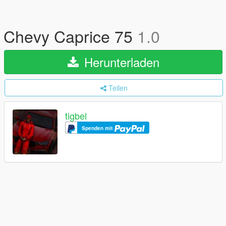
Chevy Caprice 75
1.0
Herunterladen
Teilen
tigbel
Spenden mit