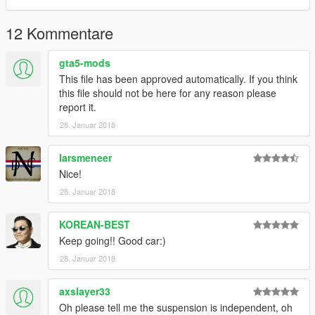
12 Kommentare
gta5-mods
This file has been approved automatically. If you think
this file should not be here for any reason please
report it.
28. Januar 2018
larsmeneer
Nice!
28. Januar 2018
KOREAN-BEST
Keep going!! Good car:)
28. Januar 2018
axslayer33
Oh please tell me the suspension is independent, oh