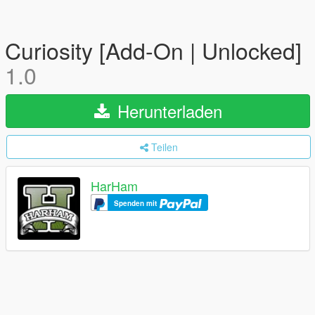
Curiosity [Add-On | Unlocked]
1.0
Herunterladen
Teilen
HarHam
Spenden mit