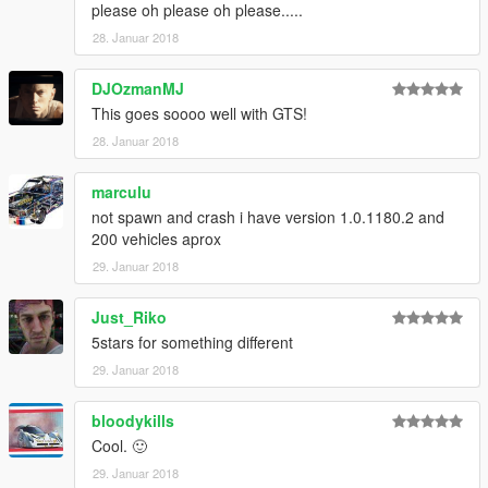
please oh please oh please.....
28. Januar 2018
DJOzmanMJ
This goes soooo well with GTS!
28. Januar 2018
marculu
not spawn and crash i have version 1.0.1180.2 and
200 vehicles aprox
29. Januar 2018
Just_Riko
5stars for something different
29. Januar 2018
bloodykills
Cool. 🙂
29. Januar 2018