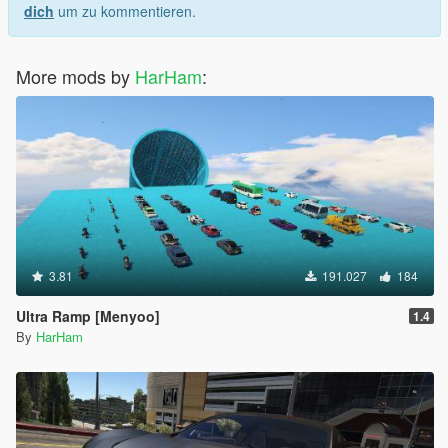
dich
um zu kommentieren.
More mods by
HarHam
:
3.81
191.027
184
Ultra Ramp [Menyoo]
1.4
By
HarHam