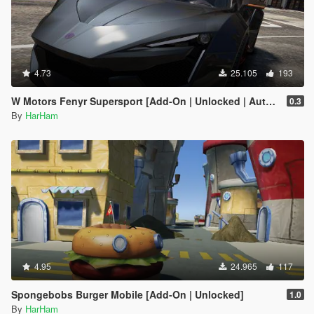
4.73
25.105
193
W Motors Fenyr Supersport [Add-On | Unlocked | Automatic Spoiler]
0.3
By
HarHam
4.95
24.965
117
Spongebobs Burger Mobile [Add-On | Unlocked]
1.0
By
HarHam