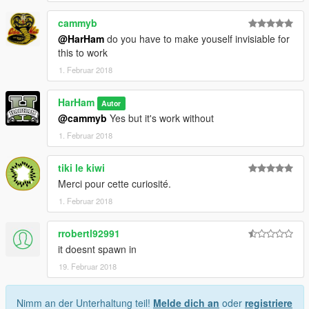
cammyb
@HarHam
do you have to make youself invisiable for
this to work
1. Februar 2018
HarHam
Autor
@cammyb
Yes but it's work without
1. Februar 2018
tiki le kiwi
Merci pour cette curiosité.
1. Februar 2018
rrobertl92991
it doesnt spawn in
19. Februar 2018
Nimm an der Unterhaltung teil!
Melde dich an
oder
registriere