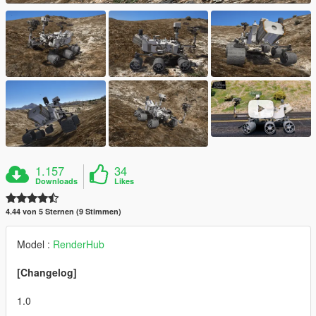
1.157
34
Downloads
Likes
4.44 von 5 Sternen (9 Stimmen)
Model :
RenderHub
[Changelog]
1.0