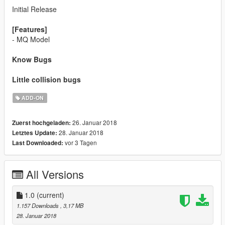
Initial Release
[Features]
- MQ Model
Know Bugs
Little collision bugs
ADD-ON
26. Januar 2018
Zuerst hochgeladen:
28. Januar 2018
Letztes Update:
vor 3 Tagen
Last Downloaded:
All Versions
1.0
(current)
1.157 Downloads
, 3,17 MB
28. Januar 2018