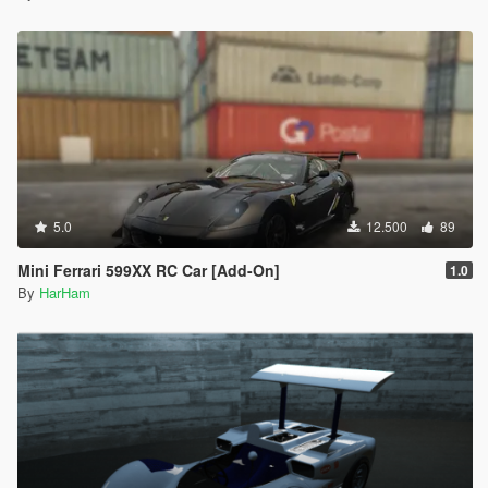
5.0
12.500
89
Mini Ferrari 599XX RC Car [Add-On]
1.0
By
HarHam