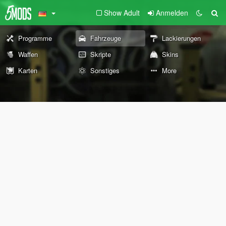
Show Adult
Anmelden
Programme
Fahrzeuge
Lackierungen
Waffen
Skripte
Skins
Karten
Sonstiges
More