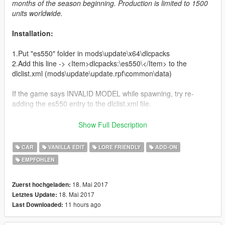
months of the season beginning. Production is limited to 1500
units worldwide.
Installation:
1.Put "es550" folder in mods\update\x64\dlcpacks
2.Add this line -> <Item>dlcpacks:\es550\</Item> to the
dlclist.xml (mods\update\update.rpf\common\data)
If the game says INVALID MODEL while spawning, try re-
adding the es550 entry to the dlclist.xml file.
Credits:
Show Full Description
Da7K - modeling and editing
CAR
VANILLA EDIT
LORE FRIENDLY
ADD-ON
Carrythxd - add-on and testing
EMPFOHLEN
Blah - handling line and testing
Boywond - car logos and testing
18. Mai 2017
Zuerst hochgeladen:
18. Mai 2017
Letztes Update:
11 hours ago
Last Downloaded: