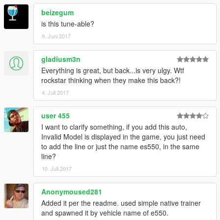
beizegum
is this tune-able?
9. Juni 2017
gladiusm3n
Everything is great, but back...is very ulgy. Wtf
rockstar thinking when they make this back?!
4. Juli 2017
user 455
I want to clarify something, if you add this auto,
Invalid Model is displayed in the game, you just need
to add the line or just the name es550, in the same
line?
10. Juli 2017
Anonymoused281
Added it per the readme. used simple native trainer
and spawned it by vehicle name of e550.