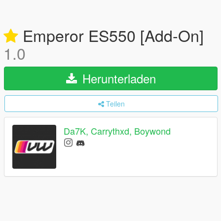
Emperor ES550 [Add-On]
1.0
Herunterladen
Teilen
Da7K, Carrythxd, Boywond