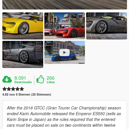
8.091
266
Downloads
Likes
4.92 von 5 Sternen (25 Stimmen)
After the 2016 GTCC (Gran Tourer Car Championship) season
ended Karin Automobile released the Emperor ES550 (sells as
Karin Snipe in Japan) as the rules required that the entered
cars must be placed on sale on two continents within twelve