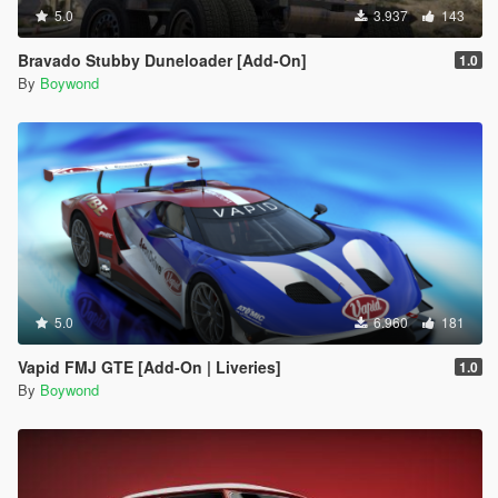
5.0
3.937
143
Bravado Stubby Duneloader [Add-On]
1.0
By
Boywond
5.0
6.960
181
Vapid FMJ GTE [Add-On | Liveries]
1.0
By
Boywond