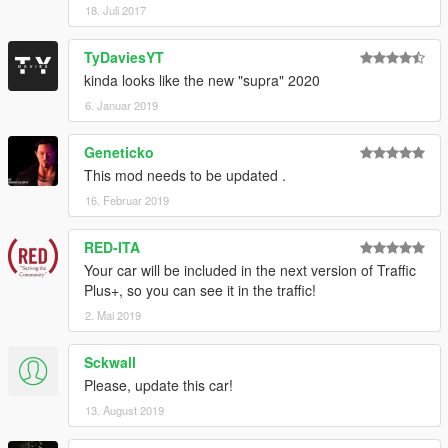
18. Juli 2017
TyDaviesYT
kinda looks like the new "supra" 2020
6. Januar 2019
Geneticko
This mod needs to be updated .
16. Februar 2019
RED-ITA
Your car will be included in the next version of Traffic
Plus+, so you can see it in the traffic!
2. Mai 2019
Sckwall
Please, update this car!
13. August 2019