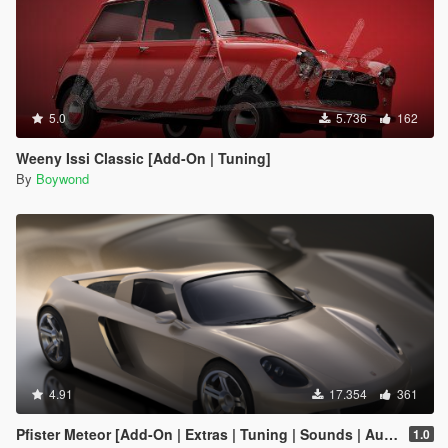
5.0
5.736
162
Weeny Issi Classic [Add-On | Tuning]
By
Boywond
4.91
17.354
361
Pfister Meteor [Add-On | Extras | Tuning | Sounds | Auto-Spoiler]
1.0