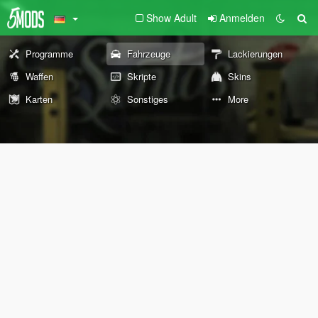
Show Adult
Anmelden
Programme
Fahrzeuge
Lackierungen
Waffen
Skripte
Skins
Karten
Sonstiges
More