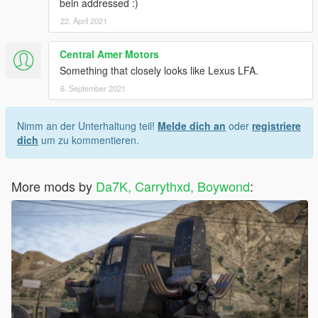
bein addressed :)
22. April 2021
Central Amer Motors
Something that closely looks like Lexus LFA.
6. September 2021
Nimm an der Unterhaltung teil!
Melde dich an
oder
registriere
dich
um zu kommentieren.
More mods by
Da7K, Carrythxd, Boywond
: