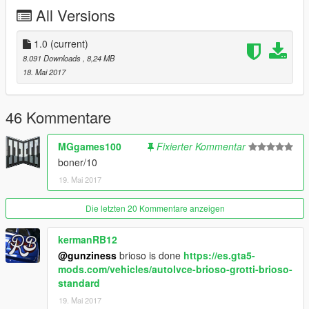
All Versions
1.0
(current)
8.091 Downloads
, 8,24 MB
18. Mai 2017
46 Kommentare
MGgames100
Fixierter Kommentar
boner/10
19. Mai 2017
Die letzten 20 Kommentare anzeigen
kermanRB12
@gunziness
brioso is done
https://es.gta5-
mods.com/vehicles/autolvce-brioso-grotti-brioso-
standard
19. Mai 2017