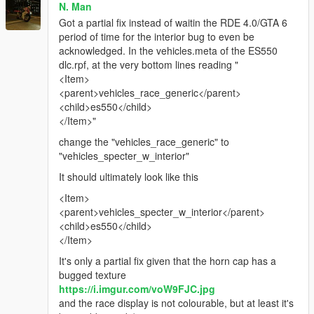
N. Man
Got a partial fix instead of waitin the RDE 4.0/GTA 6
period of time for the interior bug to even be
acknowledged. In the vehicles.meta of the ES550
dlc.rpf, at the very bottom lines reading "
<Item>
<parent>vehicles_race_generic</parent>
<child>es550</child>
</Item>"
change the "vehicles_race_generic" to
"vehicles_specter_w_interior"
It should ultimately look like this
<Item>
<parent>vehicles_specter_w_interior</parent>
<child>es550</child>
</Item>
It's only a partial fix given that the horn cap has a
bugged texture
https://i.imgur.com/voW9FJC.jpg
and the race display is not colourable, but at least it's