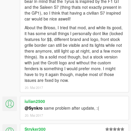
bear in mind that the Tyrus is inspired by the F1 GT
and the Saleen S7 (thing thats not exactly present in
the GP1), so I think that having a civilian S7 inspired
car would be nice aswell!
About the Brioso, I tried that mod, and while its good,
it has some small things I personally dont like (locked
features for $$, different brand and logo, front stock
grille border can still be visible and its lights while not
there anymore, still light up at night, and a few more
things). Its a solid mod though, but a stock version
with just the Grotti logo and without the custom
fenders is something I would prefer more. I might
have to try it again though, maybe most of those
issues are fixed by now.
20. Mai 2017
iulian2500
@Synkro
same problem after update, :(
20. Mai 2017
Stryker300