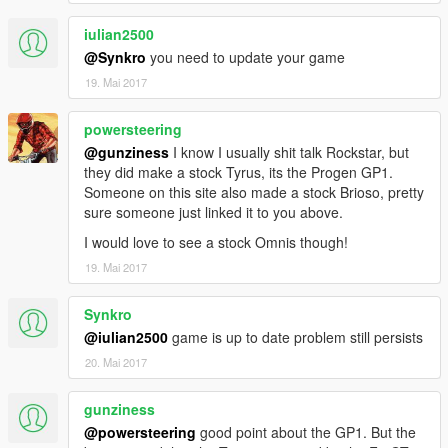
iulian2500
@Synkro
you need to update your game
19. Mai 2017
powersteering
@gunziness
I know I usually shit talk Rockstar, but
they did make a stock Tyrus, its the Progen GP1.
Someone on this site also made a stock Brioso, pretty
sure someone just linked it to you above.
I would love to see a stock Omnis though!
19. Mai 2017
Synkro
@iulian2500
game is up to date problem still persists
20. Mai 2017
gunziness
@powersteering
good point about the GP1. But the