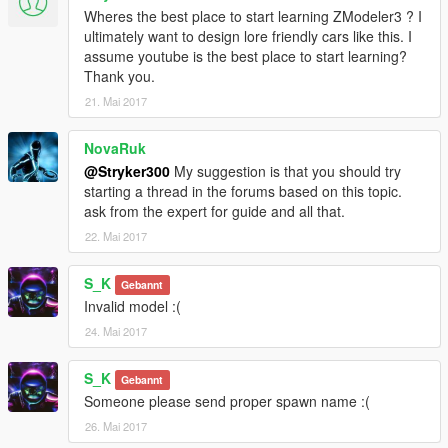
Wheres the best place to start learning ZModeler3 ? I
ultimately want to design lore friendly cars like this. I
assume youtube is the best place to start learning?
Thank you.
21. Mai 2017
NovaRuk
@Stryker300
My suggestion is that you should try
starting a thread in the forums based on this topic.
ask from the expert for guide and all that.
22. Mai 2017
S_K
Gebannt
Invalid model :(
24. Mai 2017
S_K
Gebannt
Someone please send proper spawn name :(
26. Mai 2017