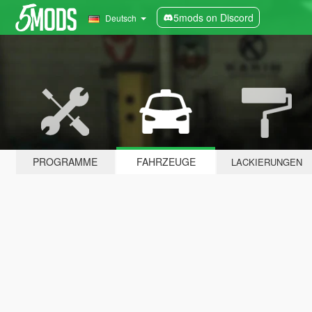
5mods on Discord
Deutsch
PROGRAMME
FAHRZEUGE
LACKIERUNGEN