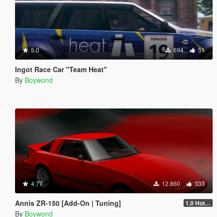
5.0
694
51
Ingot Race Car "Team Heat"
By
Boywond
4.77
12.860
333
Annis ZR-150 [Add-On | Tuning]
1.0 Hotfix
By
Boywond