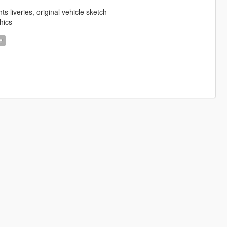
 liveries, original vehicle sketch
hics
Y