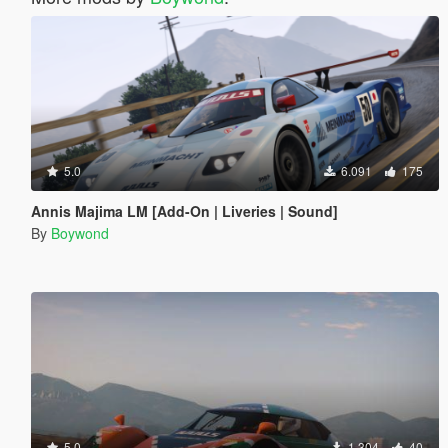
5.0
6.091
175
Annis Majima LM [Add-On | Liveries | Sound]
By
Boywond
5.0
1.304
40