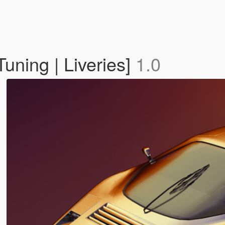
Tuning | Liveries]
1.0