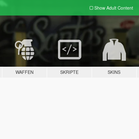
Show Adult
Content
WAFFEN
SKRIPTE
SKINS