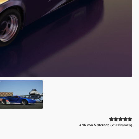
4.96 von 5 Sternen (25 Stimmen)