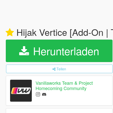
Hijak Vertice [Add-On | 
Herunterladen
Teilen
Vanillaworks Team & Project
Homecoming Community