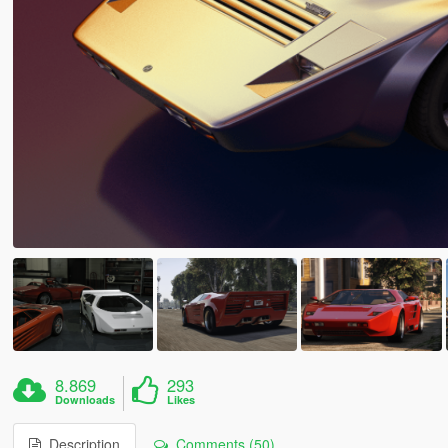
8.869
293
Downloads
Likes
Description
Comments (50)