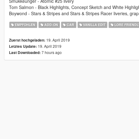
Smukkeunger - Atomic #25 livery
Tom Salmon - Black Highlights, Concept Sketch and White Highlights
Boywond - Stars & Stripes and Stars & Stripes Racer liveries, grap
EMPFOHLEN
ADD-ON
CAR
VANILLA EDIT
LORE FRIENDL
19. April 2019
Zuerst hochgeladen:
19. April 2019
Letztes Update:
7 hours ago
Last Downloaded: