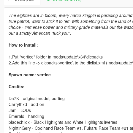
The eighties are in bloom, every narco-kingpin is parading around 
true patriot, want to stick it to 'em with something from the land
choice - immense power and military-grade materials out the wazoo. 
out a strictly American "fuck you".
How to install:
1.Put "vertice" folder in mods\update\x64\dlcpacks
2.Add this line -> dlcpacks:\vertice\ to the dlclist.xml (mods\upda
Spawn name: vertice
Credits:
Da7K - original model, porting
Carrythxd - add-on
Jam - LODs
Emerald - handling
bladechildx - Black Highlights and White Highlights liveries
NightinGery - Coolhand Race Team #1, Fukaru Race Team #21 a