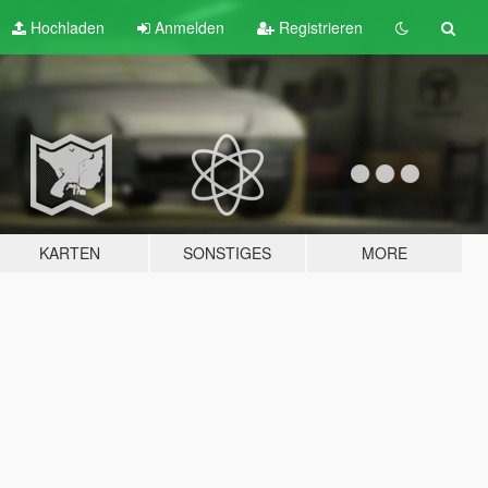
Hochladen
Anmelden
Registrieren
KARTEN
SONSTIGES
MORE