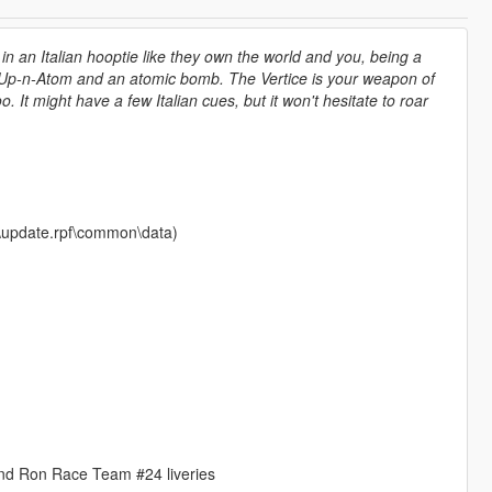
in an Italian hooptie like they own the world and you, being a
 of Up-n-Atom and an atomic bomb. The Vertice is your weapon of
It might have a few Italian cues, but it won't hesitate to roar
te\update.rpf\common\data)
nd Ron Race Team #24 liveries