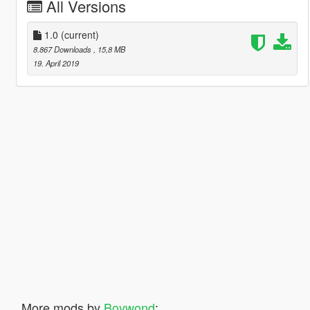
All Versions
1.0
(current)
8.867 Downloads
, 15,8 MB
19. April 2019
More mods by
Boywond
: