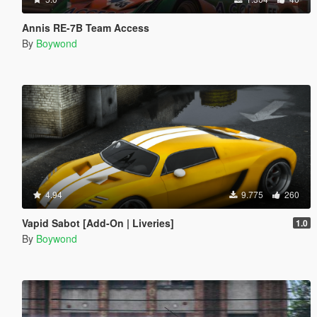
Annis RE-7B Team Access
By
Boywond
4.94
9.775
260
Vapid Sabot [Add-On | Liveries]
1.0
By
Boywond