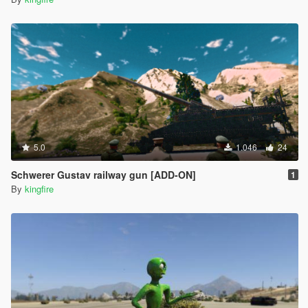
5.0
1.046
24
Schwerer Gustav railway gun [ADD-ON]
1
By
kingfire