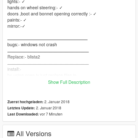
lights:- ✓
hands on wheel steering:- ✓
doors ,boot and bonnet opening correctly :- ✓
paints:- ✓
mirror:-✓
ـــــــــــــــــــــــــــــــــــــــــــــــــــــــــــــــــ
bugs:- windows not crash
ــــــــــــــــــــــــــــــــــــــــــــــــــــــــــــــــــ
Replace:- blista2
ــــــــــــــــــــــــــــــــــــــــــــــــــــــــــــــــــ
install:-
by using open iv just replace files in
Grand Theft Auto V
Show Full Description
\update\x64\dlcpacks\patchday2ng\dlc.rpf\x64\levels\gta5\vehic
les.rpf\
ــــــــــــــــــــــــــــــــــــــــــــــــــــــــــــــــــــــ
2. Januar 2018
Zuerst hochgeladen:
How to get it in game:-
2. Januar 2018
Letztes Update:
just use simple trainer or any trainer and go to vehicles spwan -
vor 7 Minuten
Last Downloaded:
sports- dinka blista compact
ـــــــــــــــــــــــــــــــــــــــــــــــــــــــــــــــــــــ
hope to like it
All Versions