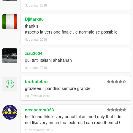
3. Januar 2018
DjMark90
thank's
aspetto la versione finale , e normale se possibile
4. Januar 2018
zizu2004
qui tutti italiani ahahahah
6. Januar 2018
brofratebro
grazieee il pandino sempre grande
20. Februar 2018
creepercraft63
hei friend this is very beautiful as mod only that I do
not like very much the textures I can redo them =D
2. September 2018