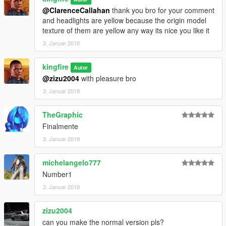
@ClarenceCallahan
thank you bro for your comment
and headlights are yellow because the origin model
texture of them are yellow any way its nice you like it
3. Januar 2018
kingfire
Autor
@zizu2004
with pleasure bro
3. Januar 2018
TheGraphic
Finalmente
3. Januar 2018
michelangelo777
Number1
3. Januar 2018
zizu2004
can you make the normal version pls?