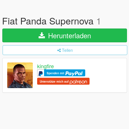
Fiat Panda Supernova
1
Herunterladen
Teilen
kingfire
Spenden mit
Unterstütze mich auf