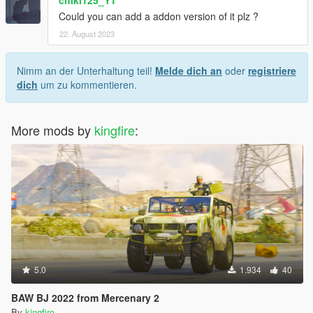
chiki125_YT
Could you can add a addon version of it plz ?
22. August 2023
Nimm an der Unterhaltung teil!
Melde dich an
oder
registriere
dich
um zu kommentieren.
More mods by
kingfire
:
5.0
1.934
40
BAW BJ 2022 from Mercenary 2
By
kingfire