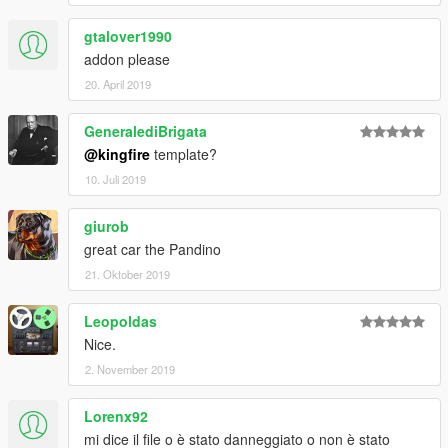
gtalover1990
addon please
20. April 2019
GeneralediBrigata
@kingfire
template?
10. Juli 2019
giurob
great car the Pandino
21. Oktober 2019
Leopoldas
Nice.
2. November 2019
Lorenx92
mi dice il file o è stato danneggiato o non è stato