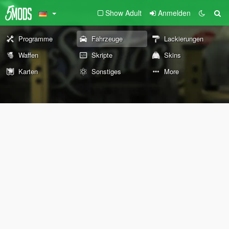
Show Adult
Anmelden
Programme
Fahrzeuge
Lackierungen
Waffen
Skripte
Skins
Karten
Sonstiges
More