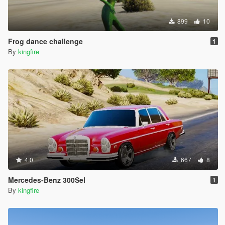
899
10
Frog dance challenge
1
By
kingfire
4.0
667
8
Mercedes-Benz 300Sel
1
By
kingfire