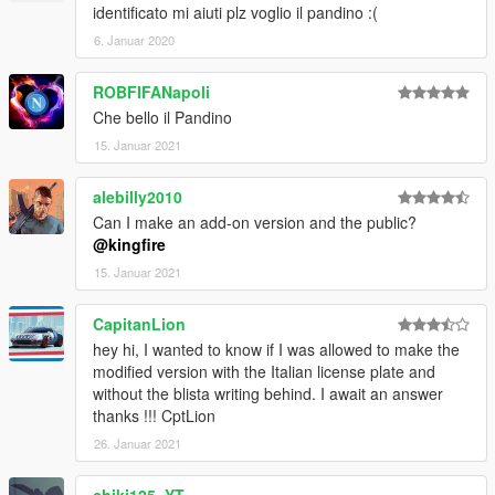
identificato mi aiuti plz voglio il pandino :(
6. Januar 2020
ROBFIFANapoli
Che bello il Pandino
15. Januar 2021
alebilly2010
Can I make an add-on version and the public?
@kingfire
15. Januar 2021
CapitanLion
hey hi, I wanted to know if I was allowed to make the
modified version with the Italian license plate and
without the blista writing behind. I await an answer
thanks !!! CptLion
26. Januar 2021