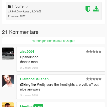
1
(current)
13.346 Downloads
, 3,04 MB
2. Januar 2018
21 Kommentare
Vorherigen Kommentar anzeigen
zizu2004
il pandinooo
thanks man
2. Januar 2018
ClarenceCallahan
@kingfire
Pretty sure the frontlights are yellow? but
nice anyways
3. Januar 2018
kingfire
Autor