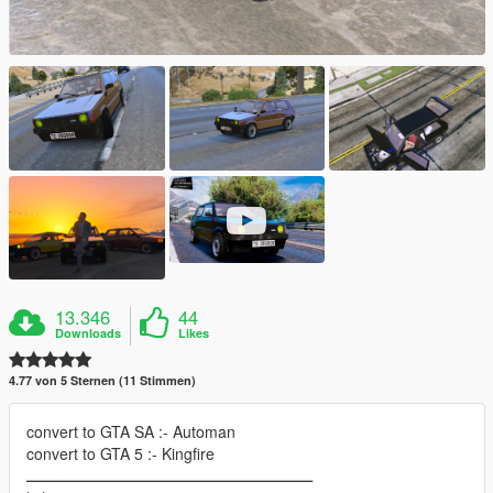
13.346
44
Downloads
Likes
4.77 von 5 Sternen (11 Stimmen)
convert to GTA SA :- Automan
convert to GTA 5 :- Kingfire
ـــــــــــــــــــــــــــــــــــــــــــــــــــــــــــــــــ