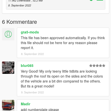
17.962 Downloads
, 52,2 MB
8. September 2022
6 Kommentare
gta5-mods
This file has been approved automatically. If you think
this file should not be here for any reason please
report it.
8. September 2022
blur085
Very Good! My only teeny little tidbits are looking
through the roof its open on the sides and the colors
of the vehicle are a bit dim compared to the others.
But its a great model!
9. September 2022
Madir
add numberplate please