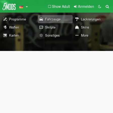
Show Adult
Anmelden
Programme
Fahrzeuge
Lackierungen
Waffen
Skripte
Skins
Karten
Sonstiges
More