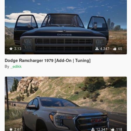
3.13
4.347
65
Dodge Ramcharger 1979 [Add-On | Tuning]
By
_edikk
2.67
12.347
118