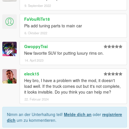
9. September 2022
FaVouRiTe18
Pls add tuning parts to main car
6. Oktober 2022
GwoppyTrai
New favorite SUV for putting luxury rims on.
14. April 2023
eleck15
Hey bro, I have a problem with the mod, it doesn't
load well. If the truck comes out but it's not complete,
it looks invisible. Do you think you can help me?
22. Februar 2024
Nimm an der Unterhaltung teil!
Melde dich an
oder
registriere
dich
um zu kommentieren.