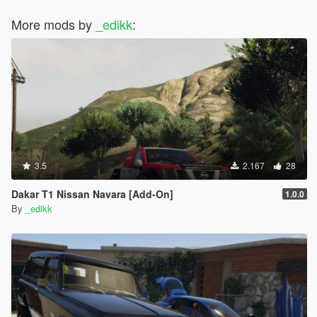
More mods by
_edikk
:
3.5
2.167
28
Dakar T1 Nissan Navara [Add-On]
1.0.0
By
_edikk