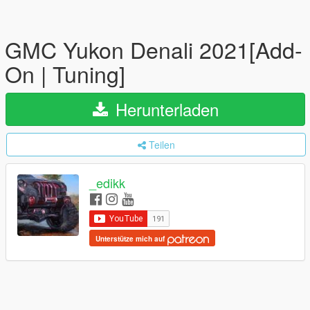
GMC Yukon Denali 2021[Add-
On | Tuning]
Herunterladen
Teilen
_edikk
Unterstütze mich auf