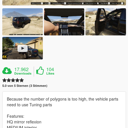
17.962
104
Downloads
Likes
5.0 von 5 Sternen (3 Stimmen)
Because the number of polygons is too high, the vehicle parts
need to use Tuning parts
Features:
HQ mirror reflexion
MEDIUM interior