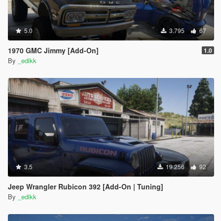
5.0
3.795
67
1970 GMC Jimmy [Add-On]
1.0
By
_edikk
3.5
19.256
92
Jeep Wrangler Rubicon 392 [Add-On | Tuning]
By
_edikk