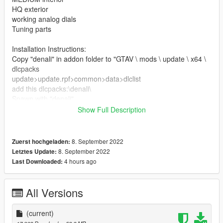
HQ exterior
working analog dials
Tuning parts
Installation Instructions:
Copy "denali" in addon folder to "GTAV \ mods \ update \ x64 \
dlcpacks
update>update.rpf>common>data>dlclist
add this dlcpacks:\denali\
Spawn with "denali"
Show Full Description
Credits
3D model & Texture from :3dexport
Software : Zmodeler3, blender
8. September 2022
Zuerst hochgeladen:
Convert: Ek _Cust0m5
8. September 2022
Letztes Update:
4 hours ago
Last Downloaded:
All Versions
(current)