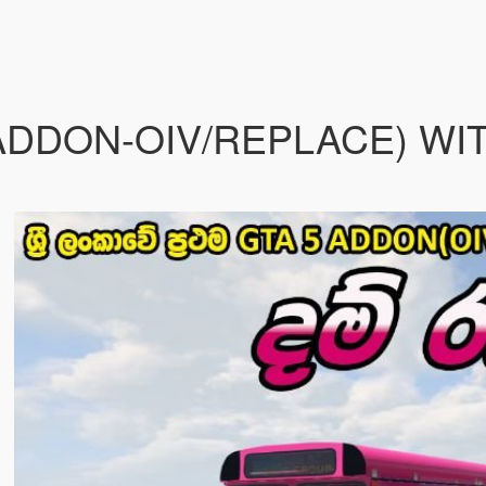
(ADDON-OIV/REPLACE) WI