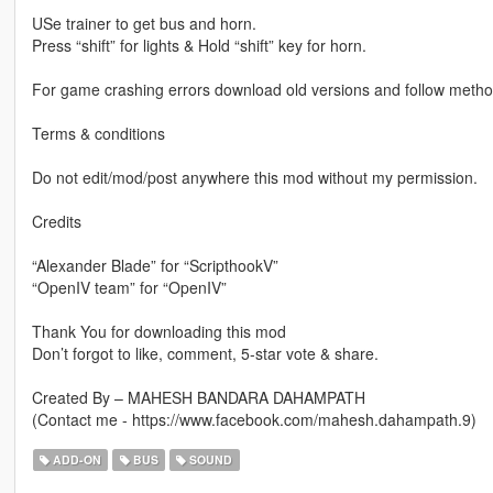
USe trainer to get bus and horn.
Press “shift” for lights & Hold “shift” key for horn.
For game crashing errors download old versions and follow method 
Terms & conditions
Do not edit/mod/post anywhere this mod without my permission.
Credits
“Alexander Blade” for “ScripthookV”
“OpenIV team” for “OpenIV”
Thank You for downloading this mod
Don’t forgot to like, comment, 5-star vote & share.
Created By – MAHESH BANDARA DAHAMPATH
(Contact me - https://www.facebook.com/mahesh.dahampath.9)
ADD-ON
BUS
SOUND