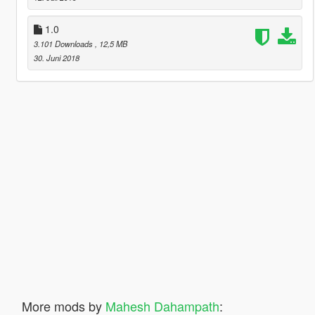
1.0
3.101 Downloads
, 12,5 MB
30. Juni 2018
More mods by
Mahesh Dahampath
: