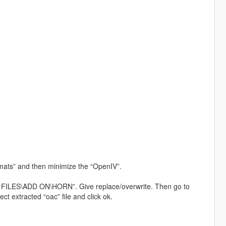
mats” and then minimize the “OpenIV”.
 FILES\ADD ON\HORN”. Give replace/overwrite. Then go to
t extracted “oac” file and click ok.