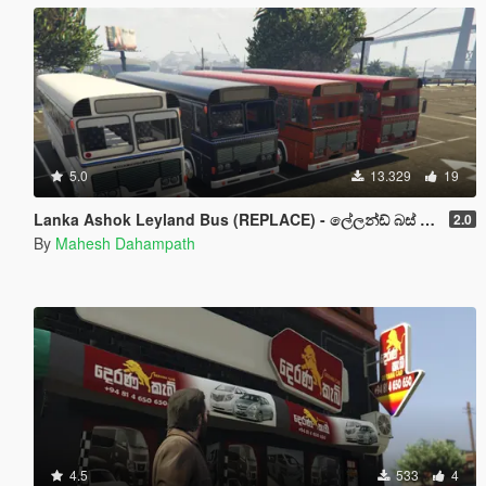
5.0
13.329
19
Lanka Ashok Leyland Bus (REPLACE) - ලේලන්ඩ් බස් රථය
2.0
By
Mahesh Dahampath
4.5
533
4