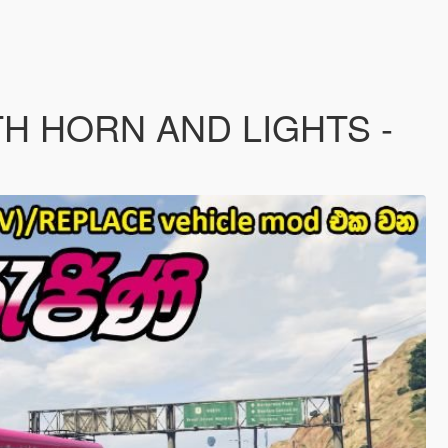
TH HORN AND LIGHTS -