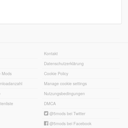
Kontakt
Datenschutzerklärung
e Mods
Cookie Policy
wnloadanzahl
Manage cookie settings
e
Nutzungsbedingungen
enliste
DMCA
@5mods bei Twitter
@5mods bei Facebook