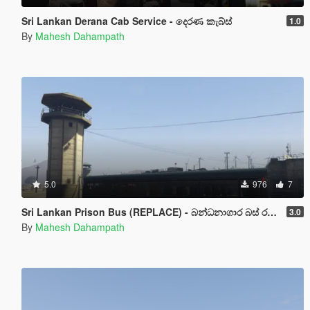
Sri Lankan Derana Cab Service - දෙරණ කැබ්ස්
1.0
By
Mahesh Dahampath
5.0
976
7
Sri Lankan Prison Bus (REPLACE) - බන්ධනාගාර බස් රථය
3.0
By
Mahesh Dahampath