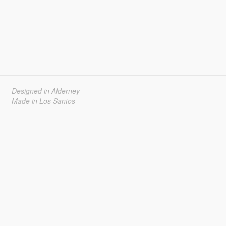
Designed in Alderney
Made in Los Santos