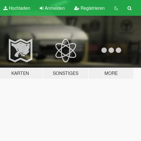
Hochladen
Anmelden
Registrieren
KARTEN
SONSTIGES
MORE