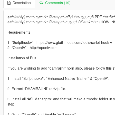
Description
Comments (19)
ඉන්ස්ටෝල් කරන ආකාරය සිංහලෙන් ෆයිල් එක තුල ඇති PDF එකකින්
ඉන්ස්ටෝල් කරන ආකාරය සිංහලෙන් ඇතුලත් වීඩියෝ පටය (HOW INST
Requirements
1. “Scripthookv” - https://www.gta5-mods.com/tools/script-hook-v
2. “OpenIV” - http://openiv.com
Installation of Bus
If you are wishing to add “damrajini” horn also, please follow this 
1. Install “ScripthookV”, “Enhanced Native Trainer” & “OpenIV”.
2. Extract “DHAMRAJINI” rar/zip file.
3. Install all “ASI Managers” and that will make a “mods” folder in 
step.
4. Go to “OpenIV” and Enable “edit mode”.