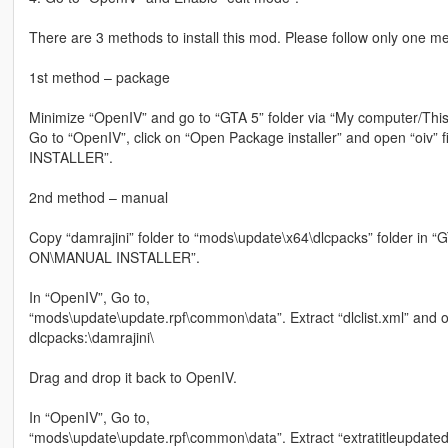
There are 3 methods to install this mod. Please follow only one meth
1st method – package
Minimize “OpenIV” and go to “GTA 5” folder via “My computer/This
Go to “OpenIV”, click on “Open Package installer” and open “o
INSTALLER”.
2nd method – manual
Copy “damrajini” folder to “mods\update\x64\dlcpacks” folder in
ON\MANUAL INSTALLER”.
In “OpenIV”, Go to,
“mods\update\update.rpf\common\data”. Extract “dlclist.xml” and op
dlcpacks:\damrajini\
Drag and drop it back to OpenIV.
In “OpenIV”, Go to,
“mods\update\update.rpf\common\data”. Extract “extratitleupdateda