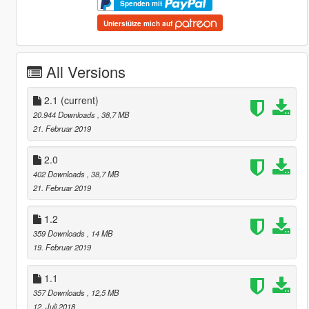
Spenden mit
Unterstütze mich auf
All Versions
2.1
(current)
20.944 Downloads
, 38,7 MB
21. Februar 2019
2.0
402 Downloads
, 38,7 MB
21. Februar 2019
1.2
359 Downloads
, 14 MB
19. Februar 2019
1.1
357 Downloads
, 12,5 MB
12. Juli 2018