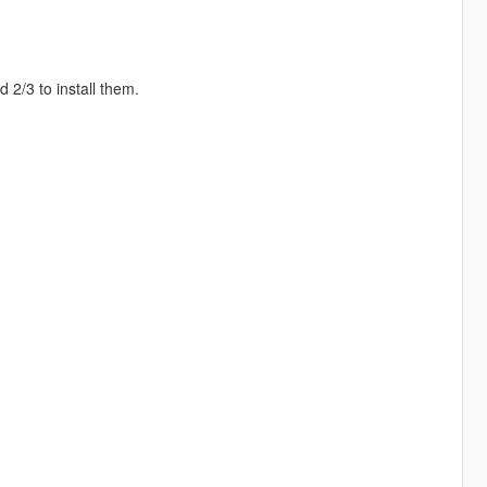
2/3 to install them.