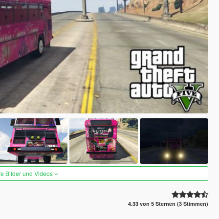
re Bilder und Videos
4.33 von 5 Sternen (3 Stimmen)