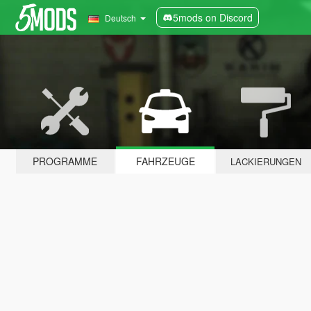
5mods on Discord
Deutsch
PROGRAMME
FAHRZEUGE
LACKIERUNGEN