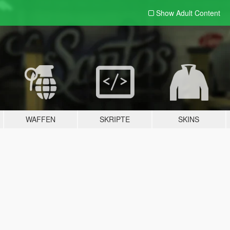
Show Adult
Content
WAFFEN
SKRIPTE
SKINS