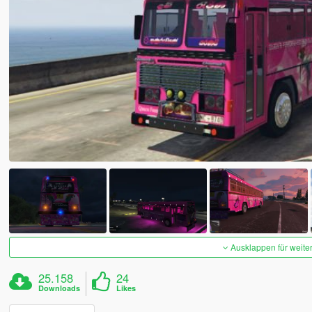
Ausklappen für weite
25.158
24
Downloads
Likes