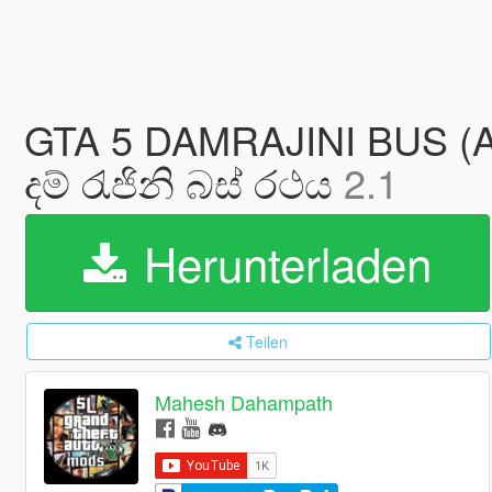
GTA 5 DAMRAJINI BUS 
දම් ‍රැජිනි බස් රථය
2.1
Herunterladen
Teilen
Mahesh Dahampath