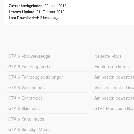
30. Juni 2018
Zuerst hochgeladen:
21. Februar 2019
Letztes Update:
3 hours ago
Last Downloaded:
GTA 5 Modwerkzeuge
Neueste Mods
GTA 5 Fahrzeugmods
Empfohlene Mods
GTA 5 Fahrzeuglackierungen
Am besten bewertet
GTA 5 Waffenmods
Mods mit bester Do
GTA V Skriptmods
Am besten bewertet
GTA 5 Skinmods
GTA5-Mods.com Best
GTA 5 Kartenmods
GTA 5 Sonstige Mods