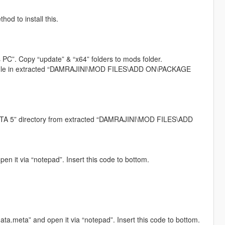
od to install this.
 PC”. Copy “update” & “x64” folders to mods folder.
iv” file in extracted “DAMRAJINI\MOD FILES\ADD ON\PACKAGE
 “GTA 5” directory from extracted “DAMRAJINI\MOD FILES\ADD
en it via “notepad”. Insert this code to bottom.
ta.meta” and open it via “notepad”. Insert this code to bottom.