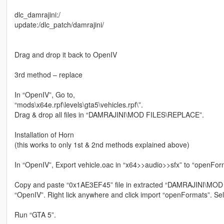
dlc_damrajini:/
update:/dlc_patch/damrajini/
Drag and drop it back to OpenIV
3rd method – replace
In “OpenIV”, Go to,
“mods\x64e.rpf\levels\gta5\vehicles.rpf\”.
Drag & drop all files in “DAMRAJINI\MOD FILES\REPLACE”.
Installation of Horn
(this works to only 1st & 2nd methods explained above)
In “OpenIV”, Export vehicle.oac in “x64>>audio>>sfx” to “openFor
Copy and paste “0x1AE3EF45” file in extracted “DAMRAJINI\MOD
“OpenIV”. Right lick anywhere and click import “openFormats”. Selec
Run “GTA 5”.