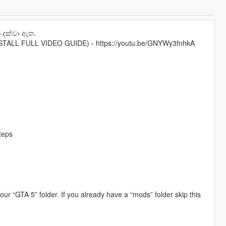
 දක්වා ඇත.
ALL FULL VIDEO GUIDE) - https://youtu.be/GNYWy3fnhkA
steps
your “GTA 5” folder. If you already have a “mods” folder skip this