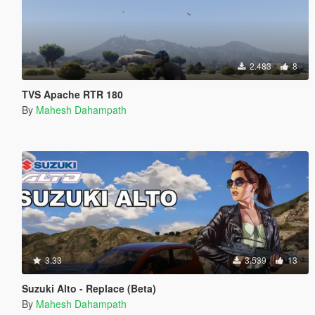
2.483
8
TVS Apache RTR 180
By
Mahesh Dahampath
3.33
3.539
13
Suzuki Alto - Replace (Beta)
By
Mahesh Dahampath