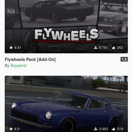
4.81
6.791
262
Flywheels Pack [Add-On]
1.5
By
Boywond
4.9
3.963
319