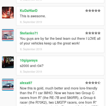
KuDaHiarD
This is awesome.
8. September 2019
Stefanko71
You guys are by far the best team out there I LOVE all
of your vehicles keep up the great work!
8. September 2019
10gigarays
s2000 and r34?
8. September 2019
alexa97
Now this is gold, much better and more lore-friendly
than the F1 car IMHO. Now we have two Group C
racers from R* (the RE-7B and S80RR), a Group 6
racer (the R70K2), two LMGTP racers, one from R*