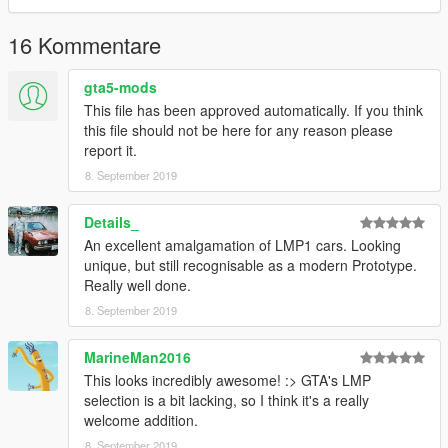
iambennyboy - Skorost' Racing
Smukkeunger - Globe Oil
16 Kommentare
gta5-mods
This file has been approved automatically. If you think
this file should not be here for any reason please
report it.
8. September 2019
Details_
An excellent amalgamation of LMP1 cars. Looking
unique, but still recognisable as a modern Prototype.
Really well done.
8. September 2019
MarineMan2016
This looks incredibly awesome! :> GTA's LMP
selection is a bit lacking, so I think it's a really
welcome addition.
8. September 2019