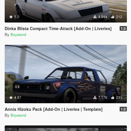
5.0
4.944
212
Dinka Blista Compact Time-Attack [Add-On | Liveries]
1.0
By
Boywond
4.87
7.176
231
Annis Hizoku Pack [Add-On | Liveries | Template]
1.0
By
Boywond