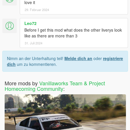
love it
29. Februar 2024
Leo72
Before I get this mod what does the other liverys look
like as there are more than 3
31. Juli 2024
Nimm an der Unterhaltung teil!
Melde dich an
oder
registriere
dich
um zu kommentieren.
More mods by
Vanillaworks Team & Project
Homecoming Community
: