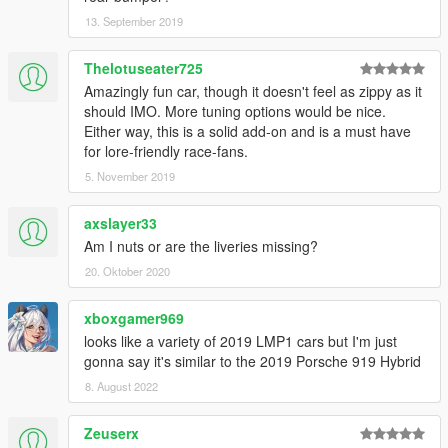
13. September 2019
Thelotuseater725
Amazingly fun car, though it doesn't feel as zippy as it
should IMO. More tuning options would be nice.
Either way, this is a solid add-on and is a must have
for lore-friendly race-fans.
5. November 2019
axslayer33
Am I nuts or are the liveries missing?
20. Oktober 2020
xboxgamer969
looks like a variety of 2019 LMP1 cars but I'm just
gonna say it's similar to the 2019 Porsche 919 Hybrid
8. August 2022
Zeuserx