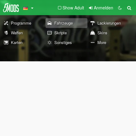
Show Adult
Anmelden
Programme
Fahrzeuge
Lackierungen
Waffen
Skripte
Skins
Karten
Sonstiges
More