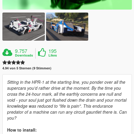
9.757
195
Downloads
Likes
4.94 von 5 Sternen (9 Stimmen)
Sitting in the HPR-1 at the starting line, you ponder over all the
supercars you'd rather drive at the moment. By the time you
cross the 24-hour mark, all the earthly concerns are null and
void - your soul just got flushed down the drain and your mortal
knowledge was reduced to "life is pain". This endurance
predator of a machine can run any circuit gauntlet there is. Can
you?
How to install: