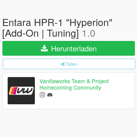
Entara HPR-1 "Hyperion"
[Add-On | Tuning]
1.0
Herunterladen
Teilen
Vanillaworks Team & Project
Homecoming Community