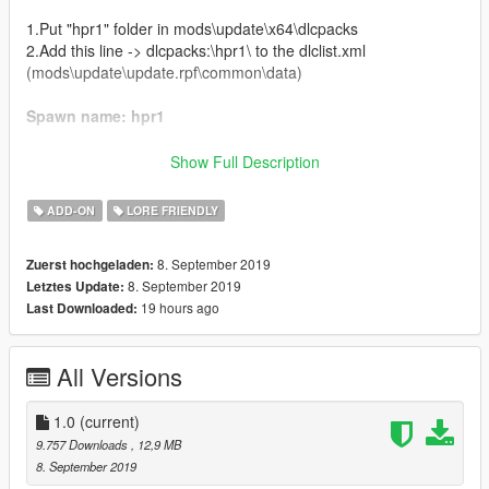
1.Put "hpr1" folder in mods\update\x64\dlcpacks
2.Add this line -> dlcpacks:\hpr1\ to the dlclist.xml
(mods\update\update.rpf\common\data)
Spawn name: hpr1
Credits:
Show Full Description
Da7K - original model, porting
ADD-ON
LORE FRIENDLY
Carrythxd - add-on
Jam - racing numbers, wheels
8. September 2019
Zuerst hochgeladen:
Johnny362000 - handling
8. September 2019
Letztes Update:
MyCrystals! - description
19 hours ago
Last Downloaded:
Livery Credits:
All Versions
Cataleast - Obey Sports
NightinGery - Karin-Zenshin
Cranlet - Annis-Annimo, Hijak-Badger, Dense Albany, Truffade
1.0
(current)
Boywond - Karin LM '98 Homage, Rune-DunceTop Motorposrt
9.757 Downloads
, 12,9 MB
Will Have Had - Karin Performance, Pfister Massive Speed
8. September 2019
Haralambie - Karin-Dense