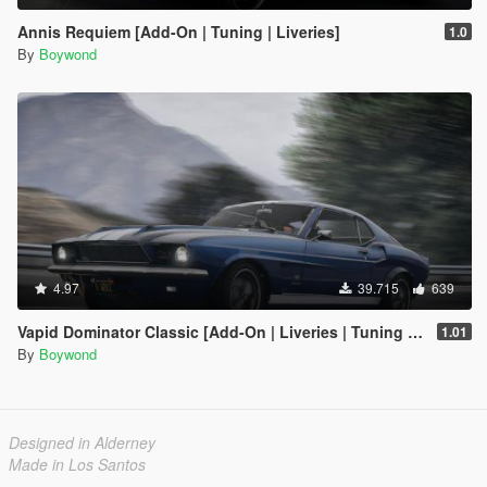
Annis Requiem [Add-On | Tuning | Liveries]
1.0
By
Boywond
4.97
39.715
639
Vapid Dominator Classic [Add-On | Liveries | Tuning | Template]
1.01
By
Boywond
Designed in Alderney
Made in Los Santos