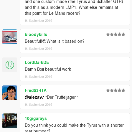
and one custom-made (the Tyrus and Schafter GTR)
and this as a modern LMP1. What else remains at
this point for Le Mans racers?
9. September 2019
bloodykills
Beautiful!😍What is it based on?
9. September 2019
LordDarkDE
Damn Boii beautiful work
9. September 2019
Fred53-ITA
@alexa97
"Der Truffeljäger."
9. September 2019
10gigarays
Do you think you could make the Tyrus with a shorter
rear bumper?