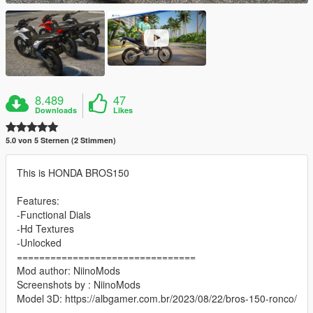
8.489
47
Downloads
Likes
5.0 von 5 Sternen (2 Stimmen)
This is HONDA BROS150
Features:
-Functional Dials
-Hd Textures
-Unlocked
================================
Mod author: NiinoMods
Screenshots by : NiinoMods
Model 3D: https://albgamer.com.br/2023/08/22/bros-150-ronco/
================================