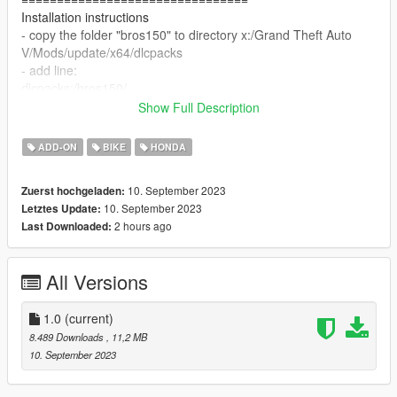
Installation instructions
- copy the folder "bros150" to directory x:/Grand Theft Auto
V/Mods/update/x64/dlcpacks
- add line:
dlcpacks:/bros150/
to dlclist.xml inside x:/Grand Theft Auto
Show Full Description
V/update/update.rpf/common/data
================================
ADD-ON
BIKE
HONDA
Discord: https://discord.gg/dtmThRpz2f
thanks for downloading, enjoy!
10. September 2023
Zuerst hochgeladen:
10. September 2023
Letztes Update:
2 hours ago
Last Downloaded:
All Versions
1.0
(current)
8.489 Downloads
, 11,2 MB
10. September 2023