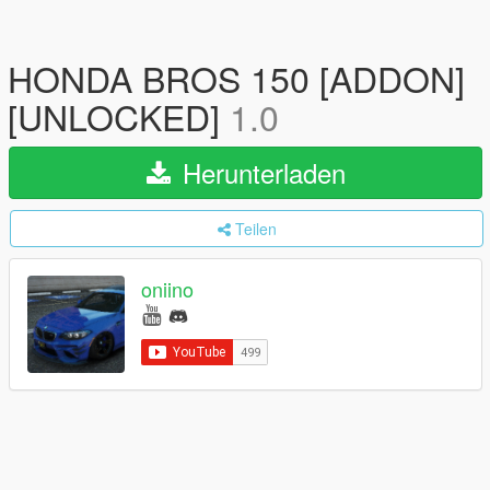
HONDA BROS 150 [ADDON]
[UNLOCKED]
1.0
Herunterladen
Teilen
oniino