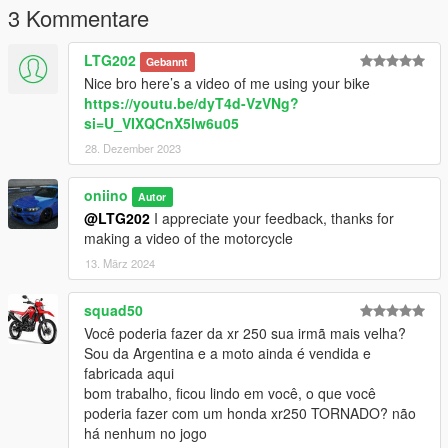
3 Kommentare
LTG202
Gebannt
Nice bro here’s a video of me using your bike
https://youtu.be/dyT4d-VzVNg?
si=U_VIXQCnX5lw6u05
28. Dezember 2023
oniino
Autor
@LTG202
I appreciate your feedback, thanks for
making a video of the motorcycle
13. März 2024
squad50
Você poderia fazer da xr 250 sua irmã mais velha?
Sou da Argentina e a moto ainda é vendida e
fabricada aqui
bom trabalho, ficou lindo em você, o que você
poderia fazer com um honda xr250 TORNADO? não
há nenhum no jogo