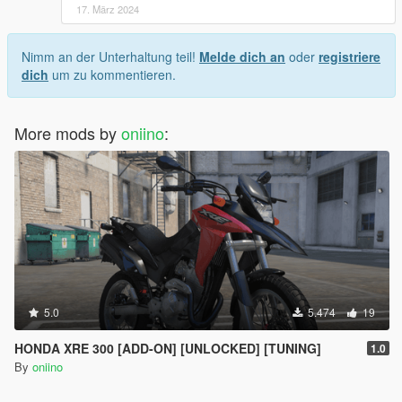
17. März 2024
Nimm an der Unterhaltung teil!
Melde dich an
oder
registriere
dich
um zu kommentieren.
More mods by
oniino
:
5.0
5.474
19
HONDA XRE 300 [ADD-ON] [UNLOCKED] [TUNING]
1.0
By
oniino