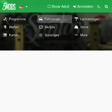
Show Adult
Anmelden
Programme
Fahrzeuge
Lackierungen
Waffen
Skripte
Skins
Karten
Sonstiges
More