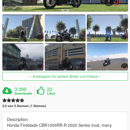
Ausklappen für weitere Bilder und Videos
3.099
22
Downloads
Likes
5.0 von 5 Sternen (1 Stimme)
Description:
Honda Fireblade CBR1000RR-R 2020 Series mod, many