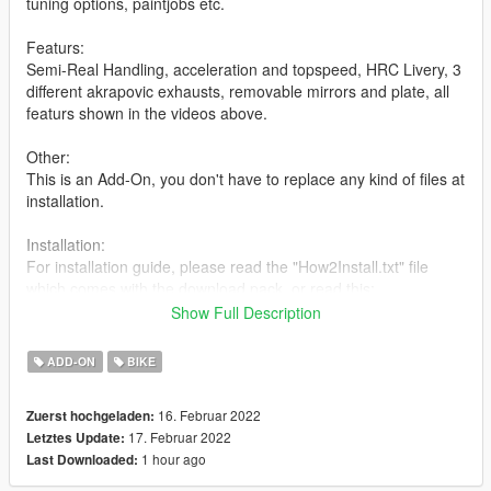
tuning options, paintjobs etc.
Featurs:
Semi-Real Handling, acceleration and topspeed, HRC Livery, 3
different akrapovic exhausts, removable mirrors and plate, all
featurs shown in the videos above.
Other:
This is an Add-On, you don't have to replace any kind of files at
installation.
Installation:
For installation guide, please read the "How2Install.txt" file
which comes with the download pack, or read this:
Show Full Description
copy the "cbr1000rrr" folder to your
Drive:\GTAV\mods\update\x64\dlcpacks\
ADD-ON
BIKE
For the next step you'll need Open IV:
16. Februar 2022
Zuerst hochgeladen:
With Open IV, goto:
17. Februar 2022
Letztes Update:
Drive:\GTAV\mods\update\update.rpf\common\data, in "data",
1 hour ago
Last Downloaded:
search for "dlclist.xml". Enable edit mode and right click onto
that file, click edit. Scroll down to the bottom and after the last