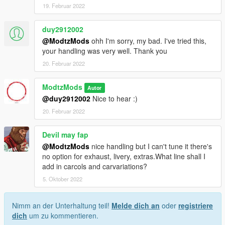
19. Februar 2022
duy2912002
@ModtzMods
ohh I'm sorry, my bad. I've tried this,
your handling was very well. Thank you
20. Februar 2022
ModtzMods
Autor
@duy2912002
Nice to hear :)
20. Februar 2022
Devil may fap
@ModtzMods
nice handling but I can't tune it there's
no option for exhaust, livery, extras.What line shall I
add in carcols and carvariations?
5. Oktober 2022
Nimm an der Unterhaltung teil!
Melde dich an
oder
registriere
dich
um zu kommentieren.