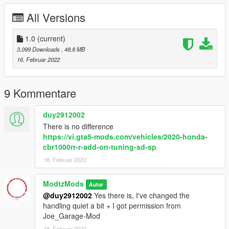
line, add this:
All Versions
< Item > dlcpacks:/cbr1000rrr/
In Gta, you can spawn it under the name "cbr1000rrr"
1.0
(current)
3.099 Downloads
, 48,8 MB
in addition, I've also linked a installation-youtube video.
16. Februar 2022
Credits:
Joe Garage-Mod
9 Kommentare
Enjoy!
duy2912002
There is no difference
https://vi.gta5-mods.com/vehicles/2020-honda-
cbr1000rr-r-add-on-tuning-sd-sp
18. Februar 2022
ModtzMods
Autor
@duy2912002
Yes there is, I've changed the
handling quiet a bit + I got permission from
Joe_Garage-Mod
18. Februar 2022