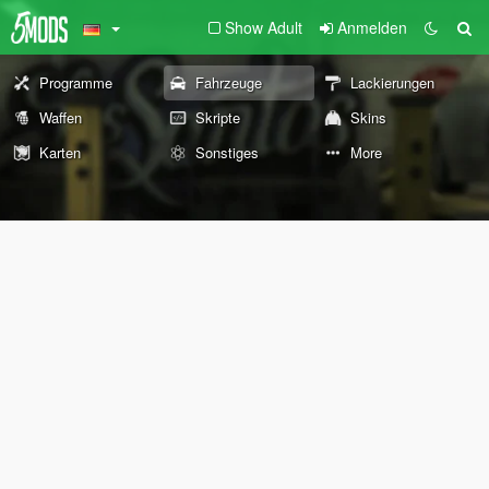
Show Adult
Anmelden
Programme
Fahrzeuge
Lackierungen
Waffen
Skripte
Skins
Karten
Sonstiges
More