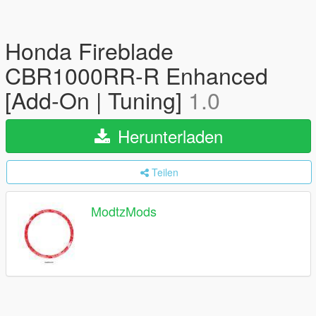
Honda Fireblade
CBR1000RR-R Enhanced
[Add-On | Tuning]
1.0
Herunterladen
Teilen
ModtzMods