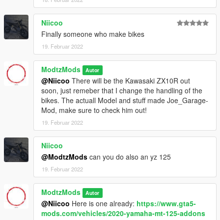
Niicoo
Finally someone who make bikes
19. Februar 2022
ModtzMods
Autor
@Niicoo
There will be the Kawasaki ZX10R out
soon, just remeber that I change the handling of the
bikes. The actuall Model and stuff made Joe_Garage-
Mod, make sure to check him out!
19. Februar 2022
Niicoo
@ModtzMods
can you do also an yz 125
19. Februar 2022
ModtzMods
Autor
@Niicoo
Here is one already:
https://www.gta5-
mods.com/vehicles/2020-yamaha-mt-125-addons