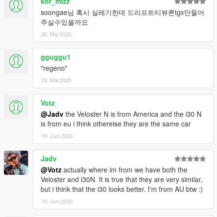
kor_mizz
soongae님 혹시 실레기한데 드리프트티뷰론tgx만들어
주실수있을까요
26. Mai 2020
gguggu1
"regeno"
29. Mai 2020
Votz
@Jadv
the Veloster N is from America and the i30 N
is from eu i think othereise they are the same car
19. Juni 2020
Jadv
@Votz
actually where im from we have both the
Veloster and i30N. It is true that they are very similar,
but i think that the i30 looks better. I'm from AU btw :)
19. Juni 2020