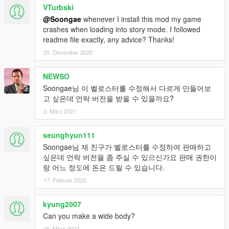
VTurbski
@Soongae
whenever I install this mod my game
crashes when loading into story mode. I followed
readme file exactly, any advice? Thanks!
25. Dezember 2020
NEWSO
Soongae님 이 벨로스터를 수정해서 다르게 만들어보
고 싶은데 언락 버전을 받을 수 있을까요?
3. März 2021
seunghyun111
Soongae님 제 친구가 벨로스터를 수정하여 판매하고
싶은데 언락 버전을 좀 주실 수 있으신가요 판매 권한이
랑 어느 정도에 돈은 드릴 수 있습니다.
17. Februar 2022
kyung2007
Can you make a wide body?
26. März 2022