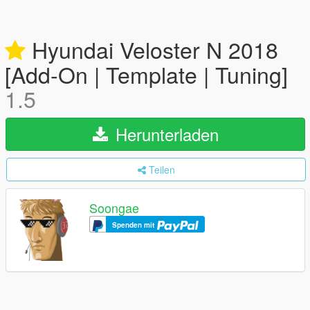
Hyundai Veloster N 2018
[Add-On | Template | Tuning]
1.5
Herunterladen
Teilen
Soongae
Spenden mit