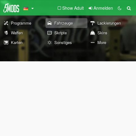
Show Adult
Anmelden
Programme
Fahrzeuge
Lackierungen
Waffen
Skripte
Skins
Karten
Sonstiges
More