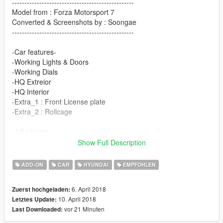
-------------------------------------------------
Model from : Forza Motorsport 7
Converted & Screenshots by : Soongae
-------------------------------------------------
-Car features-
-Working Lights & Doors
-Working Dials
-HQ Extreior
-HQ Interior
-Extra_1 : Front License plate
-Extra_2 : Rollcage
-1.5 Update-
Show Full Description
-Improved Textures & Materials
-Changed Template
ADD-ON
CAR
HYUNDAI
EMPFOHLEN
-Add Veloster 1.6T Bodykits
-Add wheel
6. April 2018
Zuerst hochgeladen:
10. April 2018
Letztes Update:
Special Thanks to
vor 21 Minuten
Last Downloaded:
Frazz Li