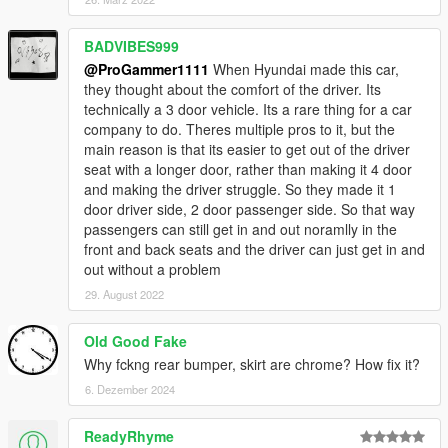
BADVIBES999
@ProGammer1111
When Hyundai made this car,
they thought about the comfort of the driver. Its
technically a 3 door vehicle. Its a rare thing for a car
company to do. Theres multiple pros to it, but the
main reason is that its easier to get out of the driver
seat with a longer door, rather than making it 4 door
and making the driver struggle. So they made it 1
door driver side, 2 door passenger side. So that way
passengers can still get in and out noramlly in the
front and back seats and the driver can just get in and
out without a problem
29. August 2022
Old Good Fake
Why fckng rear bumper, skirt are chrome? How fix it?
6. Dezember 2024
ReadyRhyme