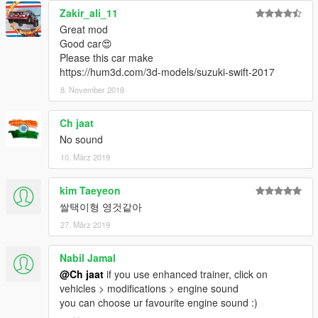
Zakir_ali_11
Great mod
Good car😍
Please this car make
https://hum3d.com/3d-models/suzuki-swift-2017
8. November 2018
Ch jaat
No sound
10. März 2019
kim Taeyeon
쌀택이형 영것같아
27. März 2019
Nabil Jamal
@Ch jaat
if you use enhanced trainer, click on
vehicles > modifications > engine sound
you can choose ur favourite engine sound :)