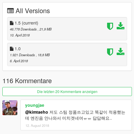
My blog : blog.naver.com/pcbh1
All Versions
DO NOT UPLOAD THE OTHER SITE!!!
1.5
(current)
46.778 Downloads
, 21,9 MB
10. April 2018
1.0
1.921 Downloads
, 18,8 MB
6. April 2018
116 Kommentare
Die letzten 20 Kommentare anzeigen
youngjae
@kimtaeho
저도 스팀 정품쓰고있고 똑같이 적용했는
데 엔진음 안나와서 미치겟네여ㅠㅠ 답답해요..
12. August 2018