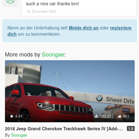
such a nice car thanks bro!
10. Dezember 2025
Nimm an der Unterhaltung teil!
Melde dich an
oder
registriere
dich
um zu kommentieren.
More mods by
Soongae
:
4.91
152.210
901
2018 Jeep Grand Cherokee Trackhawk Series IV [Add-On Tuning]
1.5
By
Soongae