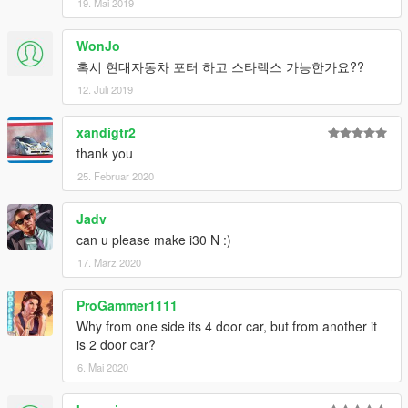
19. Mai 2019
WonJo
혹시 현대자동차 포터 하고 스타렉스 가능한가요??
12. Juli 2019
xandigtr2
thank you
25. Februar 2020
Jadv
can u please make i30 N :)
17. März 2020
ProGammer1111
Why from one side its 4 door car, but from another it
is 2 door car?
6. Mai 2020