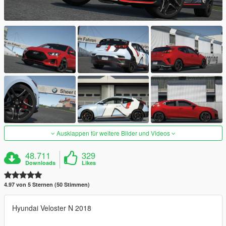
Ausklappen für weitere Bilder und Videos
48.711
329
Downloads
Likes
4.97 von 5 Sternen (50 Stimmen)
Hyundai Veloster N 2018