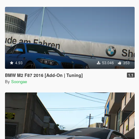
4.93
53.046
353
BMW M2 F87 2016 [Add-On | Tuning]
1.1
By
Soongae