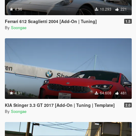
4.96
10.293
221
Ferrari 612 Scaglietti 2004 [Add-On | Tuning]
1.5
By
Soongae
4.91
64.608
481
KIA Stinger 3.3 GT 2017 [Add-On | Tuning | Template]
2.0
By
Soongae