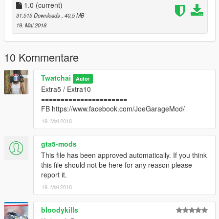
1.0
(current)
31.515 Downloads
, 40,5 MB
19. Mai 2018
10 Kommentare
Twatchai
Autor
Extra5 / Extra10
======================
FB https://www.facebook.com/JoeGarageMod/
19. Mai 2018
gta5-mods
This file has been approved automatically. If you think
this file should not be here for any reason please
report it.
19. Mai 2018
bloodykills