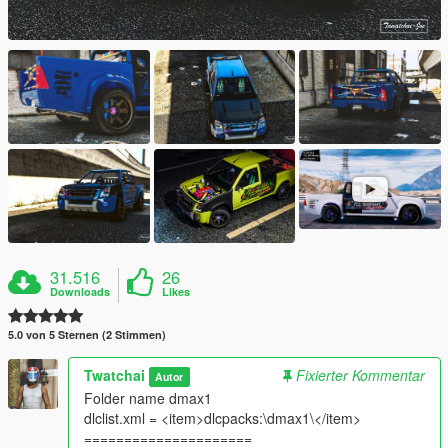
31.516
26
Downloads
Likes
5.0 von 5 Sternen (2 Stimmen)
Twatchai
Fixierter Kommentar
Autor
Folder name dmax1
dlclist.xml = <item>dlcpacks:\dmax1\</item>
=====================