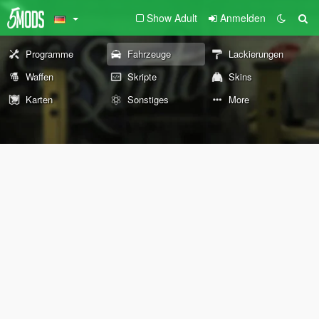
Show Adult
Anmelden
Programme
Fahrzeuge
Lackierungen
Waffen
Skripte
Skins
Karten
Sonstiges
More