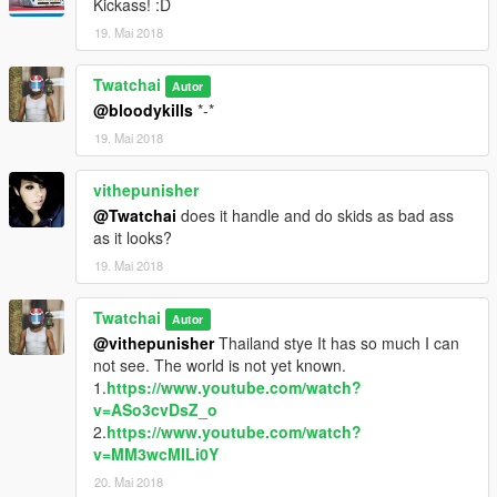
Kickass! :D
19. Mai 2018
Twatchai
Autor
@bloodykills
*-*
19. Mai 2018
vithepunisher
@Twatchai
does it handle and do skids as bad ass
as it looks?
19. Mai 2018
Twatchai
Autor
@vithepunisher
Thailand stye It has so much I can
not see. The world is not yet known.
1.
https://www.youtube.com/watch?
v=ASo3cvDsZ_o
2.
https://www.youtube.com/watch?
v=MM3wcMILi0Y
20. Mai 2018