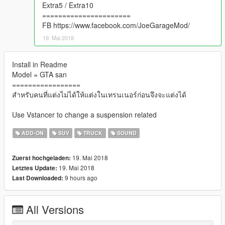
Extra5 / Extra10
======================
FB https://www.facebook.com/JoeGarageMod/
19. Mai 2018
Install in Readme
Model = GTA san
=================
สำหรับคนที่แต่งไม่ได้ให้แต่งในเทรนเนอร์ก่อนจึงจะแต่งได้
Use Vstancer to change a suspension related
ADD-ON
SUV
TRUCK
SOUND
19. Mai 2018
Zuerst hochgeladen:
19. Mai 2018
Letztes Update:
9 hours ago
Last Downloaded:
All Versions