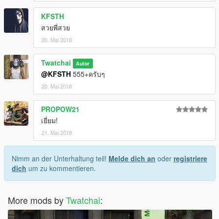
KFSTH
สวยพี่สวย
20. Mai 2018
Twatchai
Autor
@KFSTH
555+ครับๆ
20. Mai 2018
PROPOW21
เยี่ยม!
21. Mai 2018
Nimm an der Unterhaltung teil!
Melde dich an
oder
registriere
dich
um zu kommentieren.
More mods by
Twatchai
: