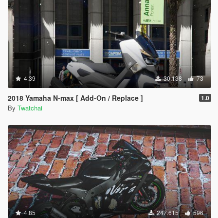
4.39
30.138
73
2018 Yamaha N-max [ Add-On / Replace ]
1.0
By
Twatchai
4.85
247.615
596