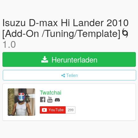
Isuzu D-max Hi Lander 2010
[Add-On /Tuning/Template]🌀
1.0
Herunterladen
Teilen
Twatchai