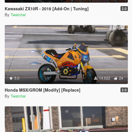
Kawasaki ZX10R - 2016 [Add-On | Tuning]
2.0
By
Twatchai
5.0
14.522
24
Honda MSX/GROM [Modify] [Replace]
2.0
By
Twatchai