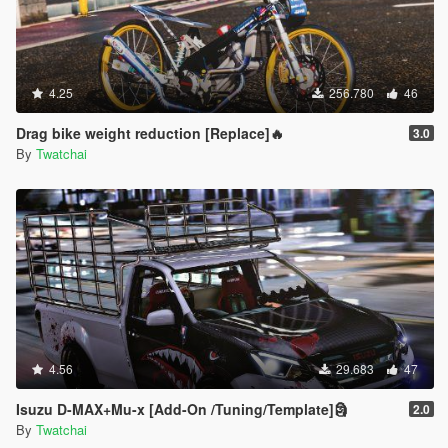
4.25
256.780
46
Drag bike weight reduction [Replace]🔥
3.0
By
Twatchai
4.56
29.683
47
Isuzu D-MAX+Mu-x [Add-On /Tuning/Template]🗿
2.0
By
Twatchai