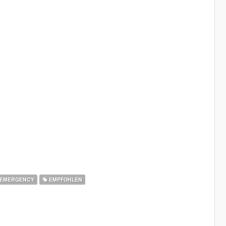
EMERGENCY
EMPFOHLEN