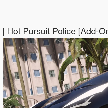
| Hot Pursuit Police [Add-O