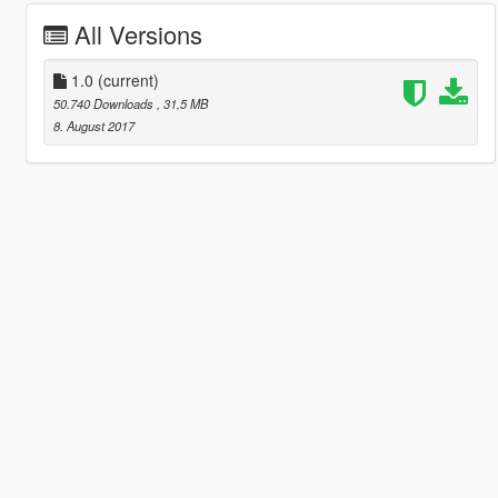
All Versions
1.0
(current)
50.740 Downloads
, 31,5 MB
8. August 2017