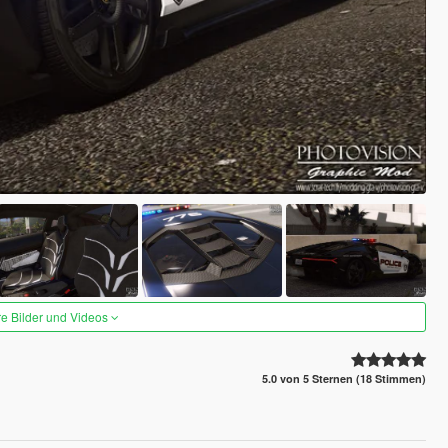
re Bilder und Videos
5.0 von 5 Sternen (18 Stimmen)