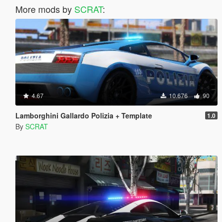
More mods by
SCRAT
:
4.67
10.676
90
Lamborghini Gallardo Polizia + Template
1.0
By
SCRAT