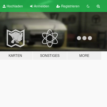
Hochladen
Anmelden
Registrieren
KARTEN
SONSTIGES
MORE