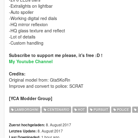
-Extralights on lightbar
-Auto spoiler
-Working digital red dials
-HQ mirror reflexion
-HQ glass texture and reflect
-Lot of details
-Custom handling
Subscribe to support me please, it's free :D !
My Youtube Channel
Credits:
Original model from: Gta5KoRn
Improve and convert to police: SCRAT
[YCA Modder Group]
LAMBORGHINI
CENTENARIO
HOT
PURSUIT
POLICE
8. August 2017
Zuerst hochgeladen:
8. August 2017
Letztes Update:
1 hour ago
Last Downloaded: