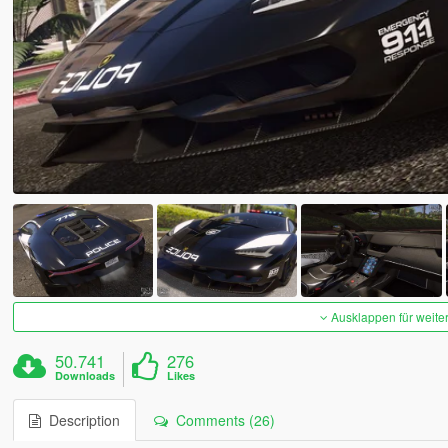
Ausklappen für weite
50.741
276
Downloads
Likes
Description
Comments (26)