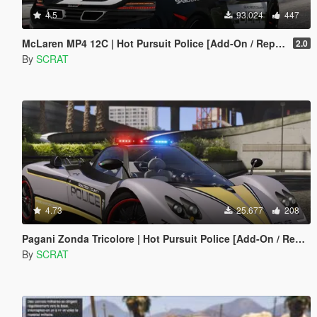
4.5
93.024
447
McLaren MP4 12C | Hot Pursuit Police [Add-On / Replace | Template]
2.0
By
SCRAT
4.73
25.677
208
Pagani Zonda Tricolore | Hot Pursuit Police [Add-On / Replace | Template]
By
SCRAT