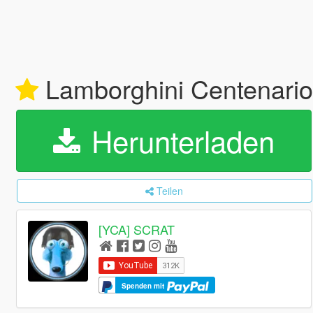
Lamborghini Centenario 
Herunterladen
Teilen
[YCA] SCRAT
Spenden mit