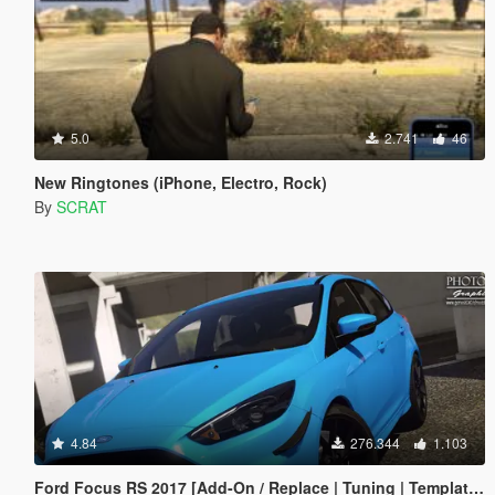
5.0
2.741
46
New Ringtones (iPhone, Electro, Rock)
By
SCRAT
4.84
276.344
1.103
Ford Focus RS 2017 [Add-On / Replace | Tuning | Template | Multi-Livery]