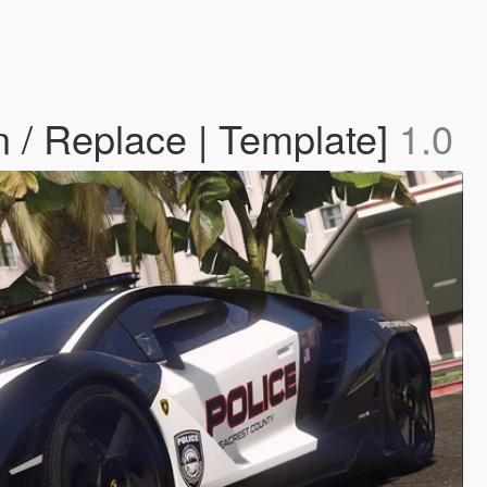
n / Replace | Template]
1.0