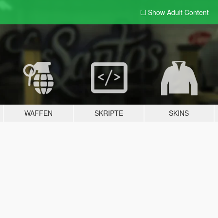
Show Adult
Content
WAFFEN
SKRIPTE
SKINS