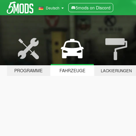
5mods on Discord
Deutsch
PROGRAMME
FAHRZEUGE
LACKIERUNGEN