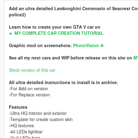
Add an ultra detailed Lamborghini Centenario of Seacrest Cou
police2)
Learn how to create your own GTA V car on
► MY COMPLETE CAR CREATION TUTORIAL
Graphic mod on screenshots:
PhotoVision ✯
See all my next cars and WIP before release on this site on
M
Stock version of this car
All ultra detailed instructions to install is in archive.
-For Add-on version
-For Replace version
Features
-Ultra HQ interior and exterior
-Template for create custom skin
-HQ textures
-40 LEDs lightbar
-2x 6 LEDs bars