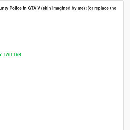
nty Police in GTA V (skin imagined by me) !(or replace the
Y TWITTER