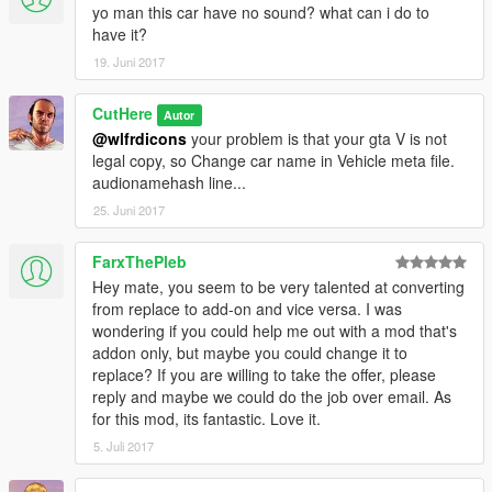
yo man this car have no sound? what can i do to
have it?
19. Juni 2017
CutHere
Autor
@wlfrdicons
your problem is that your gta V is not
legal copy, so Change car name in Vehicle meta file.
audionamehash line...
25. Juni 2017
FarxThePleb
Hey mate, you seem to be very talented at converting
from replace to add-on and vice versa. I was
wondering if you could help me out with a mod that's
addon only, but maybe you could change it to
replace? If you are willing to take the offer, please
reply and maybe we could do the job over email. As
for this mod, its fantastic. Love it.
5. Juli 2017