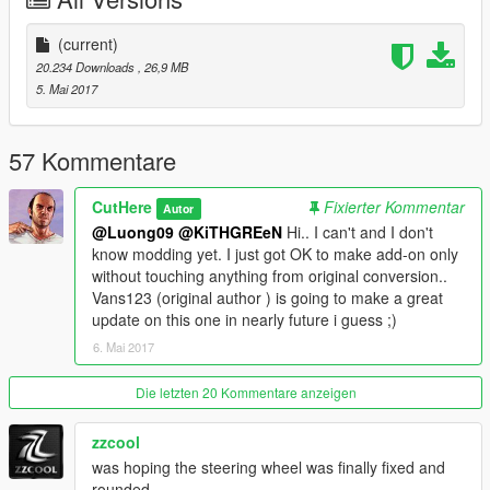
Note. ==Freak request==
.Installing custom will remove the engine Conver
(current)
-- Not in original conversion --
20.234 Downloads
, 26,9 MB
5. Mai 2017
*Install instructions in Read-me file.
*Original Model:
https://www.gta5-mods.com/vehicles/2015-designer-s-choice-
57 Kommentare
lamborghini-huracan-hd
CutHere
Fixierter Kommentar
Autor
That's all hope you enjoy it.!
@Luong09
@KiTHGREeN
Hi.. I can't and I don't
know modding yet. I just got OK to make add-on only
without touching anything from original conversion..
Vans123 (original author ) is going to make a great
update on this one in nearly future i guess ;)
6. Mai 2017
Die letzten 20 Kommentare anzeigen
zzcool
was hoping the steering wheel was finally fixed and
rounded