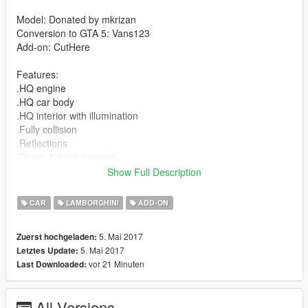
Model: Donated by mkrizan
Conversion to GTA 5: Vans123
Add-on: CutHere
Features:
.HQ engine
.HQ car body
.HQ interior with illumination
.Fully collision
.Reflections
.Doors & trunk opened
.Real life scale
Show Full Description
.Real life door moving
.Breakable lights
CAR
LAMBORGHINI
ADD-ON
.Working led's
.Working gauges
5. Mai 2017
Zuerst hochgeladen:
.Correctly scaled tires
5. Mai 2017
Letztes Update:
.Working steering wheel
vor 21 Minuten
Last Downloaded:
.Hands on wheel
.Full GTA 5 materials
All Versions