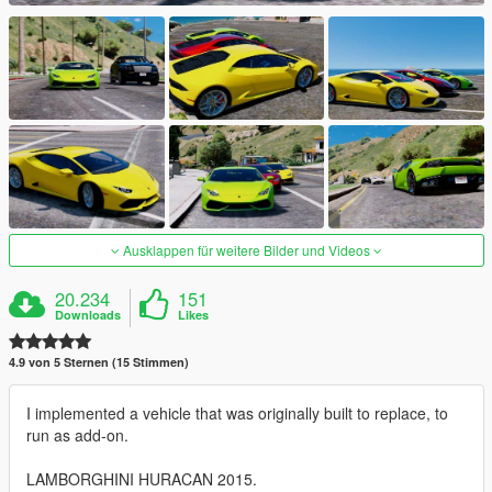
Ausklappen für weitere Bilder und Videos
20.234
151
Downloads
Likes
4.9 von 5 Sternen (15 Stimmen)
I implemented a vehicle that was originally built to replace, to
run as add-on.
LAMBORGHINI HURACAN 2015.