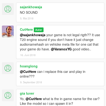
sajankhowaja
NO SOUND
5. Mai 2018
CutHere
Autor
@sajankhowaja
your game is not legal rigth?? It use
T20 engine sound if you don't have it just change
audionamehash on vehicke meta file for one cat that
your game do have.
@VaranoxYG
good video..
16. Juni 2018
hoanglong
@CutHere
can i replace this car and play in
online???
9. September 2018
gta luver
Yo,
@CutHere
what is the in game name for the car?
Like the model so i can spawn it in?