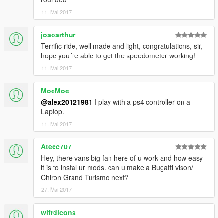
11. Mai 2017
joaoarthur
Terrific ride, well made and light, congratulations, sir,
hope you´re able to get the speedometer working!
11. Mai 2017
MoeMoe
@alex20121981
I play with a ps4 controller on a
Laptop.
11. Mai 2017
Atecc707
Hey, there vans big fan here of u work and how easy
it is to instal ur mods. can u make a Bugatti vison/
Chiron Grand Turismo next?
27. Mai 2017
wlfrdicons