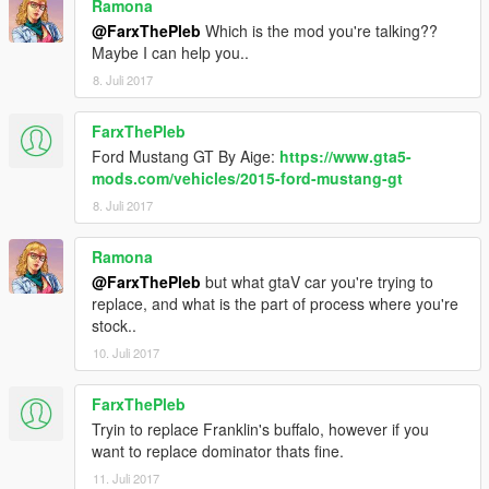
Ramona
@FarxThePleb
Which is the mod you're talking??
Maybe I can help you..
8. Juli 2017
FarxThePleb
Ford Mustang GT By Aige:
https://www.gta5-
mods.com/vehicles/2015-ford-mustang-gt
8. Juli 2017
Ramona
@FarxThePleb
but what gtaV car you're trying to
replace, and what is the part of process where you're
stock..
10. Juli 2017
FarxThePleb
Tryin to replace Franklin's buffalo, however if you
want to replace dominator thats fine.
11. Juli 2017