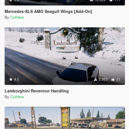
Mercedes-SLS AMG Seagull Wings [Add-On]
By
CutHere
4.5
2.953
21
Lamborghini Reventon Handling
By
CutHere