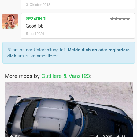
3. Oktober 2018
2EZ4RNDI
Good job
5. Juni 2026
Nimm an der Unterhaltung teil!
Melde dich an
oder
registriere
dich
um zu kommentieren.
More mods by
CutHere & Vans123
:
5.0
12.029
111