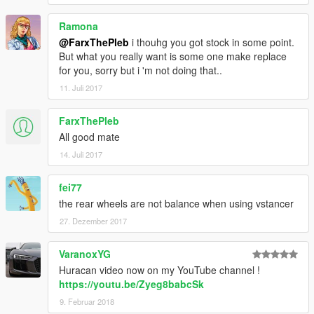
Ramona
@FarxThePleb
i thouhg you got stock in some point.
But what you really want is some one make replace
for you, sorry but i 'm not doing that..
11. Juli 2017
FarxThePleb
All good mate
14. Juli 2017
fei77
the rear wheels are not balance when using vstancer
27. Dezember 2017
VaranoxYG
Huracan video now on my YouTube channel !
https://youtu.be/Zyeg8babcSk
9. Februar 2018