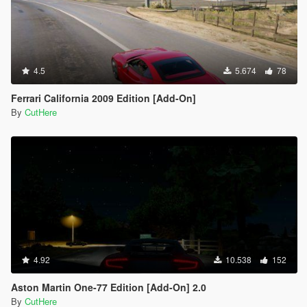
4.5
5.674
78
Ferrari California 2009 Edition [Add-On]
By
CutHere
4.92
10.538
152
Aston Martin One-77 Edition [Add-On] 2.0
By
CutHere