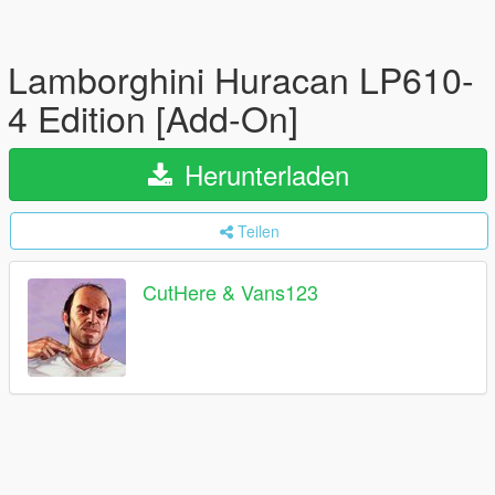
Lamborghini Huracan LP610-
4 Edition [Add-On]
Herunterladen
Teilen
CutHere & Vans123