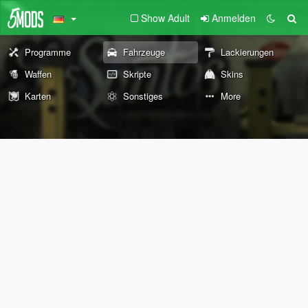
Show Adult
Anmelden
Programme
Fahrzeuge
Lackierungen
Waffen
Skripte
Skins
Karten
Sonstiges
More