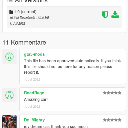
Save and replace.
3. Use the modifier that can brush the car by name to brush
the car, brush the car name lfa
1.0
(current)
19.548 Downloads
, 39,8 MB
-------------------------------------------------- --------------
1. Juli 2022
contact details:
Oreo Public Welfare Group: 831750748
【Author】Huang h:835913562
11 Kommentare
-------------------------------------------------- --------------
gta5-mods
This file has been approved automatically. If you think
介绍:
this file should not be here for any reason please
Lexus LFA Nürburgring Package '11 [Add-On | Engine ]
report it.
----------------------------------------------------------------
1. Juli 2022
谢谢各位的支持
作者:黄h（835913562）
----------------------------------------------------------------
RoadRage
模型来源：CSR2
Amazing car!
https://gamemodels.ru/files/file/11077-lexus-lfa-
1. Juli 2022
n%C3%BCrburgring-package-11/
----------------------------------------------------------------
De_Mighty
特点:
- 精致的内饰
my dream car, thank you soo much