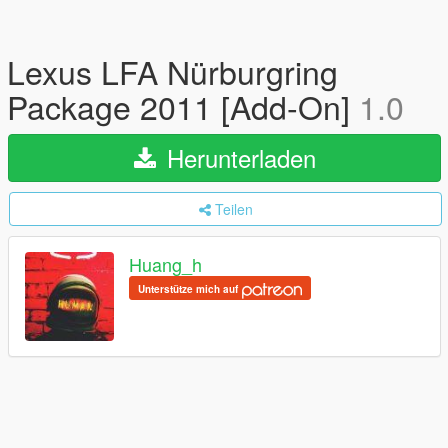
Lexus LFA Nürburgring
Package 2011 [Add-On]
1.0
Herunterladen
Teilen
Huang_h
Unterstütze mich auf