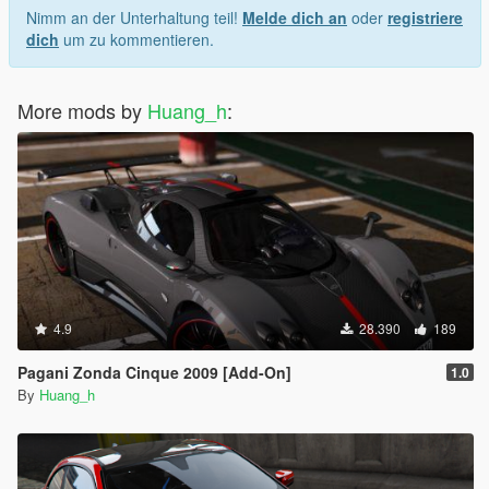
Nimm an der Unterhaltung teil!
Melde dich an
oder
registriere
dich
um zu kommentieren.
More mods by
Huang_h
:
4.9
28.390
189
Pagani Zonda Cinque 2009 [Add-On]
1.0
By
Huang_h