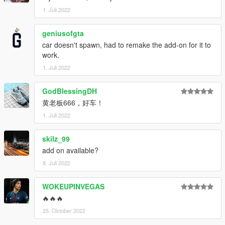
- 高度还原的数字仪表
1. Juli 2022
- 高清后视镜
----------------------------------------------------------------
geniusofgta
安装教程:
car doesn't spawn, had to remake the add-on for it to
work.
1:将valkyrietp文件夹放进X:\Grand Theft Auto
V\mods\update\x64\dlcpacks
1. Juli 2022
2:用OpenIV导出
X:\Grand Theft Auto
GodBlessingDH
V\update\update.rpf\common\data\dlclist.xml 文件
黄老板666，好车！
然后用记事本打开并添加下面这行
1. Juli 2022
dlcpacks:\lfa\
skilz_99
保存再替换。
add on available?
3.使用可按名称刷车的修改器来刷车,刷车名 lfa
8. Juli 2022
----------------------------------------------------------------
WOKEUPINVEGAS
联系方式:
奥利奥公开福利群：831750748
🔥🔥🔥
【作者】黄h:835913562
25. Oktober 2022