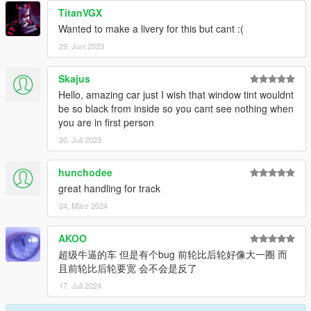
----------------------------------------------------------------
TitanVGX
Wanted to make a livery for this but cant :(
29. Juni 2023
Skajus
Hello, amazing car just I wish that window tint wouldnt
be so black from inside so you cant see nothing when
you are in first person
20. Juli 2023
hunchodee
great handling for track
24. März 2024
AKOO
超级牛逼的车 但是有个bug 前轮比后轮好像大一圈 而
且前轮比后轮要宽 会不会是反了
17. Juli 2024