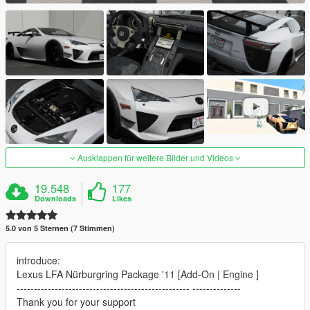
Ausklappen für weitere Bilder und Videos
19.548
177
Downloads
Likes
5.0 von 5 Sternen (7 Stimmen)
introduce:
Lexus LFA Nürburgring Package '11 [Add-On | Engine ]
-------------------------------------------------- --------------
Thank you for your support