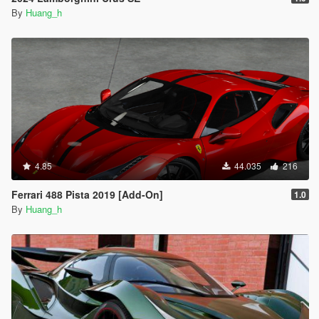
By
Huang_h
4.85
44.035
216
Ferrari 488 Pista 2019 [Add-On]
1.0
By
Huang_h