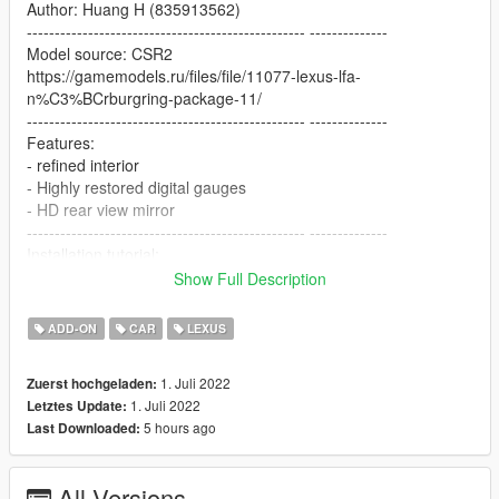
Author: Huang H (835913562)
-------------------------------------------------- --------------
Model source: CSR2
https://gamemodels.ru/files/file/11077-lexus-lfa-
n%C3%BCrburgring-package-11/
-------------------------------------------------- --------------
Features:
- refined interior
- Highly restored digital gauges
- HD rear view mirror
-------------------------------------------------- --------------
Installation tutorial:
Show Full Description
1: Put the valkyrietp folder into X:\Grand Theft Auto
V\mods\update\x64\dlcpacks
ADD-ON
CAR
LEXUS
2: Export with OpenIV
X:\Grand Theft Auto
1. Juli 2022
Zuerst hochgeladen:
V\update\update.rpf\common\data\dlclist.xml file
1. Juli 2022
Letztes Update:
Then open it with notepad and add the following line
5 hours ago
Last Downloaded:
dlcpacks:\lfa\
All Versions