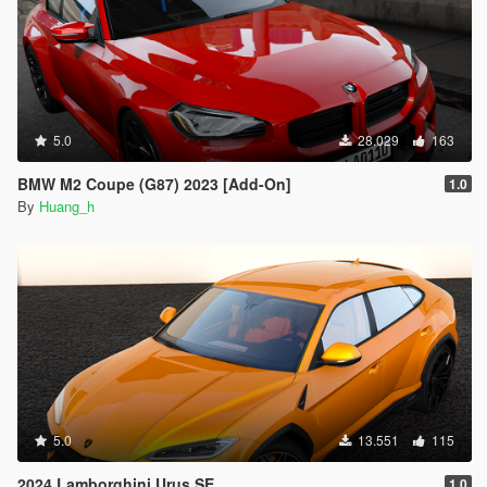
5.0
28.029
163
BMW M2 Coupe (G87) 2023 [Add-On]
1.0
By
Huang_h
5.0
13.551
115
2024 Lamborghini Urus SE
1.0