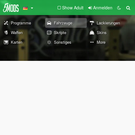
Show Adult
Anmelden
Programme
Fahrzeuge
Lackierungen
Waffen
Skripte
Skins
Karten
Sonstiges
More