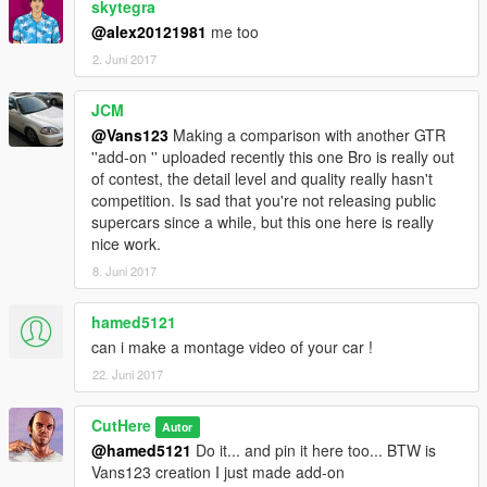
skytegra
@alex20121981
me too
2. Juni 2017
JCM
@Vans123
Making a comparison with another GTR
''add-on '' uploaded recently this one Bro is really out
of contest, the detail level and quality really hasn't
competition. Is sad that you're not releasing public
supercars since a while, but this one here is really
nice work.
8. Juni 2017
hamed5121
can i make a montage video of your car !
22. Juni 2017
CutHere
Autor
@hamed5121
Do it... and pin it here too... BTW is
Vans123 creation I just made add-on