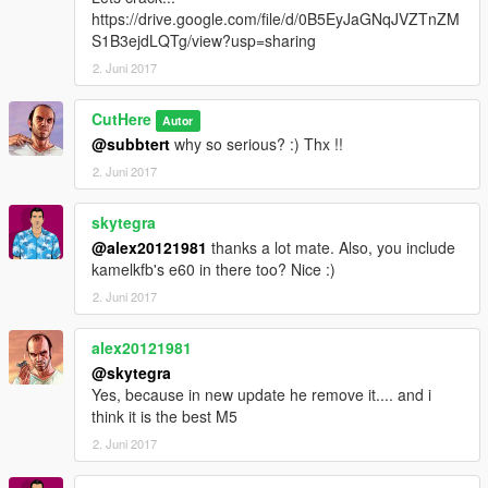
https://drive.google.com/file/d/0B5EyJaGNqJVZTnZM
S1B3ejdLQTg/view?usp=sharing
2. Juni 2017
CutHere
Autor
@subbtert
why so serious? :) Thx !!
2. Juni 2017
skytegra
@alex20121981
thanks a lot mate. Also, you include
kamelkfb's e60 in there too? Nice :)
2. Juni 2017
alex20121981
@skytegra
Yes, because in new update he remove it.... and i
think it is the best M5
2. Juni 2017