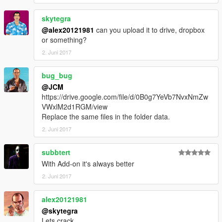
skytegra
@alex20121981
can you upload it to drive, dropbox
or something?
2. Juni 2017
bug_bug
@JCM
https://drive.google.com/file/d/0B0g7YeVb7NvxNmZw
VWxlM2d1RGM/view
Replace the same files in the folder data.
2. Juni 2017
subbtert
With Add-on it's always better
2. Juni 2017
alex20121981
@skytegra
Lets crack...