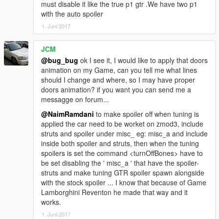
must disable it like the true p1 gtr .We have two p1
with the auto spoiler
1. Juni 2017
JCM
@bug_bug
ok I see it, I would like to apply that doors
animation on my Game, can you tell me what lines
should I change and where, so I may have proper
doors animation? if you want you can send me a
messagge on forum...
@NaimRamdani
to make spoiler off when tuning is
applied the car need to be worket on zmod3, include
struts and spoiler under misc_ eg: misc_a and include
inside both spoiler and struts, then when the tuning
spoilers is set the command <turnOffBones> have to
be set disabling the ' misc_a ' that have the spoiler-
struts and make tuning GTR spoiler spawn alongside
with the stock spoiler ... I know that because of Game
Lamborghini Reventon he made that way and it
works.
1. Juni 2017