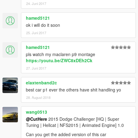
24. Juni 2017
hamed5121
ok i will do it soon
25. Juni 2017
hamed5121
pls watch my maclaren p9 montage
https://youtu.be/ZWC8xDEh2Ck
27. Juni 2017
elaxtenband2c
best car p1 ever the others have shit handling yo
28. August 2018
wang0513
@CutHere
2015 Dodge Challenger [HQ | Super
Tuning | Hellcat | NFS2015 | Animated Engine] 1.0
Can you get the added version of this car