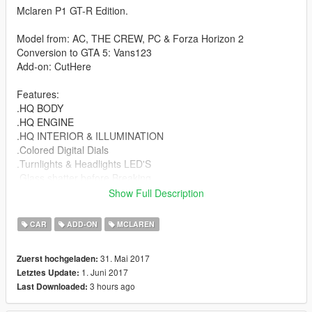
Mclaren P1 GT-R Edition.
Model from: AC, THE CREW, PC & Forza Horizon 2
Conversion to GTA 5: Vans123
Add-on: CutHere
Features:
.HQ BODY
.HQ ENGINE
.HQ INTERIOR & ILLUMINATION
.Colored Digital Dials
.Turnlights & Headlights LED'S
.Glass shatter before Breaking
.Correctly Scaled Tires & LSC Tires Too
Show Full Description
.Auto Spoiler
.Bonnet & Doors open
CAR
ADD-ON
MCLAREN
.Life like Doors Open
.Hands on the steering wheel
31. Mai 2017
Zuerst hochgeladen:
.Working Steering Wheel
1. Juni 2017
Letztes Update:
.New Carbon Fiber material
3 hours ago
Last Downloaded:
.GT-R Tuning Parts
.True Black Rims