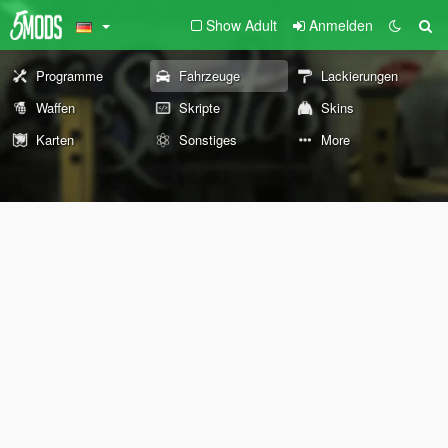
Show Adult
Anmelden
Programme
Fahrzeuge
Lackierungen
Waffen
Skripte
Skins
Karten
Sonstiges
More