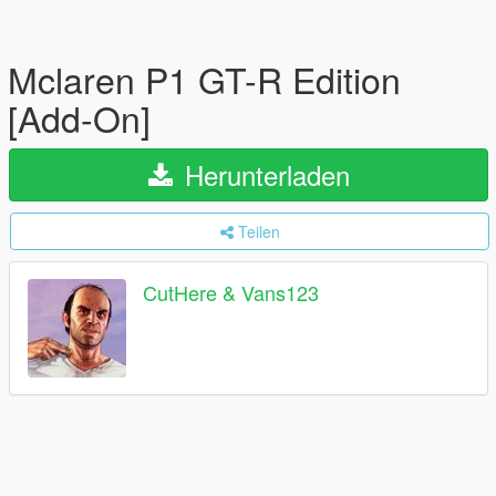
Mclaren P1 GT-R Edition
[Add-On]
Herunterladen
Teilen
CutHere & Vans123