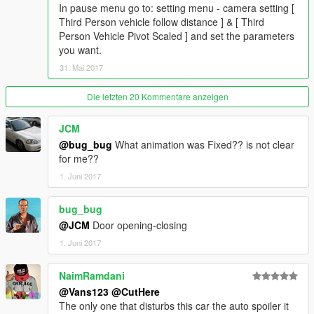
In pause menu go to: setting menu - camera setting [
Third Person vehicle follow distance ] & [ Third
Person Vehicle Pivot Scaled ] and set the parameters
you want.
31. Mai 2017
Die letzten 20 Kommentare anzeigen
JCM
@bug_bug
What animation was Fixed?? is not clear
for me??
1. Juni 2017
bug_bug
@JCM
Door opening-closing
1. Juni 2017
NaimRamdani
@Vans123
@CutHere
The only one that disturbs this car the auto spoiler it