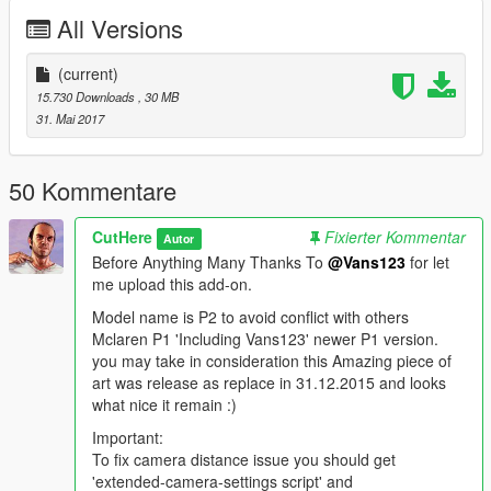
.Livery Supports
All Versions
.Caliper Colors in color 2
.Dirt Mapping
.Collision Exact Car Size
(current)
.Real Life Scale
15.730 Downloads
, 30 MB
.GTA V Materials
31. Mai 2017
.Full LOD [L0-L4]
.Dashboard instrument lights work:
Handbrake, ABS, Fuel, Engine, Indicators and Day lights
50 Kommentare
Bugs.
CutHere
Fixierter Kommentar
Autor
.Auto Spoiler can't be disable when tuning spoiler is add.
Before Anything Many Thanks To
@Vans123
for let
me upload this add-on.
*Install instructions in Read-me file.
*Original Model:
Model name is P2 to avoid conflict with others
http://www.gtainside.com/en/gta5/cars/83236-2015-mclaren-
Mclaren P1 'Including Vans123' newer P1 version.
p1-hq-digitaldials-gtr-tuning-set/
you may take in consideration this Amazing piece of
art was release as replace in 31.12.2015 and looks
That's all hope you enjoy it.!
what nice it remain :)
Important:
To fix camera distance issue you should get
'extended-camera-settings script' and