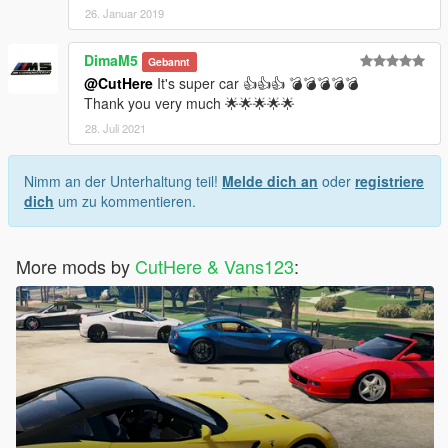
26. Januar 2019
DimaM5
Gebannt
@CutHere
It's super car 👍👍👍 💣💣💣💣💣
Thank you very much 🌟🌟🌟🌟🌟
28. Juli 2021
Nimm an der Unterhaltung teil!
Melde dich an
oder
registriere
dich
um zu kommentieren.
More mods by
CutHere & Vans123
: