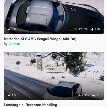
5.0
12.029
110
Mercedes-SLS AMG Seagull Wings [Add-On]
By
CutHere
4.5
2.967
21
Lamborghini Reventon Handling