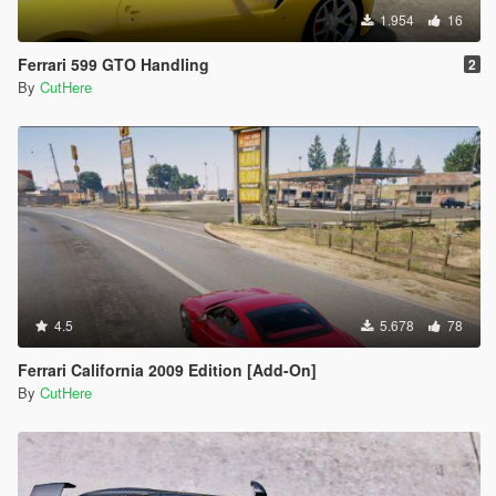
1.954
16
Ferrari 599 GTO Handling
2
By
CutHere
4.5
5.678
78
Ferrari California 2009 Edition [Add-On]
By
CutHere