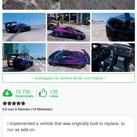
Ausklappen für weitere Bilder und Videos
15.730
135
Downloads
Likes
5.0 von 5 Sternen (14 Stimmen)
I implemented a vehicle that was originally built to replace, to
run as add-on.