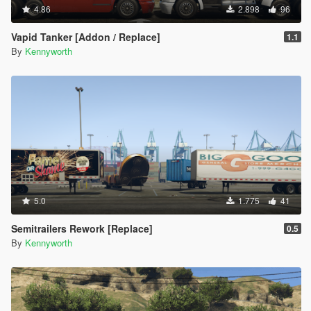
4.86
2.898
96
Vapid Tanker [Addon / Replace]
1.1
By
Kennyworth
5.0
1.775
41
Semitrailers Rework [Replace]
0.5
By
Kennyworth