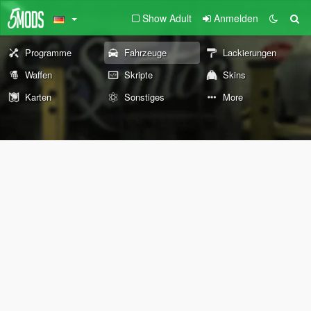
Show Adult
Anmelden
Programme
Fahrzeuge
Lackierungen
Waffen
Skripte
Skins
Karten
Sonstiges
More