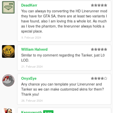
DeadKerr
You can always try converting the HD Linerunner mod
they have for GTA SA, there are at least two variants I
have found, also I am loving this a whole lot. As much
as I love the phantom, the linerunner always holds a
special place.
9. Februar 2024
William Halverd
Similar to my comment regarding the Tanker, just L0
LOD.
21. Februar 2024
OnyxEye
Any chance you can template your Linerunner and
Tanker so we can make customized skins for them?
Thank you!
26. Februar 2024
Kennyworth
Autor