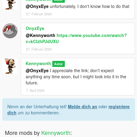
@OnyxEye
unfortunately, I don't know how to do that
27. Februar 2024
OnyxEye
@Kennyworth
https://www.youtube.com/watch?
v=kClzhPJdUXU
27. Februar 2024
Kennyworth
Autor
@OnyxEye
I appreciate the link; don't expect
anything any time soon, but I might look into it in the
future.
7. April 2024
Nimm an der Unterhaltung teil!
Melde dich an
oder
registriere
dich
um zu kommentieren.
More mods by
Kennyworth
: