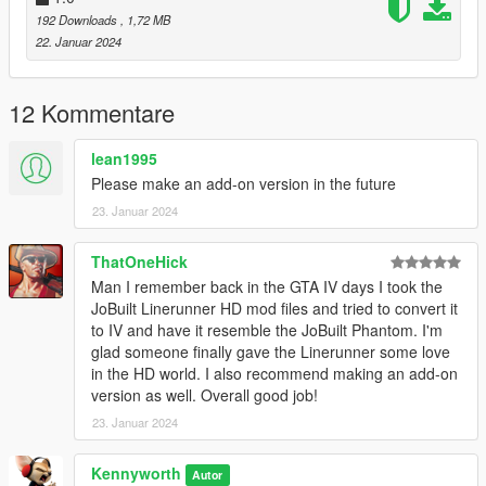
VER. 1.2: Now available as AddOn
192 Downloads
, 1,72 MB
VER. 1.0: Initial Release
22. Januar 2024
TO-DO:
12 Kommentare
1. Get in-game name working
2. Resize wheel to fit in character's hands
lean1995
3. correct door hinge position
Please make an add-on version in the future
23. Januar 2024
ThatOneHick
Man I remember back in the GTA IV days I took the
JoBuilt Linerunner HD mod files and tried to convert it
to IV and have it resemble the JoBuilt Phantom. I'm
glad someone finally gave the Linerunner some love
in the HD world. I also recommend making an add-on
version as well. Overall good job!
23. Januar 2024
Kennyworth
Autor