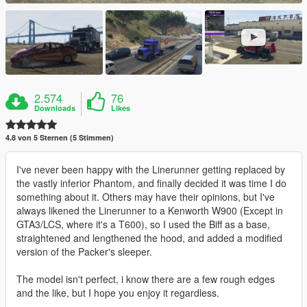
2.574
76
Downloads
Likes
4.8 von 5 Sternen (5 Stimmen)
I've never been happy with the Linerunner getting replaced by
the vastly inferior Phantom, and finally decided it was time I do
something about it. Others may have their opinions, but I've
always likened the Linerunner to a Kenworth W900 (Except in
GTA3/LCS, where it's a T600), so I used the Biff as a base,
straightened and lengthened the hood, and added a modified
version of the Packer's sleeper.
The model isn't perfect, i know there are a few rough edges
and the like, but I hope you enjoy it regardless.