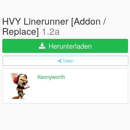
HVY Linerunner [Addon /
Replace]
1.2a
Herunterladen
Teilen
Kennyworth