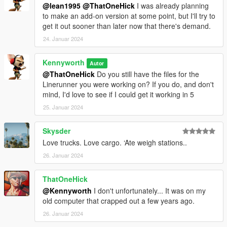
@lean1995
@ThatOneHick
I was already planning
to make an add-on version at some point, but I'll try to
get it out sooner than later now that there's demand.
24. Januar 2024
Kennyworth
Autor
@ThatOneHick
Do you still have the files for the
Linerunner you were working on? If you do, and don't
mind, I'd love to see if I could get it working in 5
25. Januar 2024
Skysder
Love trucks. Love cargo. ‘Ate weigh stations..
26. Januar 2024
ThatOneHick
@Kennyworth
I don't unfortunately... It was on my
old computer that crapped out a few years ago.
26. Januar 2024