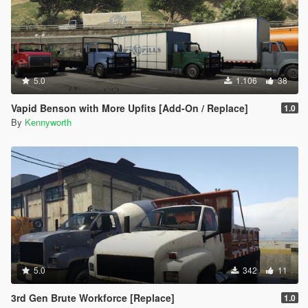
5.0
1.106
38
Vapid Benson with More Upfits [Add-On / Replace]
1.0
By
Kennyworth
5.0
342
11
3rd Gen Brute Workforce [Replace]
1.0