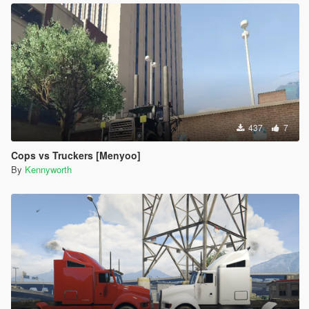
437
7
Cops vs Truckers [Menyoo]
By
Kennyworth