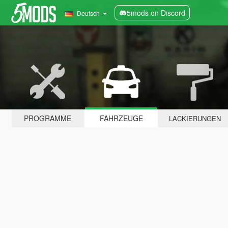
5mods on Discord
Deutsch
PROGRAMME
FAHRZEUGE
LACKIERUNGEN