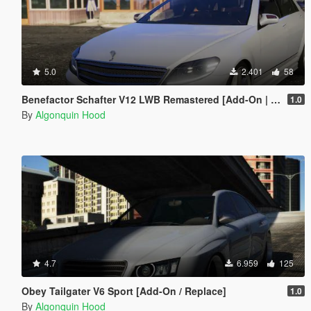
5.0
2.401
58
Benefactor Schafter V12 LWB Remastered [Add-On | Tuning | LODs]
1.0
By
Algonquin Hood
4.7
6.959
125
Obey Tailgater V6 Sport [Add-On / Replace]
1.0
By
Algonquin Hood