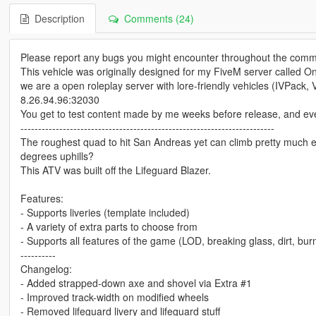
Description
Comments (24)
Please report any bugs you might encounter throughout the comm
This vehicle was originally designed for my FiveM server called On
we are a open roleplay server with lore-friendly vehicles (IVPack, Va
8.26.94.96:32030
You get to test content made by me weeks before release, and even c
------------------------------------------------------------------------
The roughest quad to hit San Andreas yet can climb pretty much eve
degrees uphills?
This ATV was built off the Lifeguard Blazer.
Features:
- Supports liveries (template included)
- A variety of extra parts to choose from
- Supports all features of the game (LOD, breaking glass, dirt, burn
----------
Changelog:
- Added strapped-down axe and shovel via Extra #1
- Improved track-width on modified wheels
- Removed lifeguard livery and lifeguard stuff