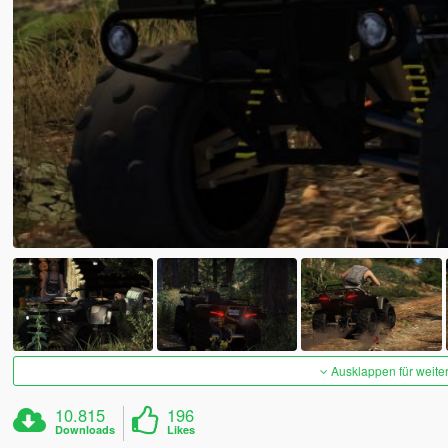
Ausklappen für weite
10.815
196
Downloads
Likes