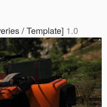
eries / Template]
1.0