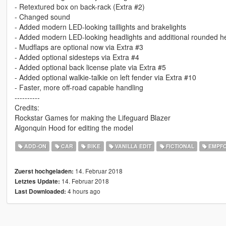
- Retextured box on back-rack (Extra #2)
- Changed sound
- Added modern LED-looking taillights and brakelights
- Added modern LED-looking headlights and additional rounded he
- Mudflaps are optional now via Extra #3
- Added optional sidesteps via Extra #4
- Added optional back license plate via Extra #5
- Added optional walkie-talkie on left fender via Extra #10
- Faster, more off-road capable handling
----------
Credits:
Rockstar Games for making the Lifeguard Blazer
Algonquin Hood for editing the model
ADD-ON
CAR
BIKE
VANILLA EDIT
FICTIONAL
EMPF
14. Februar 2018
Zuerst hochgeladen:
14. Februar 2018
Letztes Update:
4 hours ago
Last Downloaded: