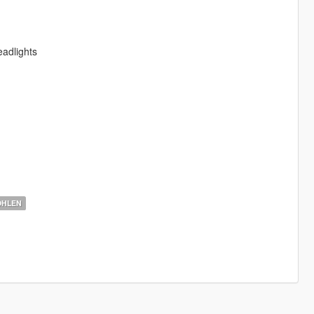
adlights
OHLEN