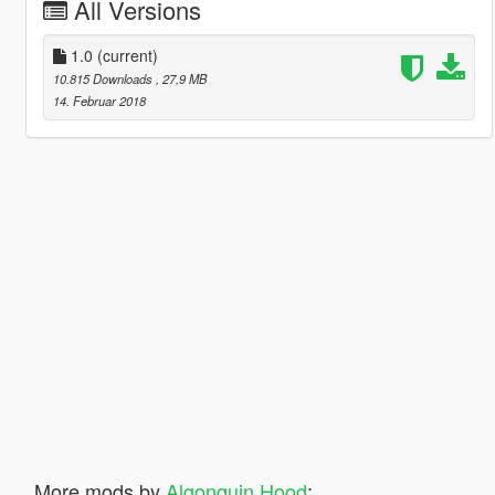
All Versions
1.0
(current)
10.815 Downloads
, 27,9 MB
14. Februar 2018
More mods by
Algonquin Hood
: