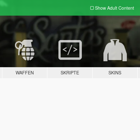
Show Adult
Content
WAFFEN
SKRIPTE
SKINS