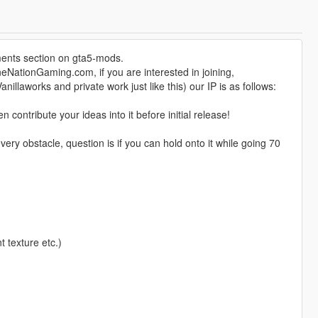
ents section on gta5-mods.
eNationGaming.com, if you are interested in joining,
nillaworks and private work just like this) our IP is as follows:
ontribute your ideas into it before initial release!
ry obstacle, question is if you can hold onto it while going 70
t texture etc.)