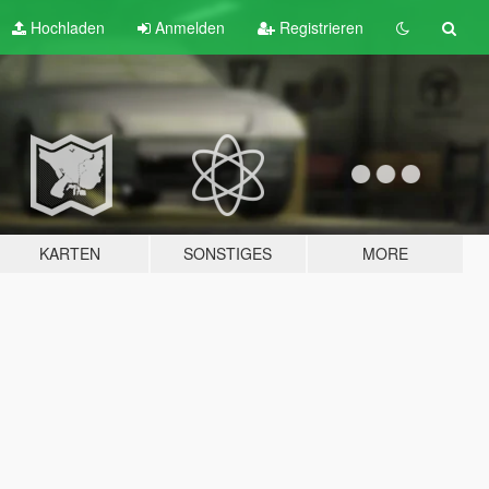
Hochladen
Anmelden
Registrieren
KARTEN
SONSTIGES
MORE