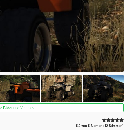
re Bilder und Videos
5.0 von 5 Sternen (12 Stimmen)