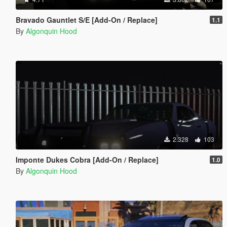
Bravado Gauntlet S/E [Add-On / Replace]
1.1
By
Algonquin Hood
2.328
103
Imponte Dukes Cobra [Add-On / Replace]
1.0
By
Algonquin Hood