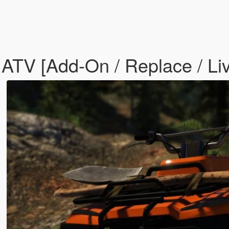
TV [Add-On / Replace / Liv