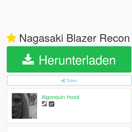
Nagasaki Blazer Recon A
Herunterladen
Teilen
Algonquin Hood