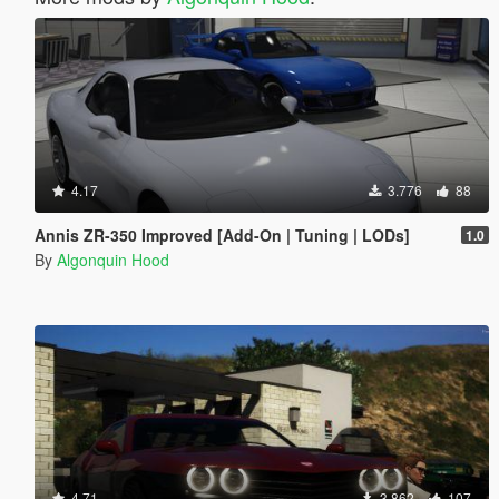
4.17
3.776
88
Annis ZR-350 Improved [Add-On | Tuning | LODs]
1.0
By
Algonquin Hood
4.71
3.862
107