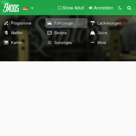
Show Adult
Anmelden
Programme
Fahrzeuge
Lackierungen
Waffen
Skripte
Skins
Karten
Sonstiges
More