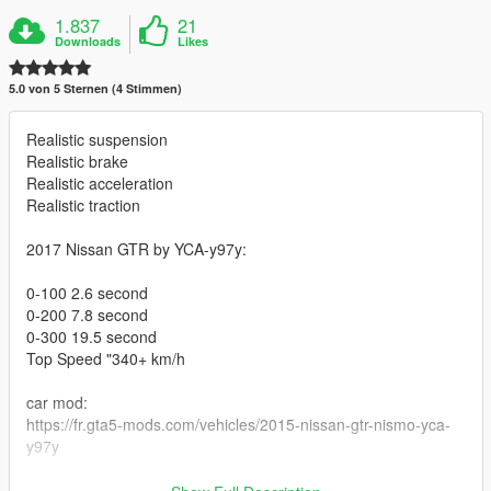
1.837
21
Downloads
Likes
5.0 von 5 Sternen (4 Stimmen)
Realistic suspension
Realistic brake
Realistic acceleration
Realistic traction
2017 Nissan GTR by YCA-y97y:
0-100 2.6 second
0-200 7.8 second
0-300 19.5 second
Top Speed "340+ km/h
car mod:
https://fr.gta5-mods.com/vehicles/2015-nissan-gtr-nismo-yca-
y97y
installe :