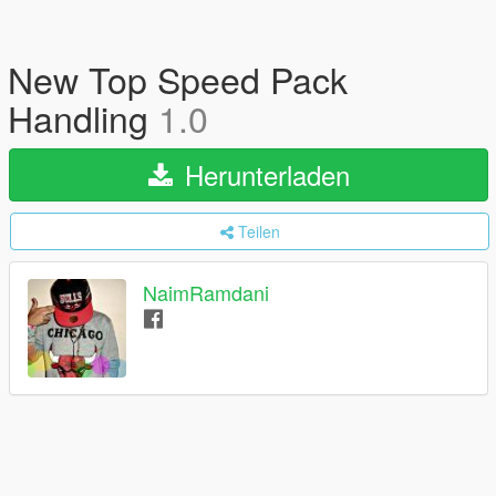
New Top Speed Pack
Handling
1.0
Herunterladen
Teilen
NaimRamdani