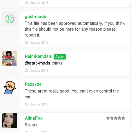
20. Januar 2018
0-100 2.7 second
0-200 7.5 second
0-300 15.5 second
gta5-mods
Top Speed "370 km/h
This file has been approved automatically. If you think
this file should not be here for any reason please
car mod:
report it.
https://fr.gta5-mods.com/vehicles/lamborghini-centenario
20. Januar 2018
installe :
NaimRamdani
\Grand Theft Auto
Autor
V/mods/update/dlcpacks/lp770/common/data /handling.meta
@gta5-mods
thinks
20. Januar 2018
-Liberty Walk Lamborghini Huracan LP610-4 by hndsyrn:
Reza724
0-100kmh: 2.8s
These arent really good. You cant even control the
0-200kmh: 7.5s
car
0-300kmh: 22s
Top Speed: 340km/h
20. Januar 2018
car mod:
AlinaFox
https://fr.gta5-mods.com/vehicles/liberty-walk-lamborghini-
5 stars
huracan-addon-tuning-template