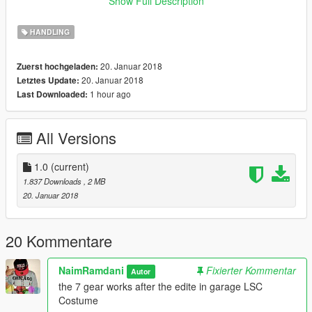
Show Full Description
\Grand Theft Auto V/mods/update/dlcpacks/gtr/common/data
/handling.meta
HANDLING
Lamborghini Centenario Roadster LP 770-4 [Remastered] by
20. Januar 2018
Zuerst hochgeladen:
Gta5KoRn:
20. Januar 2018
Letztes Update:
1 hour ago
Last Downloaded:
0-100 2.8 second
0-200 7.5 second
0-300 15.5 second
All Versions
Top Speed "370 km/h
car mod:
1.0
(current)
https://fr.gta5-mods.com/vehicles/lamborghini-centenario-
1.837 Downloads
, 2 MB
roadster
20. Januar 2018
installe :
\Grand Theft Auto
20 Kommentare
V/mods/update/dlcpacks/lp770r/common/data /handling.meta
NaimRamdani
Fixierter Kommentar
Autor
-Lamborghini Centenario LP 770-4 [Remastered] by
the 7 gear works after the edite in garage LSC
Gta5KoRn:
Costume