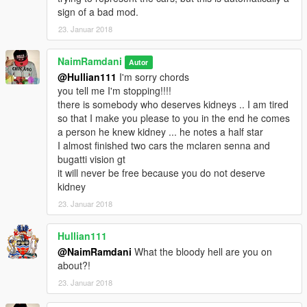
0-200kmh: 9.5s
sign of a bad mod.
0-300kmh: 35s
23. Januar 2018
Top Speed: 335km/h
NaimRamdani
Autor
car mod:
@Hullian111
I'm sorry chords
https://fr.gta5-mods.com/vehicles/mercedes-amg-gt-s-add-on-
you tell me I'm stopping!!!!
auto-spoiler
there is somebody who deserves kidneys .. I am tired
so that I make you please to you in the end he comes
installe :
a person he knew kidney ... he notes a half star
\Grand Theft Auto
I almost finished two cars the mclaren senna and
V/mods/update/dlcpacks/amggts2016/common/data
bugatti vision gt
/handling.meta
it will never be free because you do not deserve
kidney
-Porsche 911 GT3 RS '16 by China_Dazu:
23. Januar 2018
0-100kmh: 3.0s
0-200kmh: 9.5s
Hullian111
0-300kmh: 35s
@NaimRamdani
What the bloody hell are you on
Top Speed: 335km/h
about?!
23. Januar 2018
car mod:
https://fr.gta5-mods.com/vehicles/porsche-911-gt3-rs-16