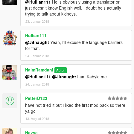
@Hullian111
He is obviously using a translator or
0-100kmh: 3.5s
just doesn't know English well. I doubt he's actually
0-200kmh: 10.2s
trying to talk about kidneys.
0-300kmh: 40s
23. Januar 2018
Top Speed: 320km/h
Hullian111
car mod:
https://fr.gta5-mods.com/vehicles/2014-audi-rs5
@Jitnaught
Yeah, I'll excuse the language barriers
for that.
installe :
24. Januar 2018
\Grand Theft Auto
V/mods/update/dlcpacks/2014rs5/common/data /handling.meta
NaimRamdani
Autor
@Hullian111
@Jitnaught
I am Kabyle me
-2014 Audi RS6 by tk0wnz:
24. Januar 2018
0-100kmh: 3.0s
0-200kmh: 9.4s
PetterD123
0-300kmh: 38s
have not tried it but i liked the first mod pack so there
Top Speed: 330km/h
ya go
13. August 2018
car mod:
https://fr.gta5-mods.com/vehicles/2014-audi-rs6
Naysa