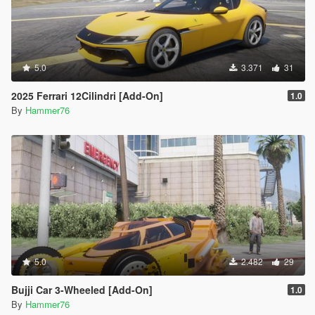
5.0
3.371
31
2025 Ferrari 12Cilindri [Add-On]
1.0
By
Hammer76
5.0
2.482
29
Bujji Car 3-Wheeled [Add-On]
1.0
By
Hammer76