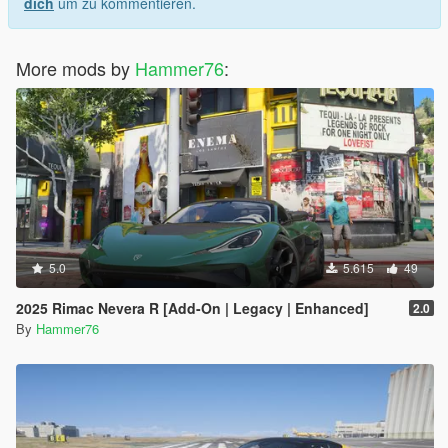
dich
um zu kommentieren.
More mods by
Hammer76
:
5.0
5.615
49
2025 Rimac Nevera R [Add-On | Legacy | Enhanced]
2.0
By
Hammer76