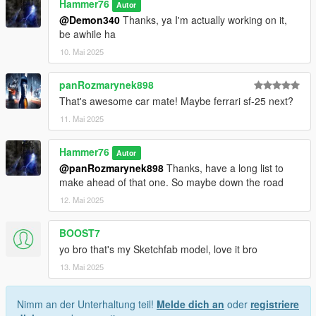
Hammer76
Autor
@Demon340
Thanks, ya I'm actually working on it,
be awhile ha
10. Mai 2025
panRozmarynek898
That's awesome car mate! Maybe ferrari sf-25 next?
11. Mai 2025
Hammer76
Autor
@panRozmarynek898
Thanks, have a long list to
make ahead of that one. So maybe down the road
12. Mai 2025
BOOST7
yo bro that's my Sketchfab model, love it bro
13. Mai 2025
Nimm an der Unterhaltung teil!
Melde dich an
oder
registriere