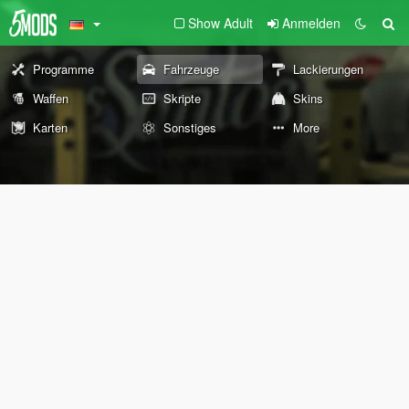
Show Adult
Anmelden
Programme
Fahrzeuge
Lackierungen
Waffen
Skripte
Skins
Karten
Sonstiges
More