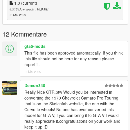
Add the line dlcpacks:/ngln/
1.0
(current)
4.518 Downloads
, 16,9 MB
to the dlclist and save then exit.
9. Mai 2025
SPAWN: ngln
12 Kommentare
gta5-mods
This file has been approved automatically. If you think
this file should not be here for any reason please
report it.
9. Mai 2025
Demon340
Really Nice GTR,btw Would you be interested in
converting the 1970 Chevrolet Camaro Pro Touring
that is on the Sketchfab website, the one with the
Corvette wheels! No one has ever converted this
model for GTA V,If you can bring it to GTA V I would
really appreciate it,congratulations on your work and
keep it up :D