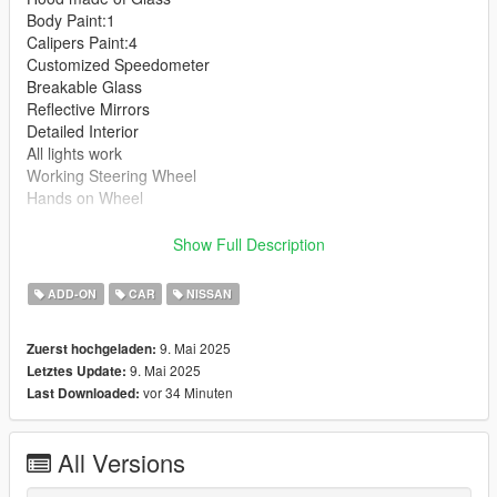
Body Paint:1
Calipers Paint:4
Customized Speedometer
Breakable Glass
Reflective Mirrors
Detailed Interior
All lights work
Working Steering Wheel
Hands on Wheel
Text File in Download:
Show Full Description
ngln folder goes to:
ADD-ON
CAR
NISSAN
gtav/mods/update/x64/dlcpacks
9. Mai 2025
Zuerst hochgeladen:
dlclist.xml found at:
9. Mai 2025
Letztes Update:
mods/update/update.rpf/common/data
vor 34 Minuten
Last Downloaded:
Right Click on dlclist.xml then Click on Edit
All Versions
Then scroll to the bottom and hit Enter to add a empty space.