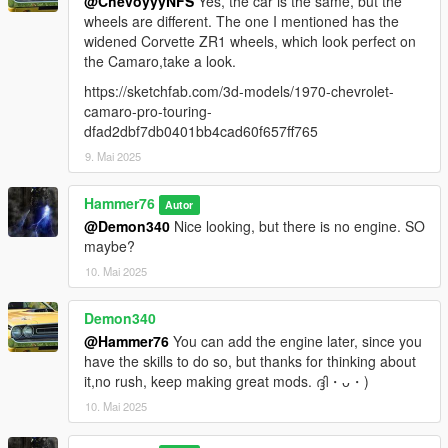
@ChevoyyyNFS
Yes, the car is the same, but the
wheels are different. The one I mentioned has the
widened Corvette ZR1 wheels, which look perfect on
the Camaro,take a look.
https://sketchfab.com/3d-models/1970-chevrolet-
camaro-pro-touring-
dfad2dbf7db0401bb4cad60f657ff765
9. Mai 2025
Hammer76
Autor
@Demon340
Nice looking, but there is no engine. SO
maybe?
10. Mai 2025
Demon340
@Hammer76
You can add the engine later, since you
have the skills to do so, but thanks for thinking about
it,no rush, keep making great mods. ദ്ദി・ᴗ・)
10. Mai 2025