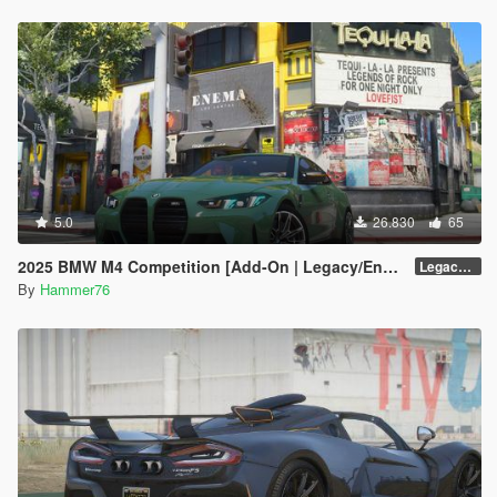
5.0
26.830
65
2025 BMW M4 Competition [Add-On | Legacy/Enhanced]
Legacy / Enhanced Versions
By
Hammer76