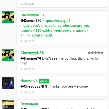
9. Mai 2025
ChevoyyyNFS
@Demon340
https://www.gta5-
mods.com/vehicles/chevrolet-camaro-pro-
touring-1970-add-on-replace-oiv-tuning-
animated-gtafnedit
9. Mai 2025
ChevoyyyNFS
@Hammer76
Didn't see this coming. Big thanks for
this!
9. Mai 2025
Hammer76
Autor
@ChevoyyyNFS
Thanks, you are welcome
9. Mai 2025
Demon340