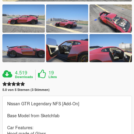
4.519
19
Downloads
Likes
5.0 von 5 Sternen (3 Stimmen)
Nissan GTR Legendary NFS [Add-On]
Base Model from Sketchfab
Car Features:
Hood made of Glass