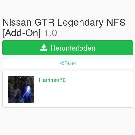
Nissan GTR Legendary NFS
[Add-On]
1.0
Herunterladen
Teilen
Hammer76