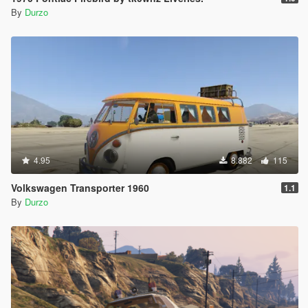
By
Durzo
4.95
8.882
115
Volkswagen Transporter 1960
1.1
By
Durzo