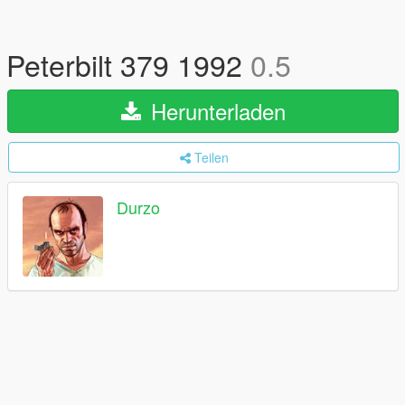
Peterbilt 379 1992
0.5
Herunterladen
Teilen
Durzo