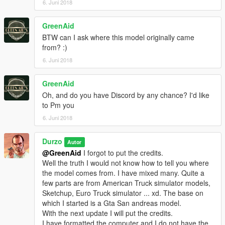
6. Juni 2018
GreenAid
BTW can I ask where this model originally came
from? :)
6. Juni 2018
GreenAid
Oh, and do you have Discord by any chance? I'd like
to Pm you
6. Juni 2018
Durzo
Autor
@GreenAid
I forgot to put the credits.
Well the truth I would not know how to tell you where
the model comes from. I have mixed many. Quite a
few parts are from American Truck simulator models,
Sketchup, Euro Truck simulator ... xd. The base on
which I started is a Gta San andreas model.
With the next update I will put the credits.
I have formatted the computer and I do not have the