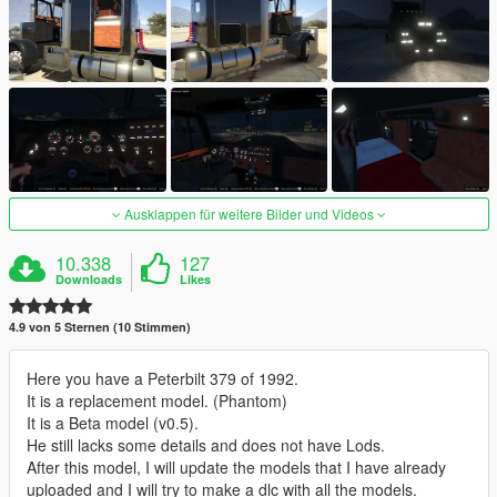
Ausklappen für weitere Bilder und Videos
10.338
127
Downloads
Likes
4.9 von 5 Sternen (10 Stimmen)
Here you have a Peterbilt 379 of 1992.
It is a replacement model. (Phantom)
It is a Beta model (v0.5).
He still lacks some details and does not have Lods.
After this model, I will update the models that I have already
uploaded and I will try to make a dlc with all the models.