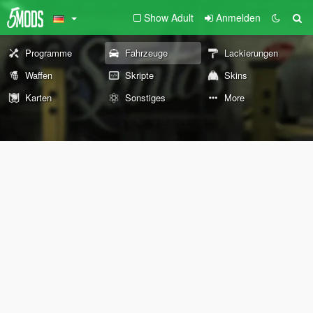
Show Adult
Anmelden
Programme
Fahrzeuge
Lackierungen
Waffen
Skripte
Skins
Karten
Sonstiges
More