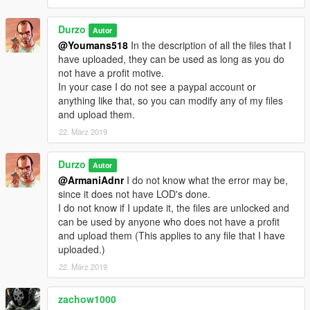
Durzo
Autor
@Youmans518
In the description of all the files that I
have uploaded, they can be used as long as you do
not have a profit motive.
In your case I do not see a paypal account or
anything like that, so you can modify any of my files
and upload them.
22. März 2019
Durzo
Autor
@ArmaniAdnr
I do not know what the error may be,
since it does not have LOD's done.
I do not know if I update it, the files are unlocked and
can be used by anyone who does not have a profit
and upload them (This applies to any file that I have
uploaded.)
22. März 2019
zachow1000