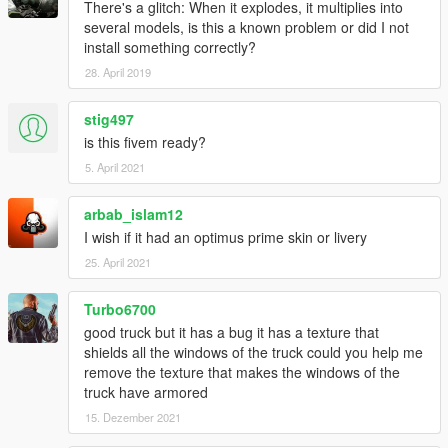
There's a glitch: When it explodes, it multiplies into
several models, is this a known problem or did I not
install something correctly?
28. April 2019
stig497
is this fivem ready?
5. April 2021
arbab_islam12
I wish if it had an optimus prime skin or livery
25. April 2021
Turbo6700
good truck but it has a bug it has a texture that
shields all the windows of the truck could you help me
remove the texture that makes the windows of the
truck have armored
15. Dezember 2021