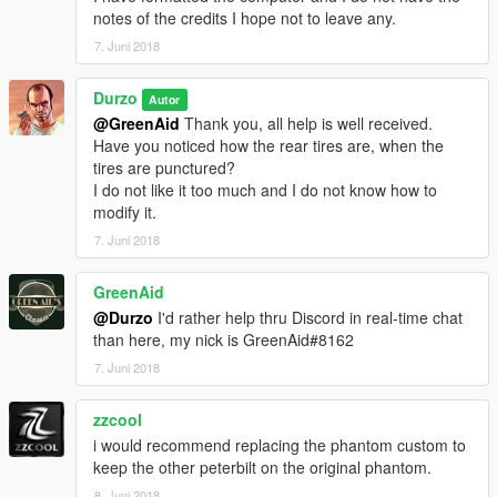
notes of the credits I hope not to leave any.
7. Juni 2018
Durzo
Autor
@GreenAid
Thank you, all help is well received.
Have you noticed how the rear tires are, when the
tires are punctured?
I do not like it too much and I do not know how to
modify it.
7. Juni 2018
GreenAid
@Durzo
I'd rather help thru Discord in real-time chat
than here, my nick is GreenAid#8162
7. Juni 2018
zzcool
i would recommend replacing the phantom custom to
keep the other peterbilt on the original phantom.
8. Juni 2018