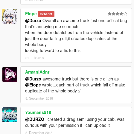
Elope
Gebannt
@Durzo
Overall an awsome truck,just one critical bug
that's annoying me so much
when the door detatches from the vehicle,instead of
just the door falling off,it creates duplicates of the
whole body
looking forward to a fix to this
31. Juli 2018
ArmaniAdnr
@Durzo
awesome truck but there is one glitch as
@Elope
wrote...each part of truck which fall off make
duplicate of the whole body :/
8. September 2018
Youmans518
@DURZO
i created a drag semi using your cab, was
curious with your permission if i can upload it
5. Dezember 2018