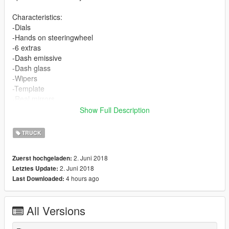
Characteristics:
-Dials
-Hands on steeringwheel
-6 extras
-Dash emissive
-Dash glass
-Wipers
-Template
-Real mirrors
-Animated
Show Full Description
-4 doors (2 passenger...)
TRUCK
At the moment it is only a replacement version.
The installation is inside the rar file
2. Juni 2018
Zuerst hochgeladen:
In the rar file there is a version without wipers and some extras.
2. Juni 2018
Letztes Update:
4 hours ago
Last Downloaded:
Permissions:
The model is unlocked. (like all the models that I upload)
As long as you do not have a profit motive, you have all the
All Versions
permissions to modify it and upload it.