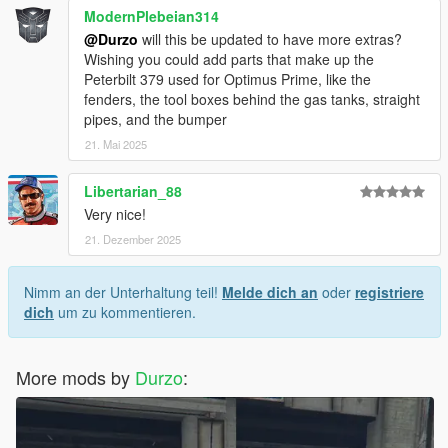
ModernPlebeian314
@Durzo
will this be updated to have more extras?
Wishing you could add parts that make up the
Peterbilt 379 used for Optimus Prime, like the
fenders, the tool boxes behind the gas tanks, straight
pipes, and the bumper
21. Mai 2025
Libertarian_88
Very nice!
21. Dezember 2025
Nimm an der Unterhaltung teil!
Melde dich an
oder
registriere
dich
um zu kommentieren.
More mods by
Durzo
: