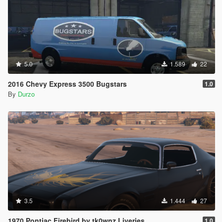
5.0
1.589
22
2016 Chevy Express 3500 Bugstars
1.0
By
Durzo
3.5
1.444
27
1970 Pontiac Firebird by tk0wnz Liveries.
1.0