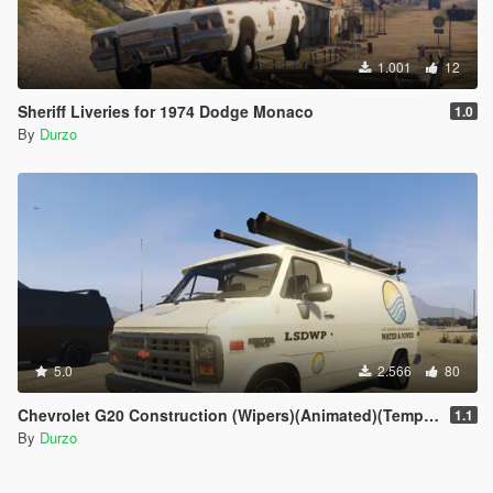
1.001
12
Sheriff Liveries for 1974 Dodge Monaco
1.0
By
Durzo
5.0
2.566
80
Chevrolet G20 Construction (Wipers)(Animated)(Template)
1.1
By
Durzo