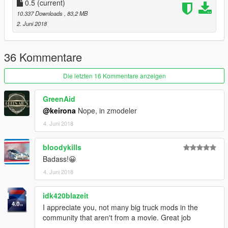
0.5
(current)
10.337 Downloads
, 83,2 MB
2. Juni 2018
36 Kommentare
Die letzten 16 Kommentare anzeigen
GreenAid
@keirona
Nope, in zmodeler
4. Juni 2018
bloodykills
Badass!😀
4. Juni 2018
idk420blazeit
I appreciate you, not many big truck mods in the
community that aren't from a movie. Great job