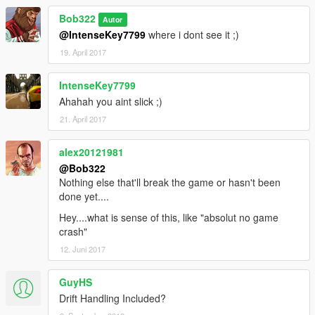
Bob322
Autor
@IntenseKey7799
where i dont see it ;)
19. April 2017
IntenseKey7799
Ahahah you aint slick ;)
21. April 2017
alex20121981
@Bob322
Nothing else that'll break the game or hasn't been
done yet....
Hey....what is sense of this, like "absolut no game
crash"
12. Juni 2017
GuyHS
Drift Handling Included?