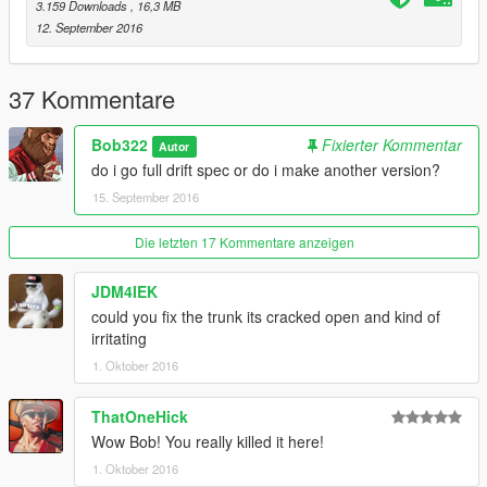
3.159 Downloads
, 16,3 MB
Added add-on version
12. September 2016
Added 3 new spoilers
Added 3 new grills
Added carbon bonnet
37 Kommentare
Added car name when spawning
Added new engine and exhaust
Bob322
Fixierter Kommentar
Autor
Changed mod kit id
do i go full drift spec or do i make another version?
Fixed red dial bug
15. September 2016
Fixed small texture issues
Fixed seat texture
Die letzten 17 Kommentare anzeigen
1.3
JDM4IEK
Added new seats
could you fix the trunk its cracked open and kind of
Added new interior
irritating
Fixed dials
1. Oktober 2016
Fixed Lods
Fixed small bugs
ThatOneHick
Reduced file size
Wow Bob! You really killed it here!
Enjoy!
1. Oktober 2016