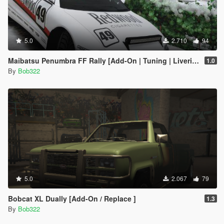
5.0
2.710
94
Maibatsu Penumbra FF Rally [Add-On | Tuning | Liveries]
1.0
By
Bob322
5.0
2.067
79
Bobcat XL Dually [Add-On / Replace ]
1.3
By
Bob322