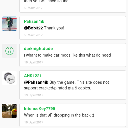
then you will have sound
5. März 2017
Pahsan4ik
@Bob322
Thank you!
5. März 2017
darknightdude
i whant to make car mods like this what do need
19. April 2017
AHK1221
@Pahsan4ik
Buy the game. This site does not
support cracked/pirated gta 5 copies.
19. April 2017
IntenseKey7799
When is that 9F dropping in the back ;)
19. April 2017