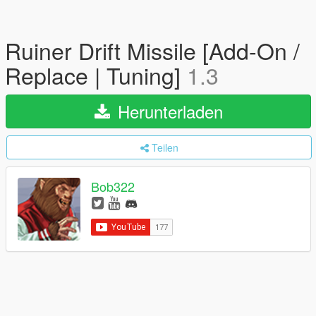
Ruiner Drift Missile [Add-On /
Replace | Tuning]
1.3
Herunterladen
Teilen
Bob322