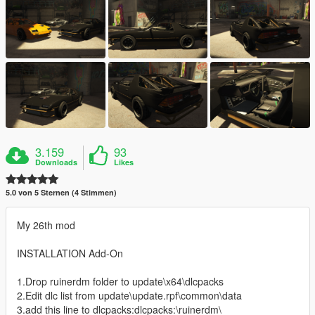
3.159
93
Downloads
Likes
5.0 von 5 Sternen (4 Stimmen)
My 26th mod
INSTALLATION Add-On
1.Drop ruinerdm folder to update\x64\dlcpacks
2.Edit dlc list from update\update.rpf\common\data
3.add this line to dlcpacks:dlcpacks:\ruinerdm\