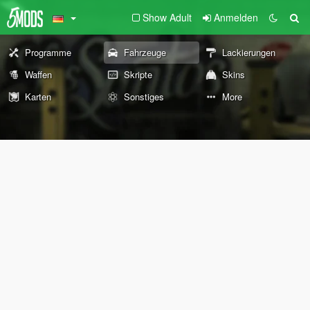
Show Adult
Anmelden
Programme
Fahrzeuge
Lackierungen
Waffen
Skripte
Skins
Karten
Sonstiges
More