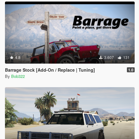
4.8
3.607
131
Barrage Stock [Add-On / Replace | Tuning]
1.0
By
Bob322