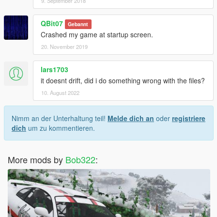
9. September 2018
QBit07
Gebannt
Crashed my game at startup screen.
20. November 2019
lars1703
it doesnt drift, did i do something wrong with the files?
10. August 2022
Nimm an der Unterhaltung teil!
Melde dich an
oder
registriere
dich
um zu kommentieren.
More mods by
Bob322
: