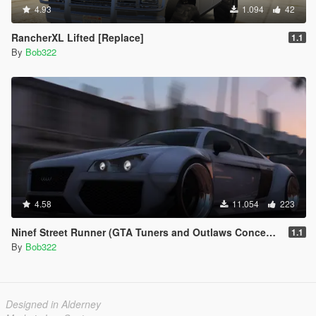
4.93
1.094
42
RancherXL Lifted [Replace]
1.1
By
Bob322
4.58
11.054
223
Ninef Street Runner (GTA Tuners and Outlaws Concept Car) [Add-On / Replace | Tuning]
1.1
By
Bob322
Designed in Alderney