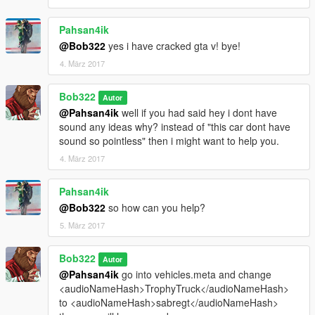
Pahsan4ik
@Bob322
yes i have cracked gta v! bye!
4. März 2017
Bob322
Autor
@Pahsan4ik
well if you had said hey i dont have
sound any ideas why? instead of "this car dont have
sound so pointless" then i might want to help you.
4. März 2017
Pahsan4ik
@Bob322
so how can you help?
5. März 2017
Bob322
Autor
@Pahsan4ik
go into vehicles.meta and change
<audioNameHash>TrophyTruck</audioNameHash>
to <audioNameHash>sabregt</audioNameHash>