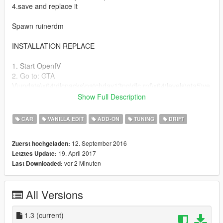
4.save and replace it
Spawn ruinerdm
INSTALLATION REPLACE
1. Start OpenIV
2. Go to: GTA
V\update\x64\dlcpacks\patchday13ng\dlc.rpf\x64\levels\gta5\ve
hicles\vehicles.rpf
Show Full Description
3. Enable Edit Mode and drag the downloaded YFT/YTD files
into Open IV
CAR
VANILLA EDIT
ADD-ON
TUNING
DRIFT
Change Log
12. September 2016
Zuerst hochgeladen:
19. April 2017
Letztes Update:
1.1
vor 2 Minuten
Last Downloaded:
Fixed windows
Fixed lod
All Versions
Changed engine and cams
1.2
1.3
(current)