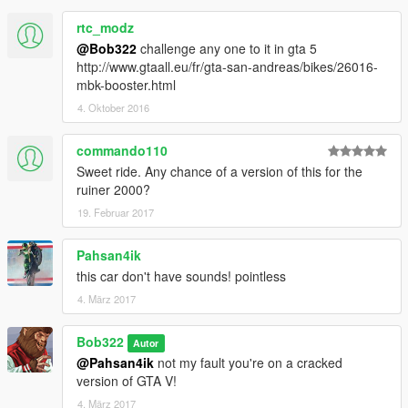
rtc_modz
@Bob322
challenge any one to it in gta 5
http://www.gtaall.eu/fr/gta-san-andreas/bikes/26016-
mbk-booster.html
4. Oktober 2016
commando110
Sweet ride. Any chance of a version of this for the
ruiner 2000?
19. Februar 2017
Pahsan4ik
this car don't have sounds! pointless
4. März 2017
Bob322
Autor
@Pahsan4ik
not my fault you're on a cracked
version of GTA V!
4. März 2017