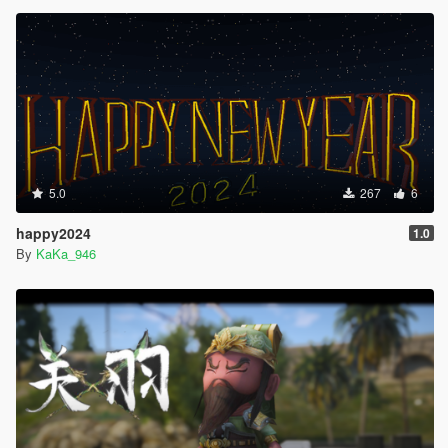
5.0
267
6
happy2024
1.0
By
KaKa_946