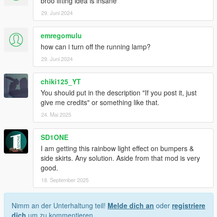
broo lifting idea is insane
29. Juni 2024
emregomulu
how can i turn off the running lamp?
29. Juni 2024
chiki125_YT
You should put in the description "If you post it, just
give me credits" or something like that.
24. Mai 2025
SD1ONE
I am getting this rainbow light effect on bumpers &
side skirts. Any solution. Aside from that mod is very
good.
18. September 2025
Nimm an der Unterhaltung teil!
Melde dich an
oder
registriere
dich
um zu kommentieren.