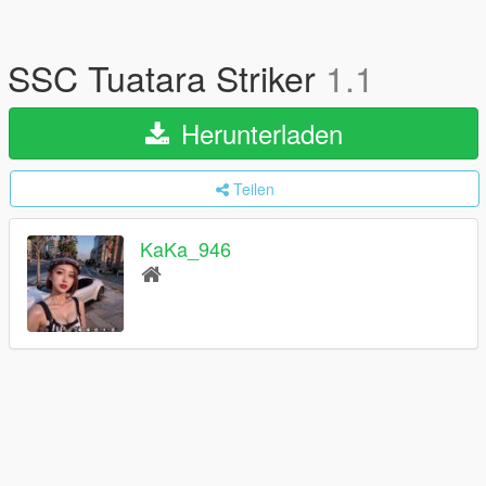
SSC Tuatara Striker
1.1
Herunterladen
Teilen
KaKa_946