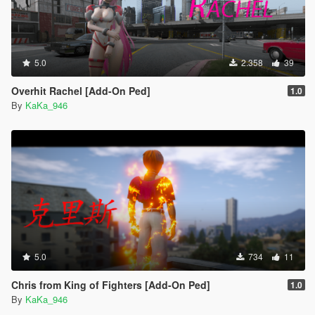
5.0
2.358
39
Overhit Rachel [Add-On Ped]
1.0
By
KaKa_946
5.0
734
11
Chris from King of Fighters [Add-On Ped]
1.0
By
KaKa_946