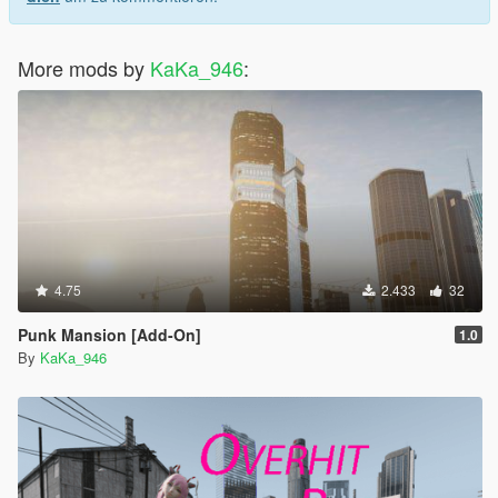
More mods by
KaKa_946
:
4.75
2.433
32
Punk Mansion [Add-On]
1.0
By
KaKa_946