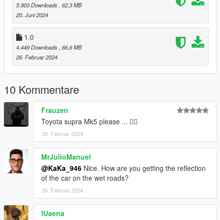
5.903 Downloads
, 62,3 MB
20. Juni 2024
1.0
4.449 Downloads
, 66,6 MB
26. Februar 2024
10 Kommentare
Frauzen
Toyota supra Mk5 please ... 🙋‍♂️
26. Februar 2024
MrJulioManuel
@KaKa_946
Nice. How are you getting the reflection
of the car on the wet roads?
26. Februar 2024
IUaena