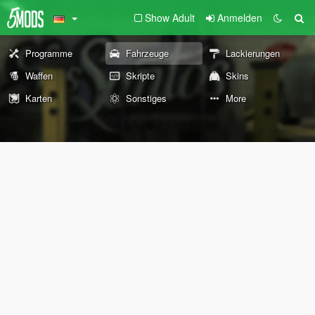
Show Adult
Anmelden
Programme
Fahrzeuge
Lackierungen
Waffen
Skripte
Skins
Karten
Sonstiges
More