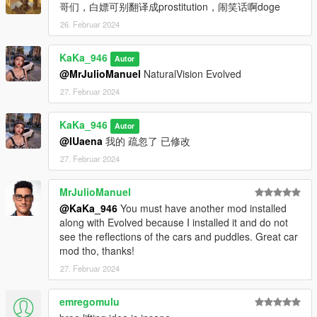
哥们，白嫖可别翻译成prostitution，闹笑话啊doge
26. Februar 2024
KaKa_946
Autor
@MrJulioManuel
NaturalVision Evolved
27. Februar 2024
KaKa_946
Autor
@IUaena
我的 疏忽了 已修改
27. Februar 2024
MrJulioManuel
@KaKa_946
You must have another mod installed
along with Evolved because I installed it and do not
see the reflections of the cars and puddles. Great car
mod tho, thanks!
27. Februar 2024
emregomulu