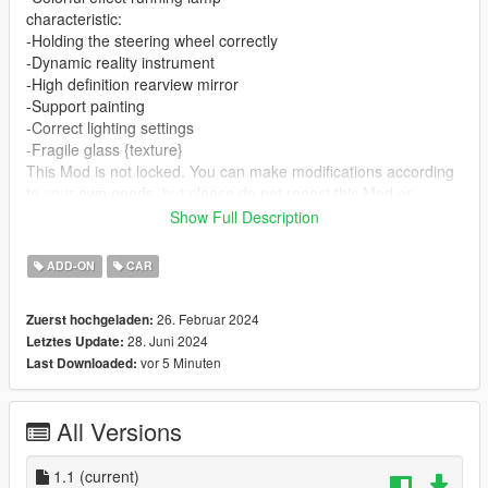
characteristic:
-Holding the steering wheel correctly
-Dynamic reality instrument
-High definition rearview mirror
-Support painting
-Correct lighting settings
-Fragile glass {texture}
This Mod is not locked. You can make modifications according
to your own needs, but please do not repost this Mod or
modified versions on any other website without my permission.
Show Full Description
---------------------------------
Installation tutorial:
ADD-ON
CAR
1: Place the ssc_tuatara folder in mods \ update \ x64 \
dlcpacks 2: Open mods \ update \ update. rpf \ common \ data \
26. Februar 2024
Zuerst hochgeladen:
dlclist.xml and add a linedlcpacks: \ sc_tuatara \Done
28. Juni 2024
Letztes Update:
3: Car brushing name: ssc_tuatara
vor 5 Minuten
Last Downloaded:
Q group: 837711507
For more details, please preview my homepage:
https://afdian.net/a/KaKa946
All Versions
1.1
(current)