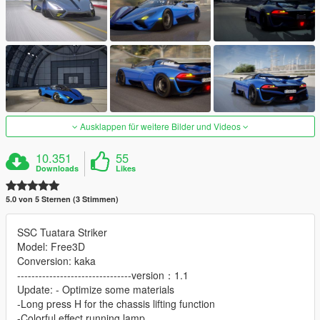
Ausklappen für weitere Bilder und Videos
10.351
55
Downloads
Likes
5.0 von 5 Sternen (3 Stimmen)
SSC Tuatara Striker
Model: Free3D
Conversion: kaka
--------------------------------version：1.1
Update: - Optimize some materials
-Long press H for the chassis lifting function
-Colorful effect running lamp