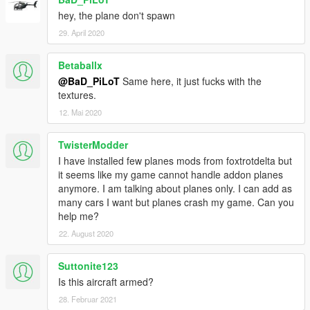
hey, the plane don't spawn
29. April 2020
Betaballx
@BaD_PiLoT
Same here, it just fucks with the
textures.
12. Mai 2020
TwisterModder
I have installed few planes mods from foxtrotdelta but
it seems like my game cannot handle addon planes
anymore. I am talking about planes only. I can add as
many cars I want but planes crash my game. Can you
help me?
22. August 2020
Suttonite123
Is this aircraft armed?
28. Februar 2021