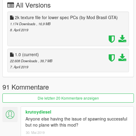
All Versions
2k texture file for lower spec PCs (by Mod Brasil GTA)
1.174 Downloads
, 16,9 MB
8. April 2019
1.0
(current)
22.608 Downloads
, 39,7 MB
7. April 2019
91 Kommentare
Die letzten 20 Kommentare anzeigen
krutoydiesel
Anyone else having the issue of spawning successful
but no plane with this mod?
30. Mai 2019