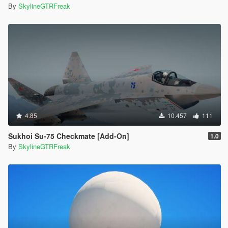
By
SkylineGTRFreak
4.85
10.457
111
Sukhoi Su-75 Checkmate [Add-On]
1.0
By
SkylineGTRFreak