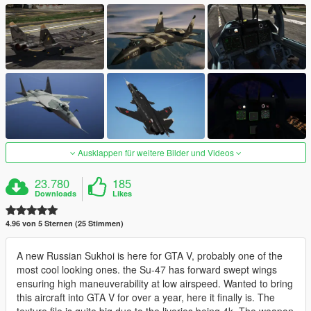
Ausklappen für weitere Bilder und Videos
23.780
185
Downloads
Likes
4.96 von 5 Sternen (25 Stimmen)
A new Russian Sukhoi is here for GTA V, probably one of the
most cool looking ones. the Su-47 has forward swept wings
ensuring high maneuverability at low airspeed. Wanted to bring
this aircraft into GTA V for over a year, here it finally is. The
texture file is quite big due to the liveries being 4k. The weapon