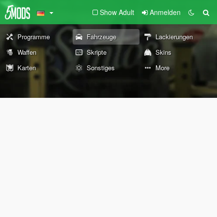
Show Adult
Anmelden
Programme
Fahrzeuge
Lackierungen
Waffen
Skripte
Skins
Karten
Sonstiges
More