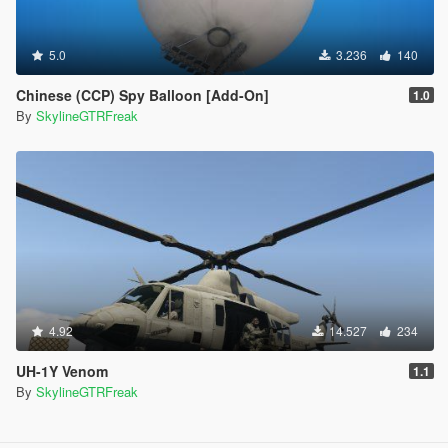
5.0
3.236
140
Chinese (CCP) Spy Balloon [Add-On]
1.0
By
SkylineGTRFreak
4.92
14.527
234
UH-1Y Venom
1.1
By
SkylineGTRFreak