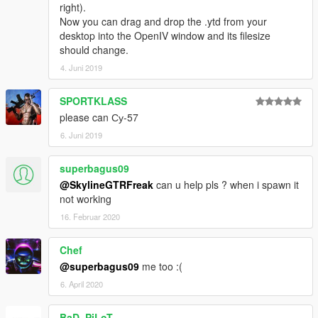
right).
Now you can drag and drop the .ytd from your
desktop into the OpenIV window and its filesize
should change.
4. Juni 2019
SPORTKLASS
please can Су-57
6. Juni 2019
superbagus09
@SkylineGTRFreak
can u help pls ? when i spawn it
not working
16. Februar 2020
Chef
@superbagus09
me too :(
6. April 2020
BaD_PiLoT