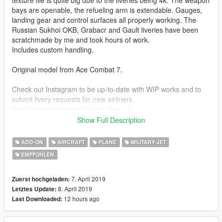
bays are openable, the refueling arm is extendable. Gauges,
landing gear and control surfaces all properly working. The
Russian Sukhoi OKB, Grabacr and Gault liveries have been
scratchmade by me and took hours of work.
Includes custom handling.
Original model from Ace Combat 7.
Check out Instagram to be up-to-date with WIP works and to
submit livery requests for new airliners.
https://www.instagram.com/skyline_i.g/
Show Full Description
Thanks you for all your continuous support and feedback,
allowing me to now have over 100 uploads here. Your
ADD-ON
AIRCRAFT
PLANE
MILITARY JET
comments, ratings and donations are what keep me going, so
EMPFOHLEN
don't stop what you've been doing ;)
7. April 2019
Zuerst hochgeladen:
8. April 2019
Letztes Update:
12 hours ago
Last Downloaded: