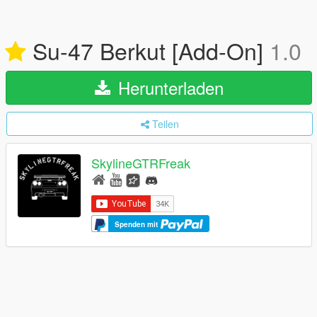
Su-47 Berkut [Add-On]
1.0
Herunterladen
Teilen
SkylineGTRFreak
Spenden mit