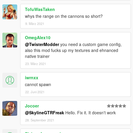
TofuWasTaken
whys the range on the cannons so short?
9. März 2021
OmegAlex10
@TwisterModder
you need a custom game config,
also this mod fucks up my textures and ehnanced
native trainer
23. März 2021
iwrnxx
cannot spawn
22. Juni 2021
Jocoer
@SkylineGTRFreak
Hello. Fix it. It doesn't work
28. September 2021