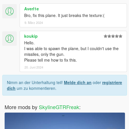
Averl1e
Bro, fix this plane. It just breaks the texture:(
9. März 2024
koukip
Hello.
I was able to spawn the plane, but I couldn't use the
missiles, only the gun.
Please tell me how to fix this.
20. Juni 2024
Nimm an der Unterhaltung teil!
Melde dich an
oder
registriere
dich
um zu kommentieren.
More mods by
SkylineGTRFreak
: