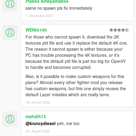
Plabes Amepamabes
same no spawn pls fix immediately
1. November 2021
WENth100
For those who cannot spawn it, download the 2K
textures ytd file and use it replace the default 4K one.
The reason it cannot spawn is either because your
PC has trouble processing the 4K textures, or it's
because the default ytd file is just too big for OpenIV
to handle and becomes corrupted.
Also, is it possible to make custom weapons for this
plane? Almost every other fighter mod you release
has custom weapons, but this one simply reuses the
default Lazer missiles which are really lame.
18. Januar 2022
mahdih13
@krutoydiesel
yeh, me too
20. August 2022