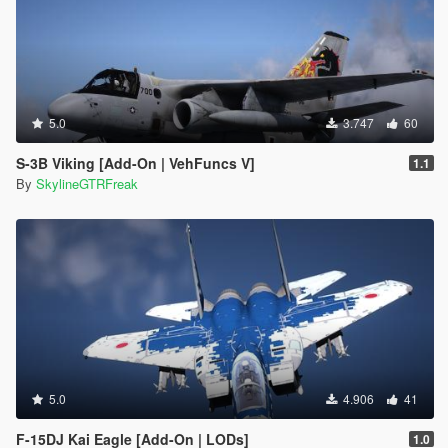
5.0
3.747
60
S-3B Viking [Add-On | VehFuncs V]
1.1
By
SkylineGTRFreak
5.0
4.906
41
F-15DJ Kai Eagle [Add-On | LODs]
1.0