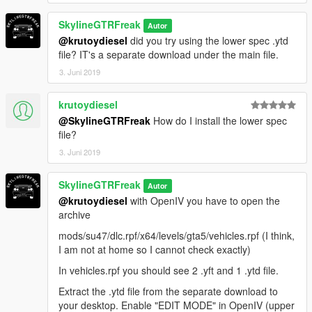
SkylineGTRFreak
Autor
@krutoydiesel
did you try using the lower spec .ytd
file? IT's a separate download under the main file.
3. Juni 2019
krutoydiesel
@SkylineGTRFreak
How do I install the lower spec
file?
3. Juni 2019
SkylineGTRFreak
Autor
@krutoydiesel
with OpenIV you have to open the
archive
mods/su47/dlc.rpf/x64/levels/gta5/vehicles.rpf (I think,
I am not at home so I cannot check exactly)
In vehicles.rpf you should see 2 .yft and 1 .ytd file.
Extract the .ytd file from the separate download to
your desktop. Enable "EDIT MODE" in OpenIV (upper