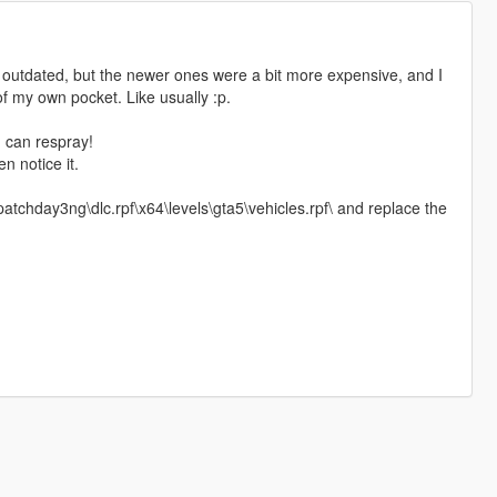
it outdated, but the newer ones were a bit more expensive, and I
 of my own pocket. Like usually :p.
u can respray!
n notice it.
atchday3ng\dlc.rpf\x64\levels\gta5\vehicles.rpf\ and replace the