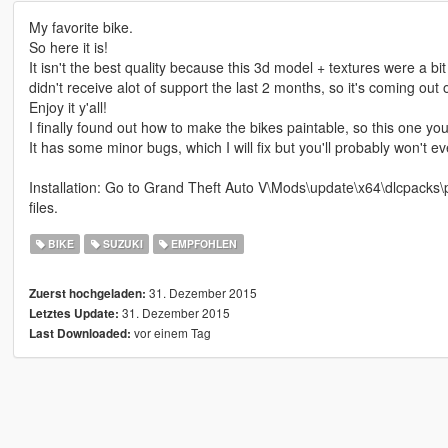
My favorite bike.
So here it is!
It isn't the best quality because this 3d model + textures were a b
didn't receive alot of support the last 2 months, so it's coming out
Enjoy it y'all!
I finally found out how to make the bikes paintable, so this one yo
It has some minor bugs, which I will fix but you'll probably won't eve
Installation: Go to Grand Theft Auto V\Mods\update\x64\dlcpacks\p
files.
BIKE
SUZUKI
EMPFOHLEN
31. Dezember 2015
Zuerst hochgeladen:
31. Dezember 2015
Letztes Update:
vor einem Tag
Last Downloaded: