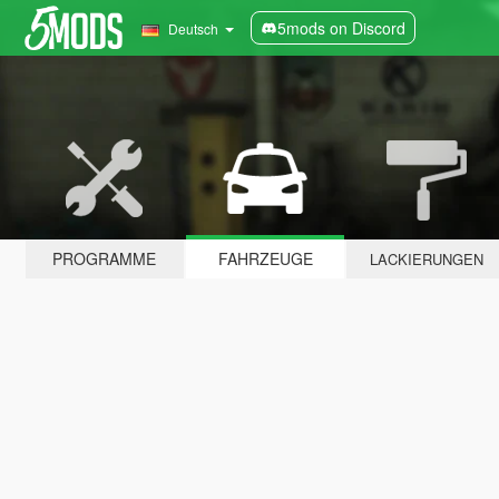
5mods on Discord
Deutsch
PROGRAMME
FAHRZEUGE
LACKIERUNGEN