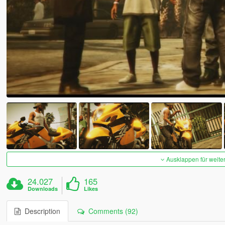
Ausklappen für weite
24.027
165
Downloads
Likes
Description
Comments (92)