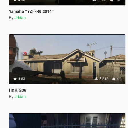
Yamaha "YZF-R6 2014"
By
Jridah
4.83
5.242
41
H&K G36
By
Jridah