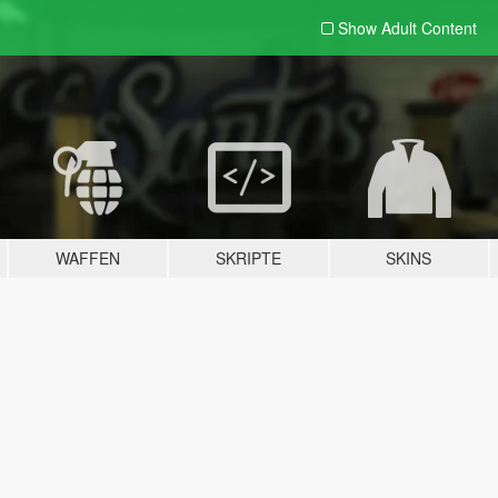
Show Adult
Content
WAFFEN
SKRIPTE
SKINS