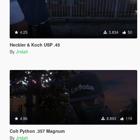
4.25
3.834
50
Heckler & Koch USP .45
By
Jridah
4.96
8.893
119
Colt Python .357 Magnum
By
Jridah