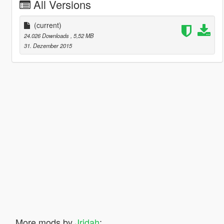
All Versions
(current)
24.026 Downloads
, 5,52 MB
31. Dezember 2015
More mods by
Jridah
: