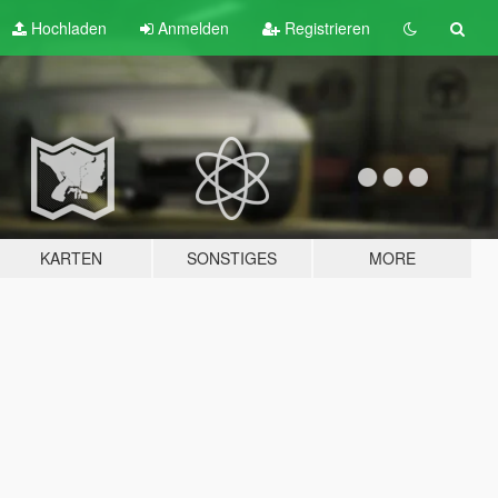
Hochladen
Anmelden
Registrieren
KARTEN
SONSTIGES
MORE