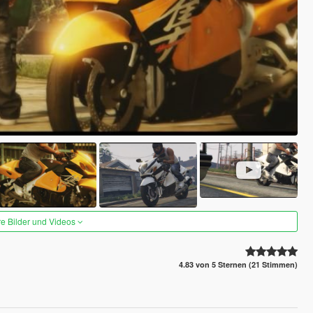
re Bilder und Videos
4.83 von 5 Sternen (21 Stimmen)