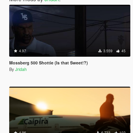
4.97
3.559
45
Mossberg 500 Shottie (Is that Sweet!?)
By
Jridah
4.96
6.733
102