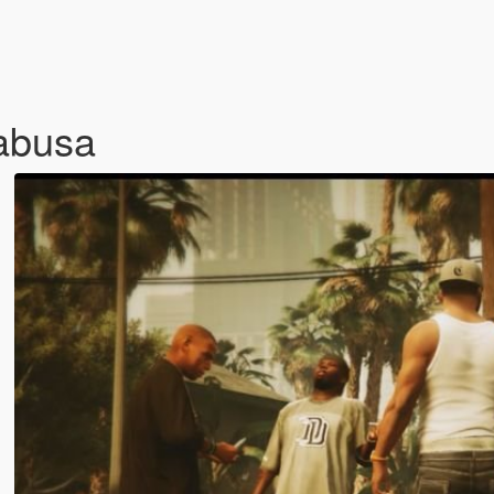
abusa