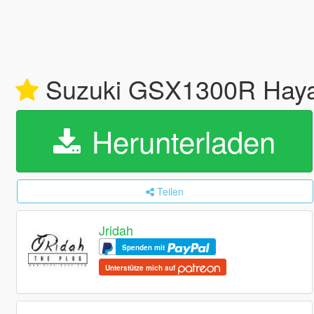
Suzuki GSX1300R Hay
Herunterladen
Teilen
Jridah
Spenden mit
Unterstütze mich auf