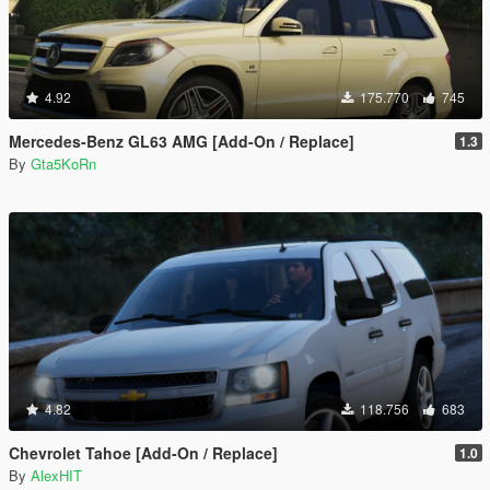
4.92
175.770
745
Mercedes-Benz GL63 AMG [Add-On / Replace]
1.3
By
Gta5KoRn
4.82
118.756
683
Chevrolet Tahoe [Add-On / Replace]
1.0
By
AlexHIT