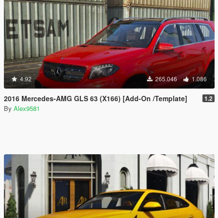
4.92
265.046
1.086
2016 Mercedes-AMG GLS 63 (X166) [Add-On /Template]
1.2
By
Alex9581