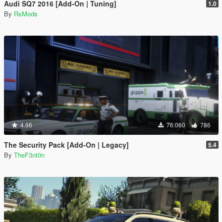
Audi SQ7 2016 [Add-On | Tuning]
1.0
By
RsMods
4.96
76.060
786
The Security Pack [Add-On | Legacy]
5.4
By
TheF3nt0n