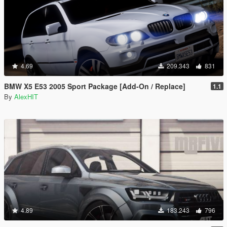
4.69
209.343
831
BMW X5 E53 2005 Sport Package [Add-On / Replace]
1.1
By
AlexHIT
4.89
183.243
796