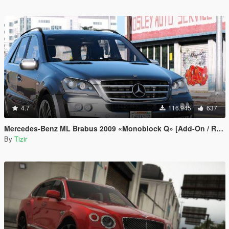
4.7
116.945
637
Mercedes-Benz ML Brabus 2009 «Monoblock Q» [Add-On / Replace]
By
Tizir