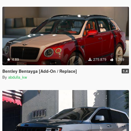
4.89
275.879
1.269
Bentley Bentayga [Add-On / Replace]
1.4
By
abdulla_kw