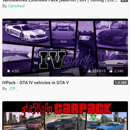
By
Carrythxd
4.53
228.616
2.346
IVPack - GTA IV vehicles in GTA V
1.0.280
By
_CP_