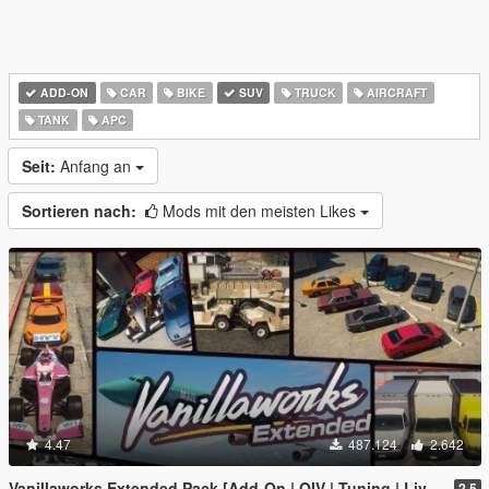
ADD-ON
CAR
BIKE
SUV
TRUCK
AIRCRAFT
TANK
APC
Seit:
Anfang an
Sortieren nach:
Mods mit den meisten Likes
4.47
487.124
2.642
Vanillaworks Extended Pack [Add-On | OIV | Tuning | Liveries]
2.5