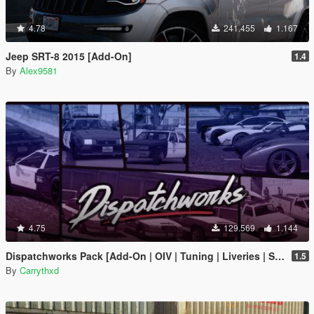
4.78
241.455
1.167
Jeep SRT-8 2015 [Add-On]
1.4
By
Alex9581
4.75
129.569
1.144
Dispatchworks Pack [Add-On | OIV | Tuning | Liveries | Sounds]
1.5
By
Carrythxd