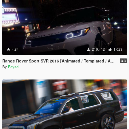
4.84
216.412
1.023
Range Rover Sport SVR 2016 [Animated / Templated / Add-On]
3.3
By
Faysal