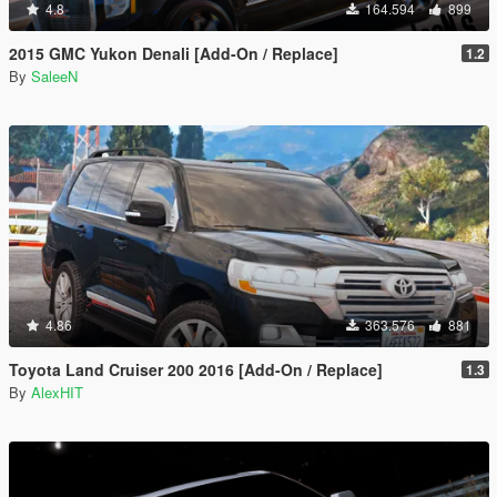
4.8
164.594
899
2015 GMC Yukon Denali [Add-On / Replace]
1.2
By
SaleeN
4.86
363.576
881
Toyota Land Cruiser 200 2016 [Add-On / Replace]
1.3
By
AlexHIT