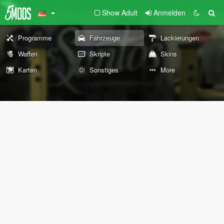
Show Adult
Anmelden
Programme
Fahrzeuge
Lackierungen
Waffen
Skripte
Skins
Karten
Sonstiges
More