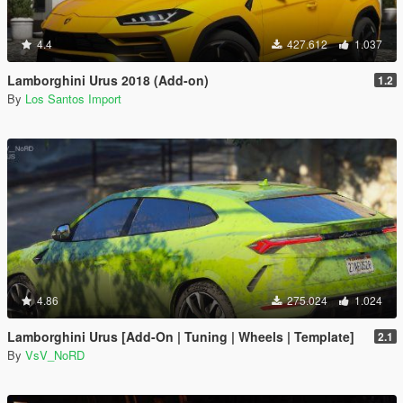
4.4
427.612
1.037
Lamborghini Urus 2018 (Add-on)
1.2
By
Los Santos Import
4.86
275.024
1.024
Lamborghini Urus [Add-On | Tuning | Wheels | Template]
2.1
By
VsV_NoRD