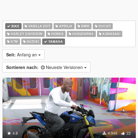
BIKE
VANILLA EDIT
APRILIA
BMW
DUCATI
HARLEY DAVIDSON
HONDA
HUSQVARNA
KAWASAKI
KTM
SUZUKI
YAMAHA
Seit:
Anfang an
Sortieren nach:
Neueste Versionen
4.8
4.949
22