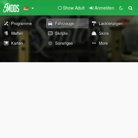
Show Adult
Anmelden
Programme
Fahrzeuge
Lackierungen
Waffen
Skripte
Skins
Karten
Sonstiges
More