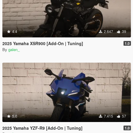
4.4
2.647
39
2025 Yamaha XSR900 [Add-On | Tuning]
1.0
By
galen_
5.0
7.415
57
2025 Yamaha YZF-R9 [Add-On | Tuning]
1.0