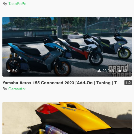
By
TacoPoPo
5.0
23.048
63
Yamaha Aerox 155 Connected 2023 [Add-On | Tuning | Template]
1.0
By
GarasiArk