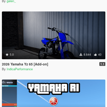
By
galen_
5.0
8.644
40
2026 Yamaha Yz 65 [Add-on]
1.1
By
IndicaPerformance