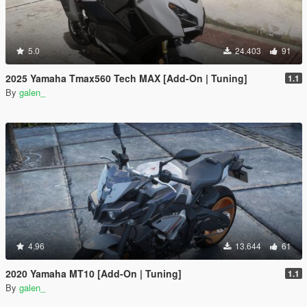
5.0
24.403
91
2025 Yamaha Tmax560 Tech MAX [Add-On | Tuning]
1.1
By
galen_
4.96
13.644
61
2020 Yamaha MT10 [Add-On | Tuning]
1.1
By
galen_