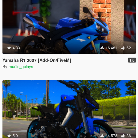
4.33
16.481
62
Yamaha R1 2007 [Add-On/FiveM]
1.0
By
murilo_gplays
5.0
14.578
36