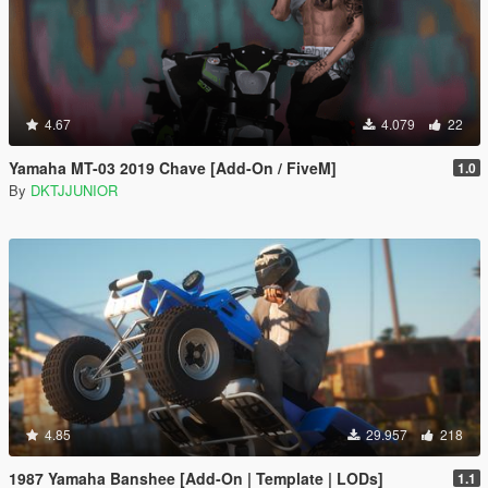
4.67
4.079
22
Yamaha MT-03 2019 Chave [Add-On / FiveM]
1.0
By
DKTJJUNIOR
4.85
29.957
218
1987 Yamaha Banshee [Add-On | Template | LODs]
1.1