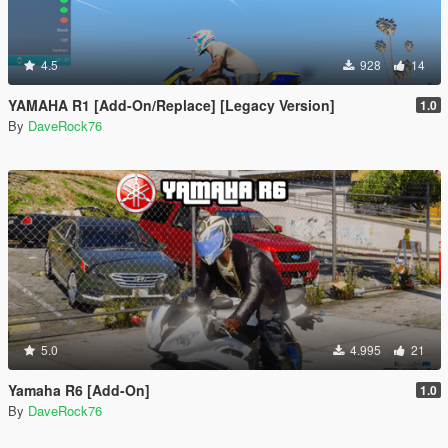
4.5
928
14
YAMAHA R1 [Add-On/Replace] [Legacy Version]
1.0
By
DaveRock76
5.0
4.995
21
Yamaha R6 [Add-On]
1.0
By
DaveRock76