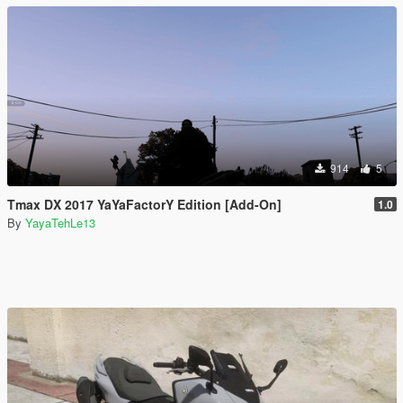
914
5
Tmax DX 2017 YaYaFactorY Edition [Add-On]
1.0
By
YayaTehLe13