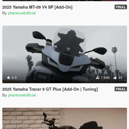
2025 Yamaha MT-09 V4 SP [Add-On]
FINAL
By
phantoveilofficial
4.9
7.948
49
2025 Yamaha Tracer 9 GT Plus [Add-On | Tuning]
FINAL
By
phantoveilofficial