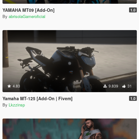
YAMAHA MT09 [Add-On]
1.0
By
abrisolaGameroficial
4.83
9.839
31
Yamaha MT-125 [Add-On | Fivem]
1.0
By
Lkzzinsp