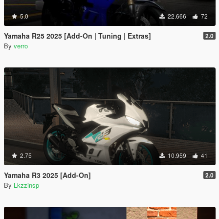
5.0
22.666
72
Yamaha R25 2025 [Add-On | Tuning | Extras]
2.0
By
verro
2.75
10.959
41
Yamaha R3 2025 [Add-On]
2.0
By
Lkzzinsp