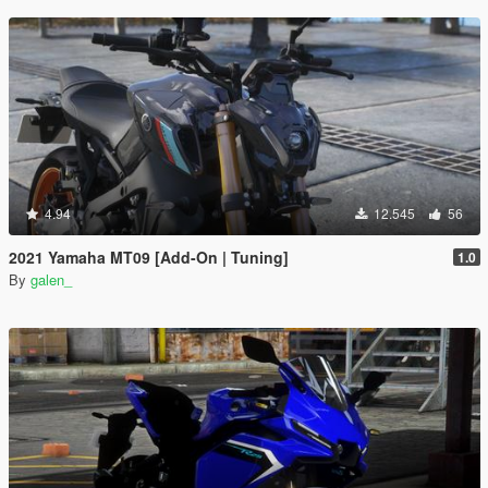
4.94
12.545
56
2021 Yamaha MT09 [Add-On | Tuning]
1.0
By
galen_