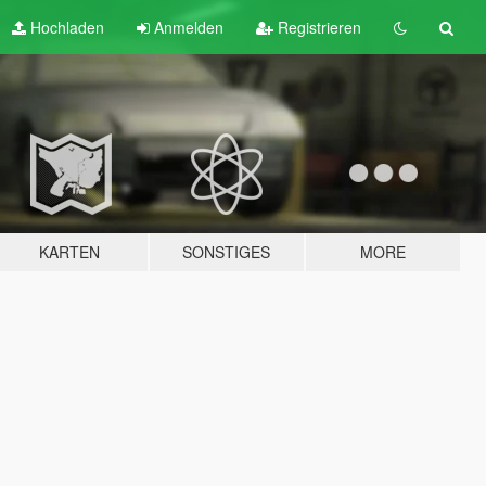
Hochladen
Anmelden
Registrieren
KARTEN
SONSTIGES
MORE