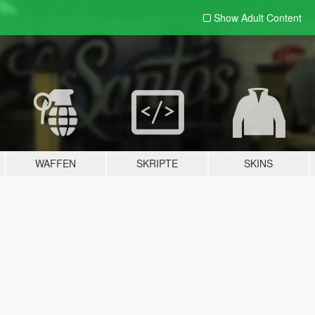
Show Adult
Content
WAFFEN
SKRIPTE
SKINS