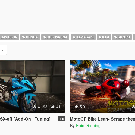
 DAVIDSON
HONDA
HUSQVARNA
KAWASAKI
KTM
SUZUKI
n
4.193
41
5.0
SX-8R [Add-On | Tuning]
MotoGP Bike Lean- Scrape the
1.0
By
Eoin Gaming