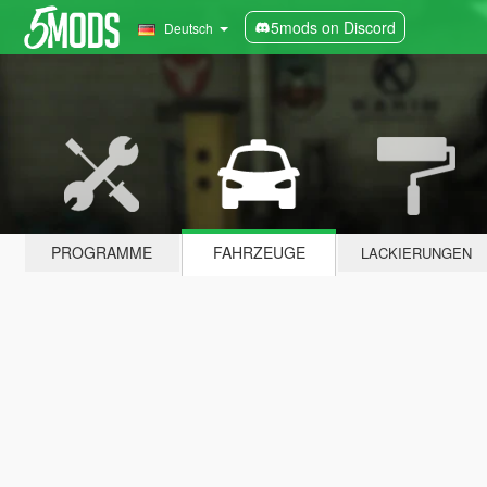
5mods on Discord
Deutsch
PROGRAMME
FAHRZEUGE
LACKIERUNGEN