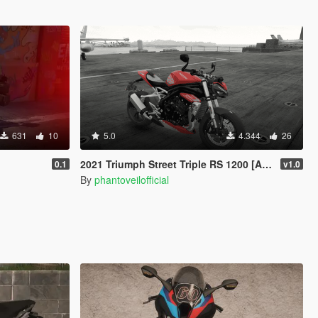
631
10
5.0
4.344
26
2021 Triumph Street Triple RS 1200 [Add-On]
0.1
v1.0
By
phantoveilofficial