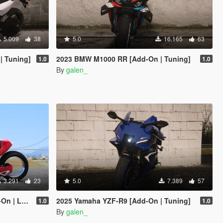
5.009
38
5.0
16.165
63
| Tuning]
2023 BMW M1000 RR [Add-On | Tuning]
1.0
1.0
By
galen_
3.291
23
5.0
7.389
57
Enhanced]
2025 Yamaha YZF-R9 [Add-On | Tuning]
1.0
1.0
By
galen_