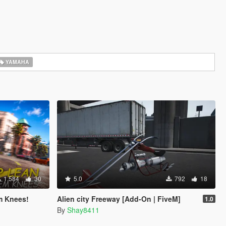
YAMAHA
1.584
30
5.0
792
18
m Knees!
Alien city Freeway [Add-On | FiveM]
1.0
By
Shay8411