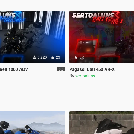
3.220
23
5.0
bell 1000 ADV
Pagassi Bati 450 AR-X
0.3
By
sertoaluns