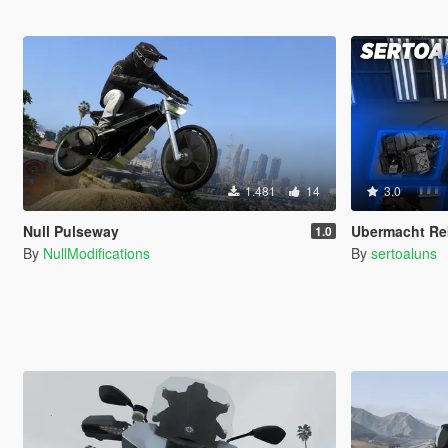
1.481
14
3.0
Null Pulseway
Ubermacht Re
1.0
By
NullModifications
By
sertoaluns