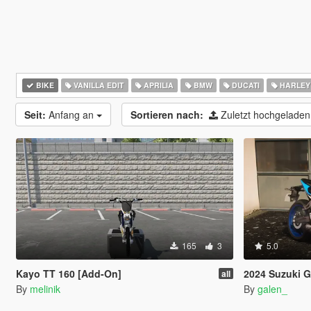
BIKE
VANILLA EDIT
APRILIA
BMW
DUCATI
HARLEY
Seit:
Anfang an
Sortieren nach:
Zuletzt hochgelade
165
3
5.0
Kayo TT 160 [Add-On]
2024 Suzuki G
all
By
melinik
By
galen_