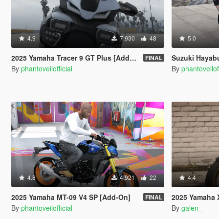
4.9
7.930
48
5.0
2025 Yamaha Tracer 9 GT Plus [Add-On | Tuning]
Suzuki Hayab
FINAL
By
phantoveilofficial
By
phantoveiloff
4.8
4.921
22
4.4
2025 Yamaha MT-09 V4 SP [Add-On]
2025 Yamaha 
FINAL
By
phantoveilofficial
By
galen_