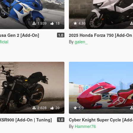
1.939
18
4.86
usa Gen 2 [Add-On]
2025 Honda Forza 750 [Add-On 
1.0
icial
By
galen_
2.628
39
5.0
XSR900 [Add-On | Tuning]
Cyber Knight Super Cycle [Add-On | Legacy | 
1.0
By
Hammer76