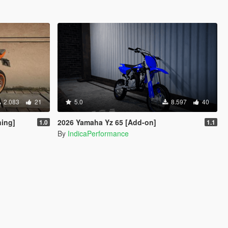
2.083
21
5.0
8.597
40
ning]
2026 Yamaha Yz 65 [Add-on]
1.0
1.1
By
IndicaPerformance