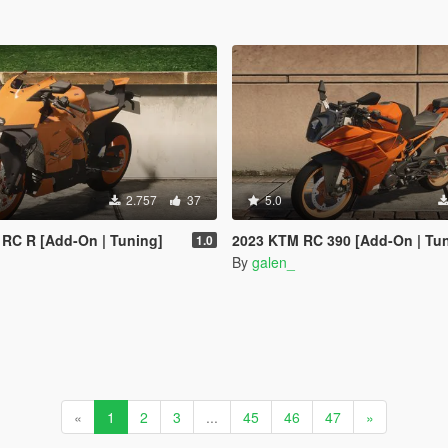
2.757
37
5.0
RC R [Add-On | Tuning]
2023 KTM RC 390 [Add-On | Tu
1.0
By
galen_
«
1
2
3
...
45
46
47
»