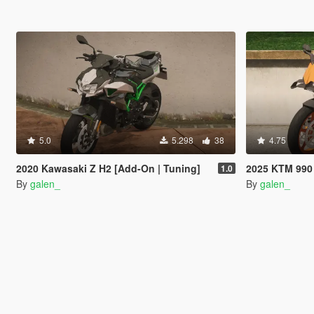
5.0
5.298
38
4.75
2020 Kawasaki Z H2 [Add-On | Tuning]
2025 KTM 990 
1.0
By
galen_
By
galen_