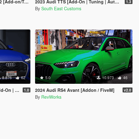
emplate/Livery]
2023 Audi TTS [Add-On | Tuning | Auto Spoiler | Template | Livery]
1.3
By
South East Customs
8.876
62
5.0
10.973
46
| FiveM]
2024 Audi RS4 Avant [Addon / FiveM]
1.0
v2.0
By
RevWorks