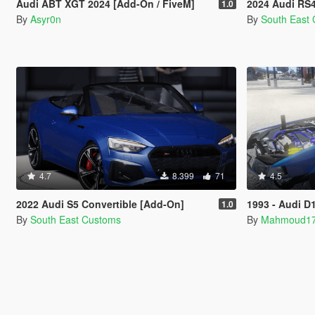
Audi ABT XGT 2024 [Add-On / FiveM]
2024 Audi RS4 [
1.0
By
Asyr0n
By
South East
4.7
8.399
71
4.5
2022 Audi S5 Convertible [Add-On]
1993 - Audi D11 
1.0
By
South East Customs
By
Mahmoud1