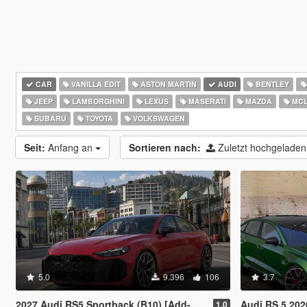
CAR
VANILLA EDIT
ASTON MARTIN
AUDI
BENTLEY
JEEP
LAMBORGHINI
LEXUS
MASERATI
MAZDA
MCL
SUBARU
TOYOTA
VOLKSWAGEN
Seit:
Anfang an
Sortieren nach:
Zuletzt hochgelade
5.0
9.396
106
3.7
2027 Audi RS5 Sportback (B10) [Add-On | Animated Lights | Tuning]
Audi RS 5 202
1.0