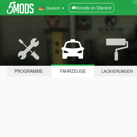
5mods on Discord
Deutsch
PROGRAMME
FAHRZEUGE
LACKIERUNGEN