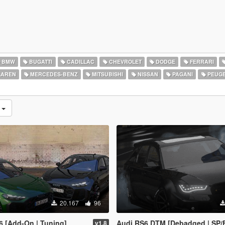
BMW
BUGATTI
CADILLAC
CHEVROLET
DODGE
FERRARI
AREN
MERCEDES-BENZ
MITSUBISHI
NISSAN
PAGANI
PEUG
n
20.167
96
6 [Add-On | Tuning]
Audi RS6 DTM [Debadged | SP/
v1.8