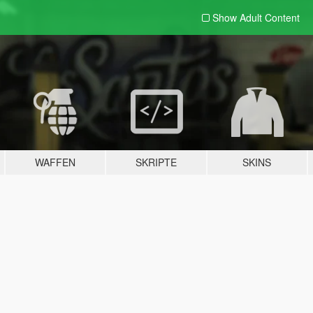
Show Adult
Content
WAFFEN
SKRIPTE
SKINS