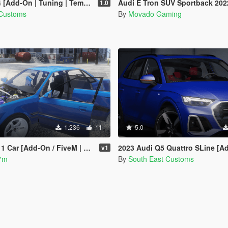
Add-On | Tuning | Template]
Audi E Tron SUV Sportback 2022 [Add-on/T
1.0
 Customs
By
Movado Gaming
1.236
11
5.0
Car [Add-On / FiveM | Sound]
2023 Audi Q5 Quattro SLine [Add-On 
v1
7m
By
South East Customs