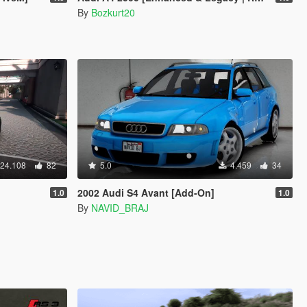
By
Bozkurt20
24.108
82
5.0
4.459
34
2002 Audi S4 Avant [Add-On]
1.0
1.0
By
NAVID_BRAJ