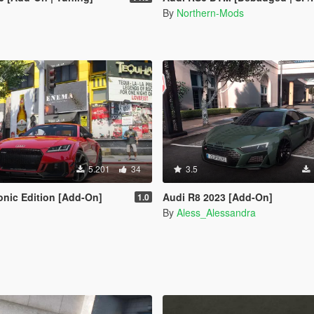
By
Northern-Mods
5.201
34
3.5
onic Edition [Add-On]
Audi R8 2023 [Add-On]
1.0
By
Aless_Alessandra