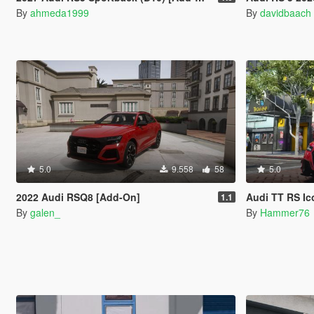
By
ahmeda1999
By
davidbaach
5.0
9.558
58
5.0
2022 Audi RSQ8 [Add-On]
Audi TT RS Ic
1.1
By
galen_
By
Hammer76