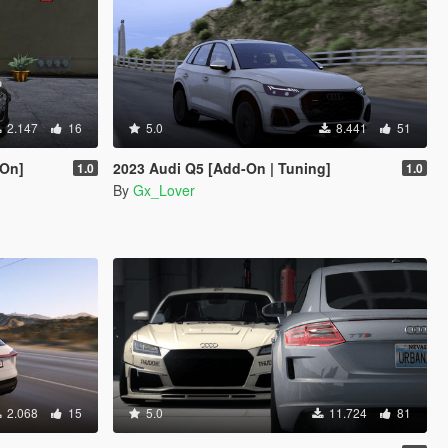
2.147
16
5.0
8.441
51
-On]
2023 Audi Q5 [Add-On | Tuning]
1.0
1.0
By
Gx_Lover
2.068
15
5.0
11.724
81