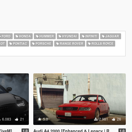
FORD
HONDA
HUMMER
HYUNDAI
INFINITI
JAGUAR
EOT
PONTIAC
PORSCHE
RANGE ROVER
ROLLS ROYCE
6.083
21
5.0
2.981
26
FiveM]
Audi A4 2000 [Enhanced & Legacy | Replace]
1.0
1.0