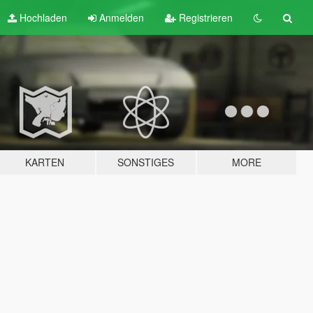
Hochladen
Anmelden
Registrieren
KARTEN
SONSTIGES
MORE