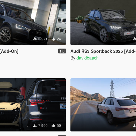
3.271
24
 [Add-On]
Audi RS3 Sportback 2025 [Add
1.0
S
By
davidbaach
7.990
50