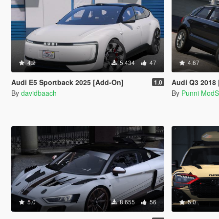
4.2
5.434
47
4.67
Audi E5 Sportback 2025 [Add-On]
Audi Q3 2018
1.0
By
davidbaach
By
Punni Mod
5.0
8.655
56
5.0