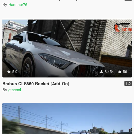
By
Hammer76
5.0
8.454
56
Brabus CLS850 Rocket [Add-On]
1.0
By
gtacool