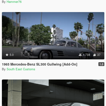
By
Hammer76
5.0
1.738
37
1965 Mercedes-Benz SL300 Gullwing [Add-On]
1.0
By
South East Customs