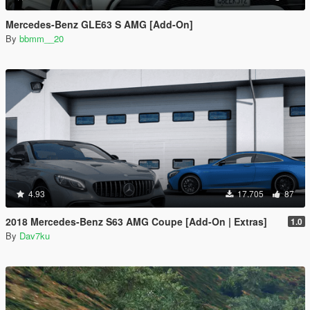
Mercedes-Benz GLE63 S AMG [Add-On]
By
bbmm__20
4.93
17.705
87
2018 Mercedes-Benz S63 AMG Coupe [Add-On | Extras]
1.0
By
Dav7ku