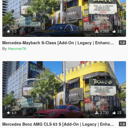
5.0
4.068
32
Mercedes-Maybach S-Class [Add-On | Legacy | Enhanced]
1.0
By
Hammer76
4.6
3.730
23
Mercedes Benz AMG CLS 63 S [Add-On | Legacy | Enhanced]
1.0