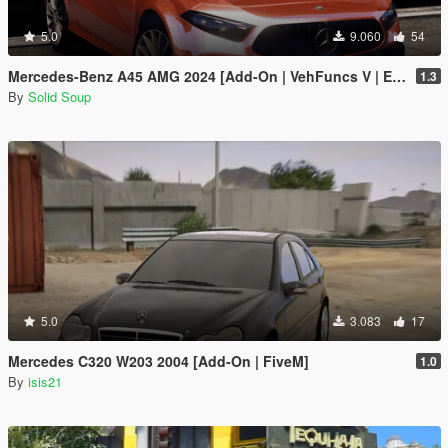
5.0
9.060
54
Mercedes-Benz A45 AMG 2024 [Add-On | VehFuncs V | Extras]
1.3
By
Solid Soup
5.0
3.083
17
Mercedes C320 W203 2004 [Add-On | FiveM]
1.0
By
isis21