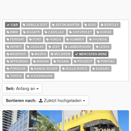
CAR
VANILLA EDIT
ASTON MARTIN
AUDI
BENTLEY
BMW
BUGATTI
CADILLAC
CHEVROLET
DODGE
FERRARI
FORD
HONDA
HUMMER
HYUNDAI
INFINITI
JAGUAR
JEEP
LAMBORGHINI
LEXUS
MASERATI
MAZDA
MCLAREN
MERCEDES-BENZ
MITSUBISHI
NISSAN
PAGANI
PEUGEOT
PONTIAC
PORSCHE
RANGE ROVER
ROLLS ROYCE
SUBARU
TOYOTA
VOLKSWAGEN
Seit:
Anfang an
Sortieren nach:
Zuletzt hochgeladen