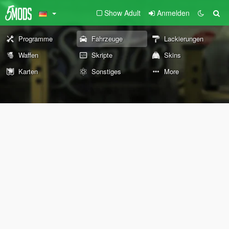
Show Adult
Anmelden
Programme
Fahrzeuge
Lackierungen
Waffen
Skripte
Skins
Karten
Sonstiges
More