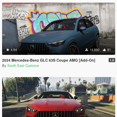
4.94
14.890
81
2024 Mercedes-Benz GLC 63S Coupe AMG [Add-On]
1.0
By
South East Customs