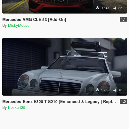
9.641
35
Mercedes AMG CLE 53 [Add-On]
1.1
By
MickyMouse
1.759
13
Mercedes-Benz E320 T S210 [Enhanced & Legacy | Replace]
1.0
By
Bozkurt20