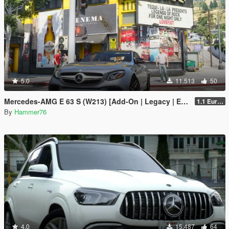
5.0
11.513
50
Mercedes-AMG E 63 S (W213) [Add-On | Legacy | Enhanced]
1.1 European Plates
By
Hammer76
4.0
15.487
64