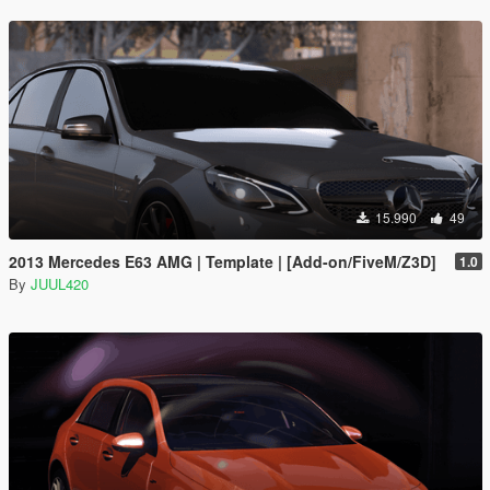
15.990
49
2013 Mercedes E63 AMG | Template | [Add-on/FiveM/Z3D]
1.0
By
JUUL420