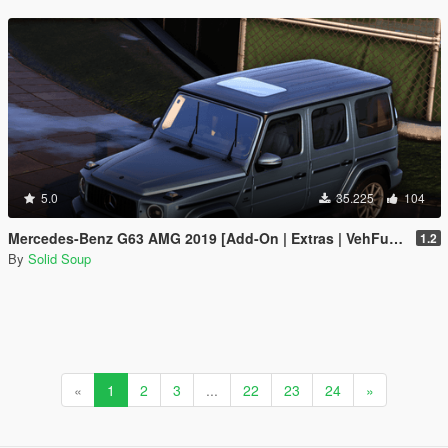
5.0
35.225
104
Mercedes-Benz G63 AMG 2019 [Add-On | Extras | VehFuncs V]
1.2
By
Solid Soup
«
1
2
3
...
22
23
24
»