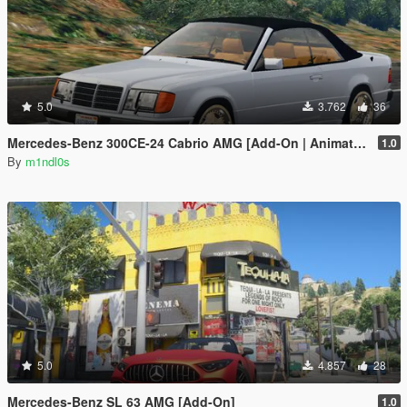
5.0
3.762
36
Mercedes-Benz 300CE-24 Cabrio AMG [Add-On | Animated roof]
1.0
By
m1ndl0s
5.0
4.857
28
Mercedes-Benz SL 63 AMG [Add-On]
1.0