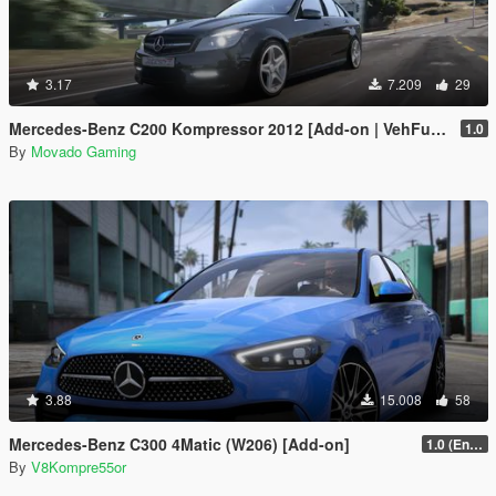
3.17
7.209
29
Mercedes-Benz C200 Kompressor 2012 [Add-on | VehFuncsV | Tuning]
1.0
By
Movado Gaming
3.88
15.008
58
Mercedes-Benz C300 4Matic (W206) [Add-on]
1.0 (Enhanced)
By
V8Kompre55or