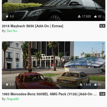
5.0
17.520
92
2018 Maybach S650 [Add-On | Extras]
1.1
By
Dav7ku
5.0
1.818
31
1983 Mercedes-Benz 500SEL AMG Pack (V126) [Add-On | LODs | VehfuncsV]
1.0
By
Rogue90