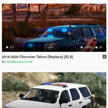
5.0
4.936
39
2019-2020 Chevrolet Tahoe [Replace] [ELS]
2
By
MadMonkey10148