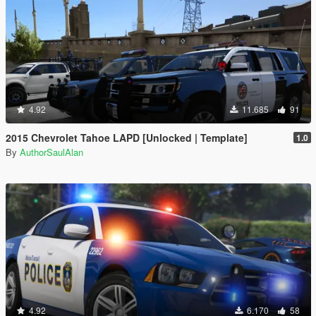
4.92
11.685
91
2015 Chevrolet Tahoe LAPD [Unlocked | Template]
1.0
By
AuthorSaulAlan
4.92
6.170
58