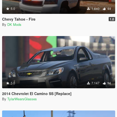
5.0
1.840
44
Chevy Tahoe - Fire
1.0
By
DK Mods
5.0
7.147
94
2014 Chevrolet El Camino SS [Replace]
By
TylarWearsGlasses