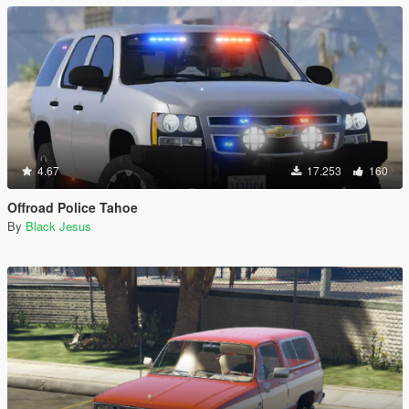
4.67
17.253
160
Offroad Police Tahoe
By
Black Jesus