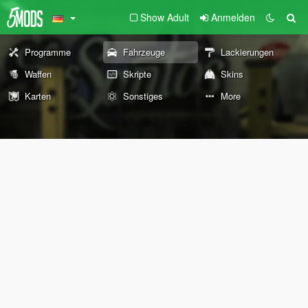
Show Adult
Anmelden
Programme
Fahrzeuge
Lackierungen
Waffen
Skripte
Skins
Karten
Sonstiges
More