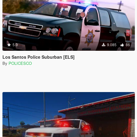
5.0
9.085
86
Los Santos Police Suburban [ELS]
By
POLICESCO