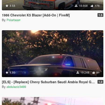
4.68
18.668
176
1986 Chevrolet K5 Blazer [Add-On | FiveM]
1.5
By
Polarbearr
4.86
19.248
91
[ELS] - [Replace] ‏‏Chevy Suburban Saudi Arabia Royal Guard
1.0
By
abdulaziz3499