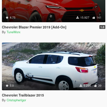
4.75
15.927
141
Chevrolet Blazer Premier 2019 [Add-On]
1.0
By
TuneWorx
5.0
5.250
39
Chevrolet Trailblazer 2015
By
CristopherIgor