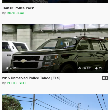
Transit Police Pack
By
Black Jesus
4.92
66.431
293
2015 Unmarked Police Tahoe [ELS]
0.1
By
POLICESCO