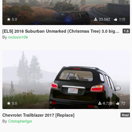
5.0
23.582
115
[ELS] 2016 Suburban Unmarked (Christmas Tree) 3.0 big update
1.6
By
mclovin109
5.0
8.720
72
Chevrolet Trailblazer 2017 [Replace]
final
By
CristopherIgor