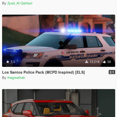
By
Zyad_Al-Qahtani
5.0
12.218
58
Los Santos Police Pack (MCPD Inspired) [ELS]
2.1
By
thegreathah