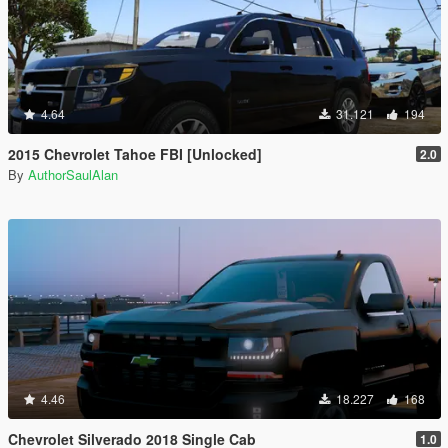
4.64
31.121
194
2015 Chevrolet Tahoe FBI [Unlocked]
2.0
By
AuthorSaulAlan
4.46
18.227
168
Chevrolet Silverado 2018 Single Cab
1.0