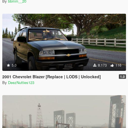
By
bbmm__20
5.0
8.173
116
2001 Chevrolet Blazer [Replace | LODS | Unlocked]
1.0
By
DeezNutties123