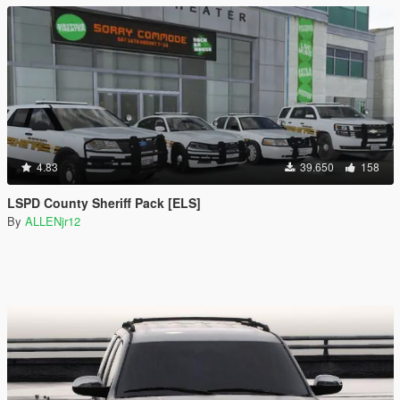
4.83
39.650
158
LSPD County Sheriff Pack [ELS]
By
ALLENjr12