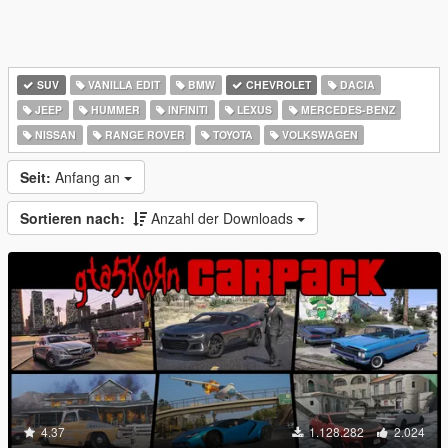
SUV
VANILLA EDIT
BMW
CHEVROLET
DACIA
JEEP
HUMMER
INFINITI
LEXUS
MERCEDES-BENZ
NISSAN
RANGE ROVER
TOYOTA
VOLKSWAGEN
Seit:
Anfang an
Sortieren nach:
Anzahl der Downloads
4.37
1.128.282
2.024