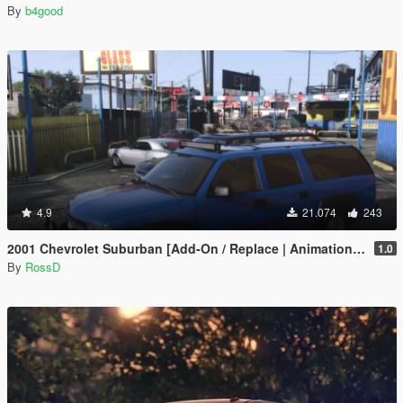
By
b4good
4.9
21.074
243
2001 Chevrolet Suburban [Add-On / Replace | Animations | Tuning | Wheels | Template | LODs]
1.0
By
RossD