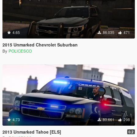
4.65
86.035
471
2015 Unmarked Chevrolet Suburban
By
POLICESCO
4.73
80.661
298
2013 Unmarked Tahoe [ELS]
0.2