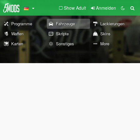
Show Adult
Anmelden
Programme
Fahrzeuge
Lackierungen
Waffen
Skripte
Skins
Karten
Sonstiges
More