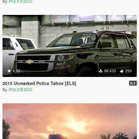
By
POLICESCO
4.92
66.433
293
2015 Unmarked Police Tahoe [ELS]
0.1
By
POLICESCO