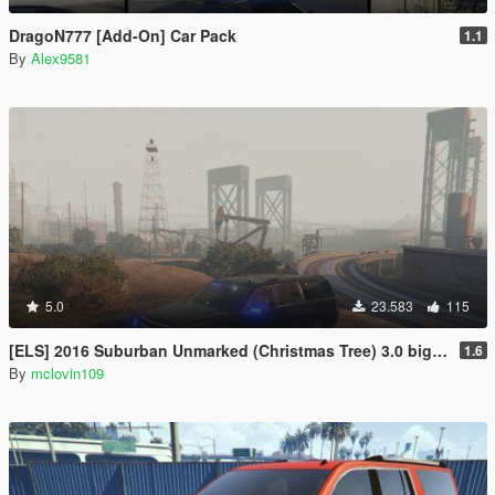
DragoN777 [Add-On] Car Pack
1.1
By
Alex9581
5.0
23.583
115
[ELS] 2016 Suburban Unmarked (Christmas Tree) 3.0 big update
1.6
By
mclovin109