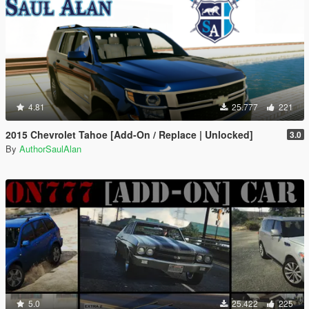
4.81
25.777
221
2015 Chevrolet Tahoe [Add-On / Replace | Unlocked]
3.0
By
AuthorSaulAlan
5.0
25.422
225