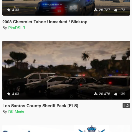
4.33
28.727
173
2008 Chevrolet Tahoe Unmarked / Slicktop
By
PimDSLR
4.63
26.478
139
Los Santos County Sheriff Pack [ELS]
1.2
By
DK Mods