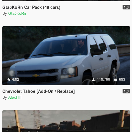
Gta5KoRn Car Pack (48 cars)
1.3
By
Gta5KoRn
4.82
118.799
683
Chevrolet Tahoe [Add-On / Replace]
1.0
By
AlexHIT