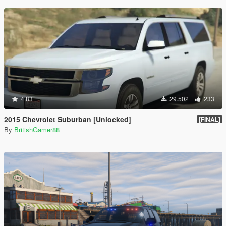
4.83
29.502
233
2015 Chevrolet Suburban [Unlocked]
[FINAL]
By
BritishGamer88