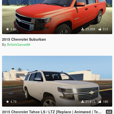
4.66
23.309
312
2015 Chevrolet Suburban
By
BritishGamer88
4.79
21.815
186
2015 Chevrolet Tahoe LS / LTZ [Replace | Animated | Template | Unlocked]
4.0