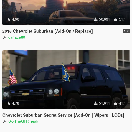
4.96
56.691
517
2016 Chevrolet Suburban [Add-On / Replace]
1.2
By
carface80
4.78
51.611
417
Chevrolet Suburban Secret Service [Add-On | Wipers | LODs]
By
SkylineGTRFreak