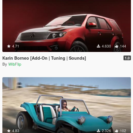
4.71
4.630
144
Karin Borneo [Add-On | Tuning | Sounds]
1.0
By
WibFlip
4.83
2.326
102