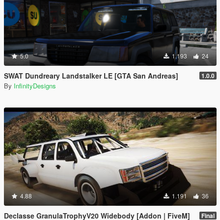
5.0
1.193
24
SWAT Dundreary Landstalker LE [GTA San Andreas]
1.0.0
By
InfinityDesigns
4.88
1.191
36
Declasse GranulaTrophyV20 Widebody [Addon | FiveM]
Final