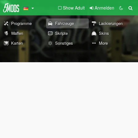
Show Adult
Anmelden
Programme
Fahrzeuge
Lackierungen
Waffen
Skripte
Skins
Karten
Sonstiges
More