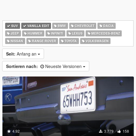
SUV
VANILLA EDIT
BMW
CHEVROLET
DACIA
JEEP
HUMMER
INFINITI
LEXUS
MERCEDES-BENZ
NISSAN
RANGE ROVER
TOYOTA
VOLKSWAGEN
Seit:
Anfang an
Sortieren nach:
Neueste Versionen
4.92
3.779
158