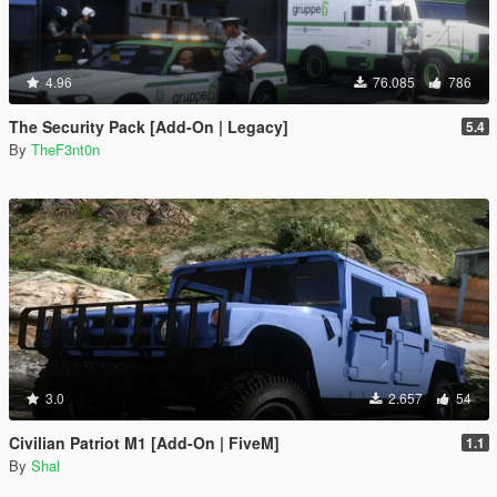
4.96
76.085
786
The Security Pack [Add-On | Legacy]
5.4
By
TheF3nt0n
3.0
2.657
54
Civilian Patriot M1 [Add-On | FiveM]
1.1
By
Shal