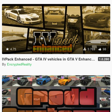
4.75
3.769
98
IVPack Enhanced - GTA IV vehicles in GTA V Enhanced
1.0.280
By
EncryptedReality