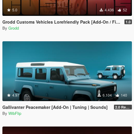
5.0
4.436
52
Grodd Customs Vehicles Lorefriendly Pack [Add-On / FiveM | Tuning]
1.0
By
Grodd
4.97
6.104
140
Gallivanter Peacemaker [Add-On | Tuning | Sounds]
2.0 Remake
By
WibFlip