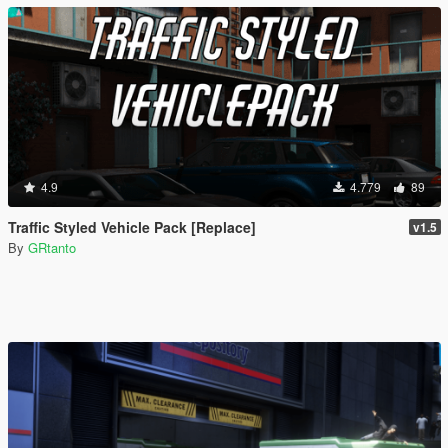
4.9
4.779
89
Traffic Styled Vehicle Pack [Replace]
v1.5
By
GRtanto