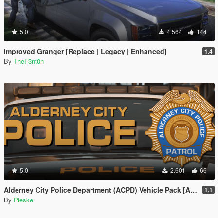
5.0
4.564
144
Improved Granger [Replace | Legacy | Enhanced]
1.4
By
TheF3nt0n
5.0
2.601
66
Alderney City Police Department (ACPD) Vehicle Pack [Add-On | Map-Edit | LCPP]
1.1
By
Pieske