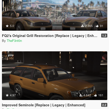
5.0
2.365
91
FQ2's Original Grill Restoration [Replace | Legacy | Enhanced]
1.3
By
TheF3nt0n
4.97
4.642
161
Improved Seminole [Replace | Legacy | Enhanced]
2.2