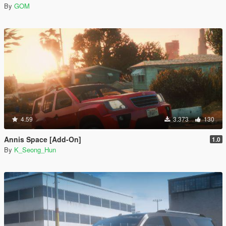
By
GOM
4.59
3.373
130
Annis Space [Add-On]
1.0
By
K_Seong_Hun