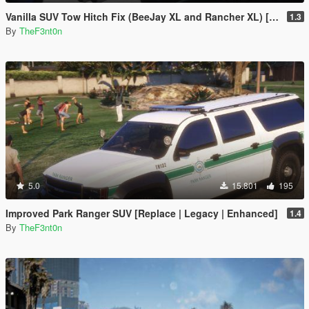
Vanilla SUV Tow Hitch Fix (BeeJay XL and Rancher XL) [Replace | Legacy | Enhanced]
1.3
By
TheF3nt0n
5.0
15.801
195
Improved Park Ranger SUV [Replace | Legacy | Enhanced]
1.4
By
TheF3nt0n