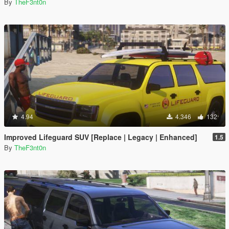
By
TheF3nt0n
4.94
4.346
132
Improved Lifeguard SUV [Replace | Legacy | Enhanced]
1.5
By
TheF3nt0n