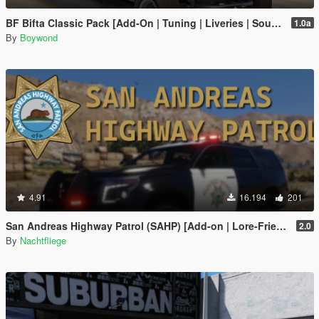
BF Bifta Classic Pack [Add-On | Tuning | Liveries | Sounds]
1.0a
By
Boywond
4.91
16.194
201
San Andreas Highway Patrol (SAHP) [Add-on | Lore-Friendly]
2.0
By
Nachtfliege