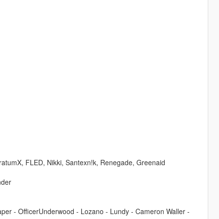
tratumX, FLED, Nikki, Santexn!k, Renegade, Greenaid
nder
reaper - OfficerUnderwood - Lozano - Lundy - Cameron Waller -