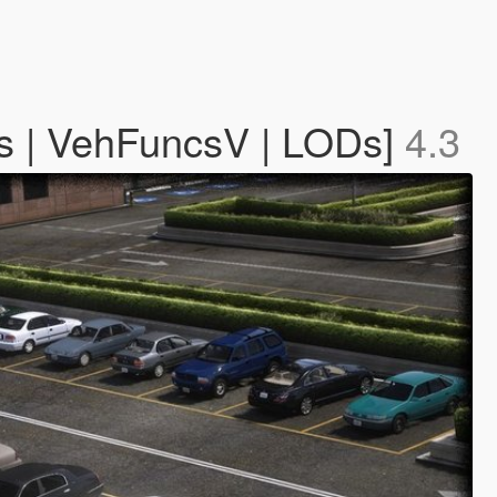
ls | VehFuncsV | LODs]
4.3