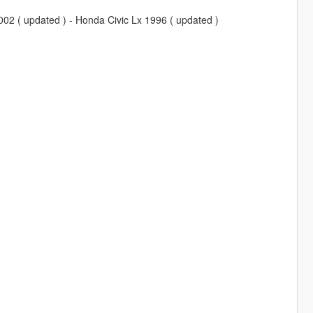
02 ( updated ) - Honda Civic Lx 1996 ( updated )