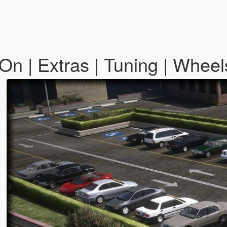
n | Extras | Tuning | Whee