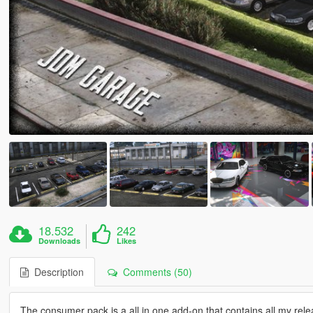
18.532
242
Downloads
Likes
Description
Comments (50)
The consumer pack is a all in one add-on that contains all my relea