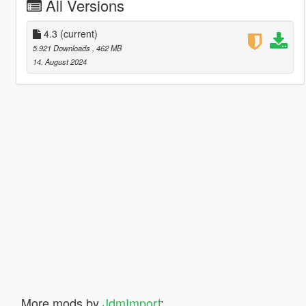
All Versions
4.3
(current)
5.921 Downloads
, 462 MB
14. August 2024
More mods by
JdmImport
: