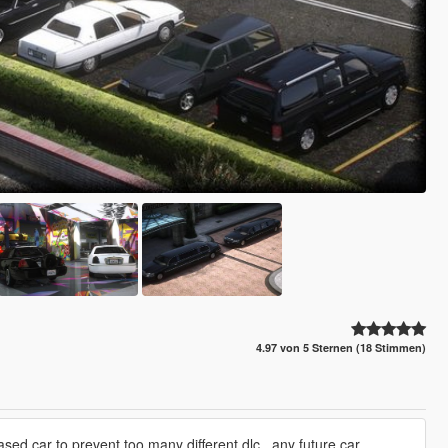
4.97 von 5 Sternen (18 Stimmen)
sed car to prevent too many different dlc , any future car