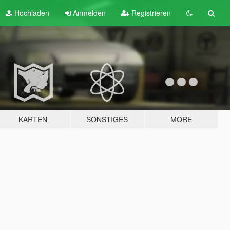
Hochladen
Anmelden
Registrieren
KARTEN
SONSTIGES
MORE