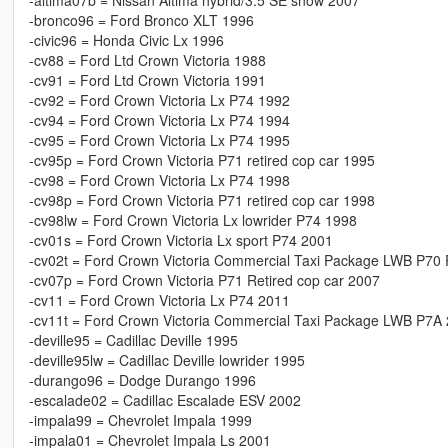
-altima07b = Nissan Altima hybrid/3.5 SE snow 2007
-bronco96 = Ford Bronco XLT 1996
-civic96 = Honda Civic Lx 1996
-cv88 = Ford Ltd Crown Victoria 1988
-cv91 = Ford Ltd Crown Victoria 1991
-cv92 = Ford Crown Victoria Lx P74 1992
-cv94 = Ford Crown Victoria Lx P74 1994
-cv95 = Ford Crown Victoria Lx P74 1995
-cv95p = Ford Crown Victoria P71 retired cop car 1995
-cv98 = Ford Crown Victoria Lx P74 1998
-cv98p = Ford Crown Victoria P71 retired cop car 1998
-cv98lw = Ford Crown Victoria Lx lowrider P74 1998
-cv01s = Ford Crown Victoria Lx sport P74 2001
-cv02t = Ford Crown Victoria Commercial Taxi Package LWB P70 
-cv07p = Ford Crown Victoria P71 Retired cop car 2007
-cv11 = Ford Crown Victoria Lx P74 2011
-cv11t = Ford Crown Victoria Commercial Taxi Package LWB P7A
-deville95 = Cadillac Deville 1995
-deville95lw = Cadillac Deville lowrider 1995
-durango96 = Dodge Durango 1996
-escalade02 = Cadillac Escalade ESV 2002
-impala99 = Chevrolet Impala 1999
-impala01 = Chevrolet Impala Ls 2001