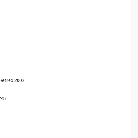
Retired 2002
 2011