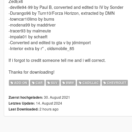
ZedEx6
-deville94-99 by Paul B, converted and edited to IV by Sonder
-Durango96 by Turn10/Forza Horizon, extracted by DMN
-towncar10limo by bums
-modena99 by maddriver
-tracer93 by malmeute
-impala01 by schaeft
-Converted and edited to gta v by jdmimport
-Interior extra by r* , oldsmobile_85
If i forgot to credit someone tell me and i will correct.
Thanks for downloading!
ADD-ON
CAR
SUV
BMW
CADILLAC
CHEVROLET
30. August 2021
Zuerst hochgeladen:
14. August 2024
Letztes Update:
2 hours ago
Last Downloaded: