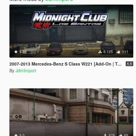
4.88
6.125
111
2007-2013 Mercedes-Benz S Class W221 [Add-On | Tuning | Wheels | VehfuncsV | LODs]
1.1
By
JdmImport
5.0
575
65