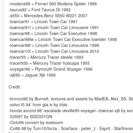
-modena99 = Ferrari 360 Modena Spider 1999
-taurus92 = Ford Taurus Gl 1992
-s550 = Mercedes-Benz S550 W221 2007
-towncar91 = Lincoln Town Car 1991
-towncar91l = Lincoln Town Car Limousine 1991
-towncar98 = Lincoln Town Car Executive 1998
-towncar98lw = Lincoln Town Car Executive lowrider 1998
-towncar98l = Lincoln Town Car Limousine 1998
-towncar10l = Lincoln Town Car Limousine 2010
-tracer93 = Mercury Tracer steelie 1993
-tracer93b = Mercury Tracer hubcaps 1993
-voyager96 = Plymouth Grand Voyager 1996
-xj690 = Jaguar Xj6 1990
Credit :
-bronco96 by Burnett, textures and assets by MadEA, Alex_SS, S
-volvo t5 94' from gta iv by irbis
-honda accord 86'-escalade-deville95-voyager--towncar-xj6 by so
-535i97 by SGD3S1GN
-Civic99 convert by exeboom
-Cv88-98 by Turn10/forza - Scarface - peter_z - Esprit - Starfire