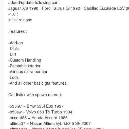
added/update following car :
Jaguar Xj6 1990 - Ford Taurus Gl 1992 - Cadillac Escalade ESV 20
-1.0 :
initial release
Features :
-Add-on
-Dials
-Dirt
-Custom Handling
-Paintable interior
-Various extra per car
-Lods
-And all other basic gta features
Car lists ( with spawn name ):
-535i97 = Bmw 535I E39 1997
-850sw = Volvo 850 T5 Turbo 1994
-accord86 = Honda Accord 1986
-altima07 = Nissan Altima hybrid/3.5 SE 2007