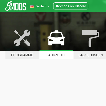
5mods on Discord
Deutsch
PROGRAMME
FAHRZEUGE
LACKIERUNGEN