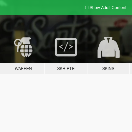
Show Adult
Content
WAFFEN
SKRIPTE
SKINS