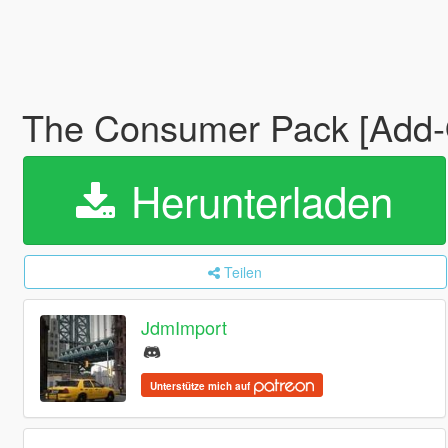
The Consumer Pack [Add-O
Herunterladen
Teilen
JdmImport
Unterstütze mich auf