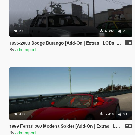
5.0
4.392
82
1996-2003 Dodge Durango [Add-On | Extras | LODs | Unlocked]
1.0
By
JdmImport
4.86
5.919
91
1999 Ferrari 360 Modena Spider [Add-On | Extras | LODs]
2.0
By
JdmImport