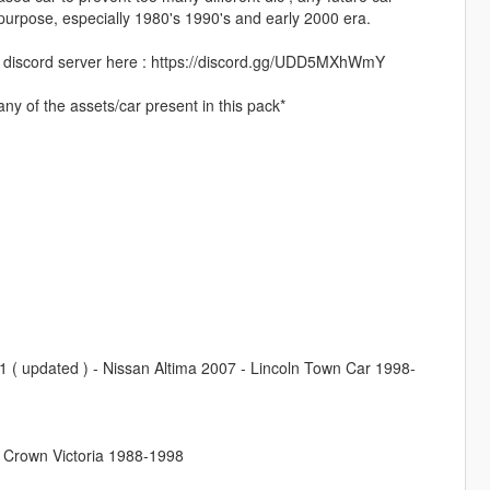
c purpose, especially 1980's 1990's and early 2000 era.
 my discord server here : https://discord.gg/UDD5MXhWmY
ny of the assets/car present in this pack*
( updated ) - Nissan Altima 2007 - Lincoln Town Car 1998-
 Crown Victoria 1988-1998