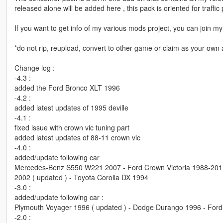
released alone will be added here , this pack is oriented for traffi
If you want to get info of my various mods project, you can join
*do not rip, reupload, convert to other game or claim as your own a
Change log :
-4.3 :
added the Ford Bronco XLT 1996
-4.2 :
added latest updates of 1995 deville
-4.1 :
fixed issue with crown vic tuning part
added latest updates of 88-11 crown vic
-4.0 :
added/update following car
Mercedes-Benz S550 W221 2007 - Ford Crown Victoria 1988-2011 
2002 ( updated ) - Toyota Corolla DX 1994
-3.0 :
added/update following car :
Plymouth Voyager 1996 ( updated ) - Dodge Durango 1996 - Ford
-2.0 :