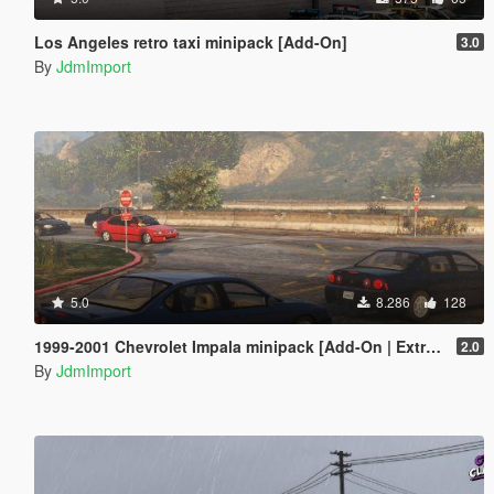
Los Angeles retro taxi minipack [Add-On]
3.0
By
JdmImport
5.0
8.286
128
1999-2001 Chevrolet Impala minipack [Add-On | Extras | LODs]
2.0
By
JdmImport