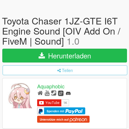
Toyota Chaser 1JZ-GTE I6T
Engine Sound [OIV Add On /
FiveM | Sound]
1.0
Herunterladen
Teilen
Aquaphobic
Spenden mit
Unterstütze mich auf