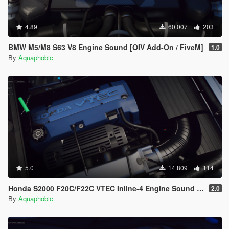
4.89
60.007
203
BMW M5/M8 S63 V8 Engine Sound [OIV Add-On / FiveM]
1.0
By
Aquaphobic
5.0
14.809
114
Honda S2000 F20C/F22C VTEC Inline-4 Engine Sound [OIV Add-On / FiveM]
2.0
By
Aquaphobic