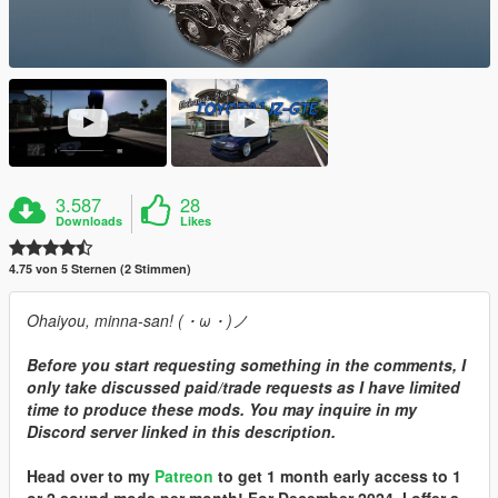
3.587
28
Downloads
Likes
4.75 von 5 Sternen (2 Stimmen)
Ohaiyou, minna-san! (・ω・)ノ
Before you start requesting something in the comments, I
only take discussed paid/trade requests as I have limited
time to produce these mods. You may inquire in my
Discord server linked in this description.
Head over to my
Patreon
to get 1 month early access to 1