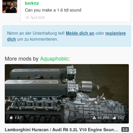
berkttz
Can you make a 1.6 tdi sound
18. April 2026
Nimm an der Unterhaltung teil!
Melde dich an
oder
registriere
dich
um zu kommentieren.
More mods by
Aquaphobic
:
4.87
66.209
242
Lamborghini Huracan / Audi R8 5.2L V10 Engine Sound [OIV Add On / FiveM | Sound]
3.0