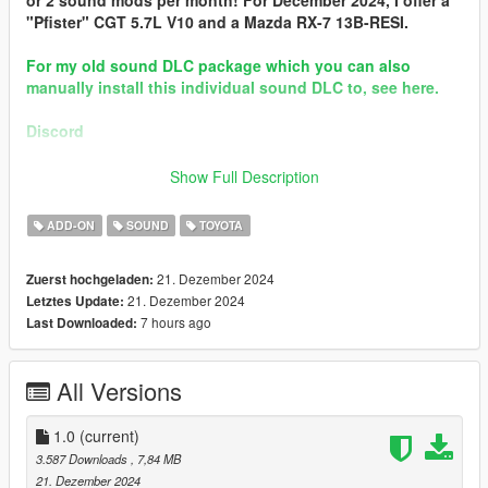
or 2 sound mods per month! For December 2024, I offer a
"Pfister" CGT 5.7L V10 and a Mazda RX-7 13B-RESI.
For my old sound DLC package which you can also
manually install this individual sound DLC to, see here.
Discord
Brought to you by [GVMA]
Show Full Description
In the name of family.
ADD-ON
SOUND
TOYOTA
== Mod Info ==
Toyota 1JZ-GTE I6T Engine Sound v1.0
21. Dezember 2024
Zuerst hochgeladen:
Commissioned by: personal project
21. Dezember 2024
Letztes Update:
Special notes: N/A
7 hours ago
Last Downloaded:
Changelog:
1.0 - Debut.
All Versions
Requirements:
-All vanilla dlcpacks up to mptuner (Los Santos Tuners) for SP.
1.0
(current)
-A FiveM server build that supports the Los Santos Tuners
3.587 Downloads
, 7,84 MB
assets for FiveM.
21. Dezember 2024