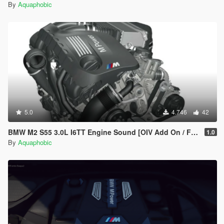
By
Aquaphobic
5.0
4.746
42
BMW M2 S55 3.0L I6TT Engine Sound [OIV Add On / FiveM | Sound]
1.0
By
Aquaphobic