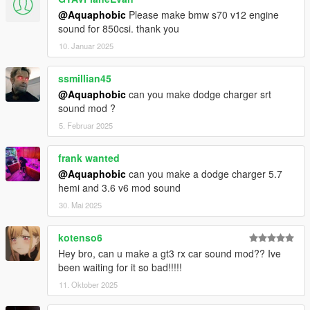
@Aquaphobic
Please make bmw s70 v12 engine
Contains AWC files with an NPC/outside version along with
sound for 850csi. thank you
custom DAT151 and DAT54 files used for audio configuration.
10. Januar 2025
This mod uses samples that are ported from Forza Horizon 5,
thanks to a newly developed granular porting method.
ssmillian45
@Aquaphobic
can you make dodge charger srt
Extra effort is also spent on non-engine-related parts of the
sound mod ?
audio, for an immersive experience.
5. Februar 2025
AWC/REL code is open-source and unencrypted for those who
want to edit it for personal use (such as volume adjustments)
frank wanted
or to learn from it, however I do NOT tolerate reuploads without
@Aquaphobic
can you make a dodge charger 5.7
my explicit permission.
hemi and 3.6 v6 mod sound
30. Mai 2025
== Installation ==
Installation instructions and additional info are in the
kotenso6
readme.txt.
Hey bro, can u make a gt3 rx car sound mod?? Ive
been waiting for it so bad!!!!!
11. Oktober 2025