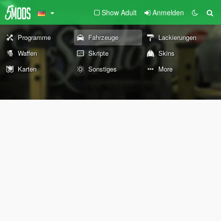
Show Adult
Anmelden
Programme
Fahrzeuge
Lackierungen
Waffen
Skripte
Skins
Karten
Sonstiges
More