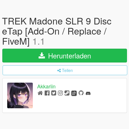
TREK Madone SLR 9 Disc
eTap [Add-On / Replace /
FiveM]
1.1
Herunterladen
Teilen
Akkariin