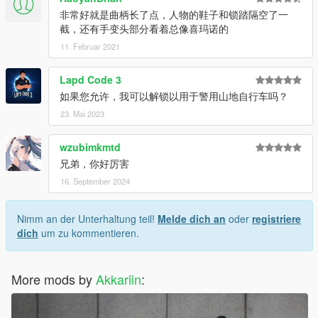
"Grand Theft Auto V\mods\update\x64\dlcpacks" 文件夹
非常好就是曲柄长了点，人物的鞋子和锁踏隔空了一
将 "dlcpacks:\madone\" 添加到 "Grand Theft Auto
截，还有手变头部分看着总像喜玛诺的
V\mods\update\update.rpf\common\data\dlclist.xml" 文件
11. Februar 2021
中
启动游戏并使用名称 "madone" 生成自行车
Lapd Code 3
如果您允许，我可以解锁以用于警用山地自行车吗？
安装 (Replace):
23. Mai 2023
解压缩所有文件
打开 "Replace" 文件夹并将所有文件复制到 "Grand Theft
Auto V\x64e.rpf\levels\gta5\vehicles.rpf" 文件夹
wzubimkmtd
不要忘记备份原始文件
兄弟，你好厉害
启动游戏并使用名称 "tribike3" 生成自行车
16. September 2024
安装 (FiveM):
Nimm an der Unterhaltung teil!
Melde dich an
oder
registriere
解压缩所有文件
dich
um zu kommentieren.
打开 "FiveM" 文件夹并将 "madone" 文件夹复制到你的服
务器资源文件夹
将 "start madone" 添加到 "server.cfg" 文件中
More mods by
Akkariin
:
重启你的服务器并使用名称 "madone" 生成自行车
使用许可: