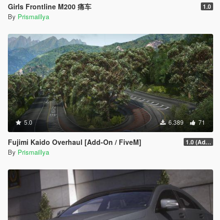
Girls Frontline M200 痛车
1.0
By
Prismaillya
5.0
6.389
71
Fujimi Kaido Overhaul [Add-On / FiveM]
1.0 (Add-On)
By
Prismaillya