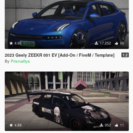
未经允许，请勿重新上传此文件或将其包含在整合包中。
联系作者:
如果您有任何问题或建议，请随时联系我：
https://discord.gg/3KKtpQT
QQ 交流群: 344911147
4.95
17.252
96
2023 Geely ZEEKR 001 EV [Add-On / FiveM / Template]
1.2
By
Prismaillya
4.88
952
11