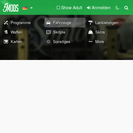
Show Adult
Anmelden
Programme
Fahrzeuge
Lackierungen
Waffen
Skripte
Skins
Karten
Sonstiges
More