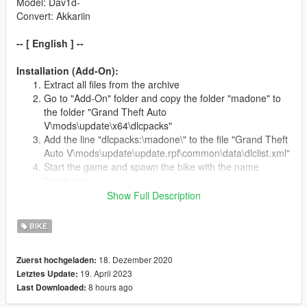
Model: Dav1d-
Convert: Akkariin
-- [ English ] --
Installation (Add-On):
Extract all files from the archive
Go to "Add-On" folder and copy the folder "madone" to
the folder "Grand Theft Auto
V\mods\update\x64\dlcpacks"
Add the line "dlcpacks:\madone\" to the file "Grand Theft
Auto V\mods\update\update.rpf\common\data\dlclist.xml"
Start the game and spawn the bike with the name
"madone"
Show Full Description
Installation (Replace):
BIKE
Extract all files from the archive
Go to "Replace" folder and copy all files to the folder
"Grand Theft Auto V\x64e.rpf\levels\gta5\vehicles.rpf"
18. Dezember 2020
Zuerst hochgeladen:
Don't forget to make a backup of the original files
19. April 2023
Letztes Update:
Start the game and spawn the bike with the name
8 hours ago
Last Downloaded:
"tribike3"