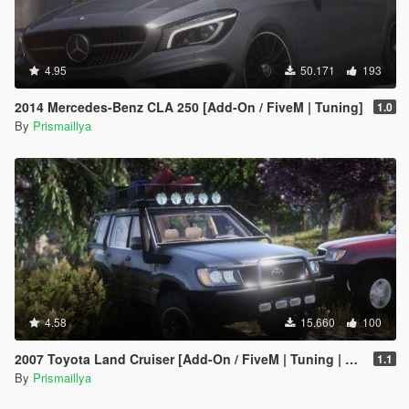
4.95
50.171
193
2014 Mercedes-Benz CLA 250 [Add-On / FiveM | Tuning]
1.0
By
Prismaillya
4.58
15.660
100
2007 Toyota Land Cruiser [Add-On / FiveM | Tuning | LOD | Template]
1.1
By
Prismaillya