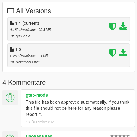
All Versions
Installation (FiveM):
Extract all files from the archive
1.1
Go to "FiveM" folder and copy the folder "madone" to
(current)
your server resources folder
4.182 Downloads
, 99,3 MB
Add the line "start madone" to the file "server.cfg"
19. April 2023
Restart your server and spawn the bike with the name
"madone"
1.0
2.259 Downloads
, 31 MB
18. Dezember 2020
License:
You are not allowed to re-upload this file and/or include it in a
mod pack without my permission.
4 Kommentare
Contact:
If you have any questions, suggestions or problems, feel free
gta5-mods
to contact me on Discord: https://discord.gg/3KKtpQT
This file has been approved automatically. If you think
this file should not be here for any reason please
-- [ 中文 ] --
report it.
18. Dezember 2020
安装 (Add-On):
解压缩所有文件
打开 "Add-On" 文件夹并将 "madone" 文件夹复制到
HaoyanBrian