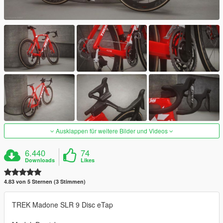
Ausklappen für weitere Bilder und Videos
6.440
74
Downloads
Likes
4.83 von 5 Sternen (3 Stimmen)
TREK Madone SLR 9 Disc eTap