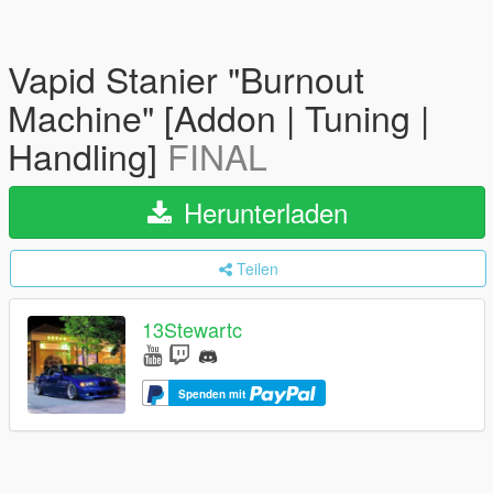
Vapid Stanier "Burnout
Machine" [Addon | Tuning |
Handling]
FINAL
Herunterladen
Teilen
13Stewartc
Spenden mit