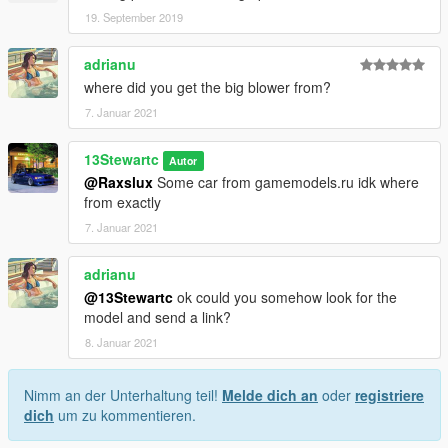
19. September 2019
adrianu
where did you get the big blower from?
7. Januar 2021
13Stewartc
Autor
@Raxslux
Some car from gamemodels.ru idk where
from exactly
7. Januar 2021
adrianu
@13Stewartc
ok could you somehow look for the
model and send a link?
8. Januar 2021
Nimm an der Unterhaltung teil!
Melde dich an
oder
registriere
dich
um zu kommentieren.