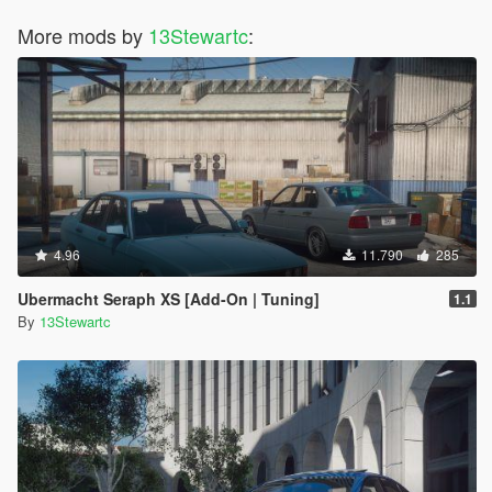
More mods by
13Stewartc
:
4.96
11.790
285
Ubermacht Seraph XS [Add-On | Tuning]
1.1
By
13Stewartc