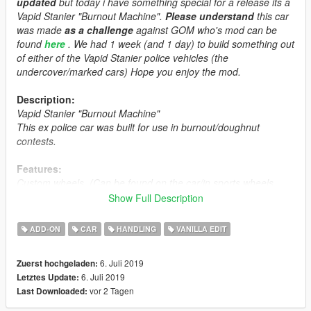
updated
but today i have something special for a release its a
Vapid Stanier "Burnout Machine".
Please understand
this car
was made
as a challenge
against GOM who's mod can be
found
here
. We had 1 week (and 1 day) to build something out
of either of the Vapid Stanier police vehicles (the
undercover/marked cars) Hope you enjoy the mod.
Description:
Vapid Stanier "Burnout Machine"
This ex police car was built for use in burnout/doughnut
contests.
Features:
Custom wheels. (Can be found on the car/in sports wheels
section)
Show Full Description
Custom Tuning Parts.
Smoke, for days.
ADD-ON
CAR
HANDLING
VANILLA EDIT
LOD's.
Breakable windows.
6. Juli 2019
Zuerst hochgeladen:
Dirt Mapping.
6. Juli 2019
Letztes Update:
Liveries.
vor 2 Tagen
Last Downloaded:
Custom race interior
Custom Handling by Eddlm.