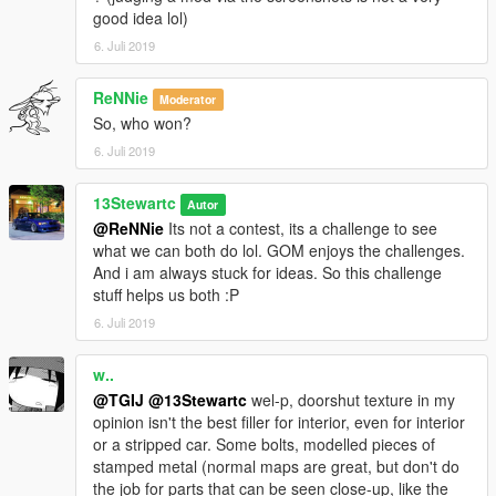
good idea lol)
6. Juli 2019
ReNNie
Moderator
So, who won?
6. Juli 2019
13Stewartc
Autor
@ReNNie
Its not a contest, its a challenge to see
what we can both do lol. GOM enjoys the challenges.
And i am always stuck for ideas. So this challenge
stuff helps us both :P
6. Juli 2019
w..
@TGIJ
@13Stewartc
wel-p, doorshut texture in my
opinion isn't the best filler for interior, even for interior
or a stripped car. Some bolts, modelled pieces of
stamped metal (normal maps are great, but don't do
the job for parts that can be seen close-up, like the