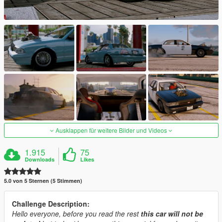
Ausklappen für weitere Bilder und Videos
1.915
75
Downloads
Likes
5.0 von 5 Sternen (5 Stimmen)
Challenge Description:
Hello everyone, before you read the rest
this car will not be