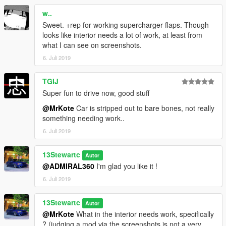
Donations are always appreciated 😎
w..
Is there a part you want added ? Suggest it in the comments !
Sweet. +rep for working supercharger flaps. Though
looks like interior needs a lot of work, at least from
what I can see on screenshots.
6. Juli 2019
TGIJ
Super fun to drive now, good stuff
@MrKote
Car is stripped out to bare bones, not really
something needing work..
6. Juli 2019
13Stewartc
Autor
@ADMIRAL360
I'm glad you like it !
6. Juli 2019
13Stewartc
Autor
@MrKote
What in the interior needs work, specifically
? (judging a mod via the screenshots is not a very