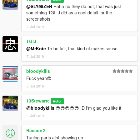
@SLY95ZER
Haha no they do not, that was just
something TGI_J did as a cool detail for the
screenshots
7. Juli 2019
TGIJ
@MrKote
To be fair, that kind of makes sense
7. Juli 2019
bloodykills
Fuck yeah😎
8. Juli 2019
13Stewartc
Autor
@bloodykills
😎😎😎😎😎 :D I'm glad you like it
9. Juli 2019
Raccon2
Tuning parts aint showing up