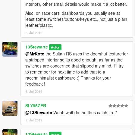
interior), other small details would make it a lot better.
Also, on race cars' dashboards you usually see at
least some switches/buttons/keys etc., not just a plain
leather/plastic.
6. Juli 2019
13Stewartc
Autor
@MrKote
the Sultan RS uses the doorshut texture for
a stripped interior so its good enough. as far as the
switches are concerned that slipped my mind. I'll try
to remember for next time to add that to a
race/minimalist dashboard :) Thanks for your
feedback !
6. Juli 2019
SLY95ZER
@13Stewartc
Woah wait do the tires catch fire?
7. Juli 2019
13Stewartc
Autor