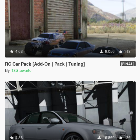
4.63
9.056
113
RC Car Pack [Add-On | Pack | Tuning]
[FINAL]
By
13Stewartc
4.88
16.860
136