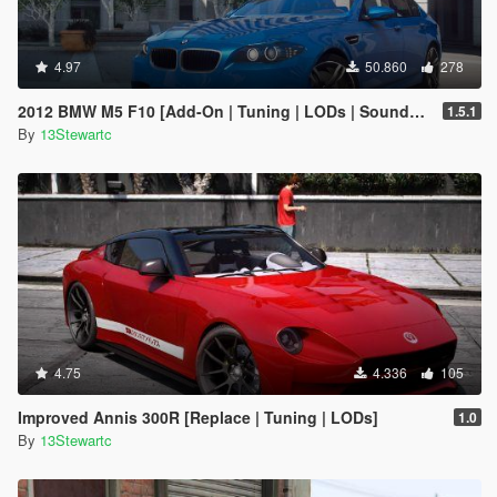
4.97
50.860
278
2012 BMW M5 F10 [Add-On | Tuning | LODs | Sounds | VehFuncs V]
1.5.1
By
13Stewartc
4.75
4.336
105
Improved Annis 300R [Replace | Tuning | LODs]
1.0
By
13Stewartc