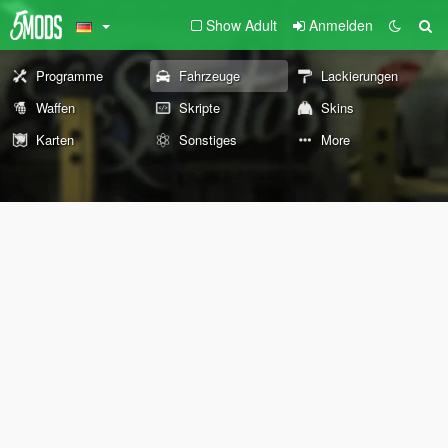
Show Adult
Anmelden
Programme
Fahrzeuge
Lackierungen
Waffen
Skripte
Skins
Karten
Sonstiges
More