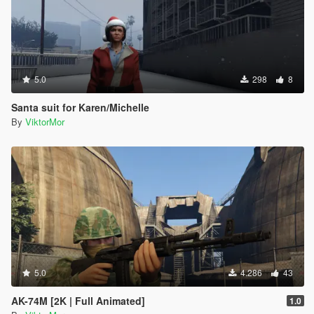
5.0
298
8
Santa suit for Karen/Michelle
By
ViktorMor
5.0
4.286
43
AK-74M [2K | Full Animated]
1.0