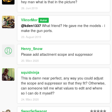
hey man what is that in the picture?
26. Juni 2019
ViktorMor
Autor
@kden1337
What friend? He gave me the models - i
make the gun ports.
23. August 2019
Henry_Snow
Please add attactment scope and suppressor
20. März 2020
squidninja
This is damn near perfect, any way you could adjust
the scope and suppressor so that they fit? Otherwise,
can someone tell me what values to edit and where
so I can do it myself?
24. März 2020
SwagSeSwagat