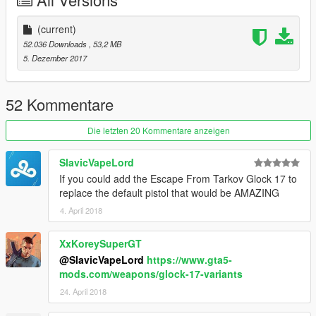
(current)
52.036 Downloads
, 53,2 MB
5. Dezember 2017
52 Kommentare
Die letzten 20 Kommentare anzeigen
SlavicVapeLord
If you could add the Escape From Tarkov Glock 17 to
replace the default pistol that would be AMAZING
4. April 2018
XxKoreySuperGT
@SlavicVapeLord
https://www.gta5-
mods.com/weapons/glock-17-variants
24. April 2018