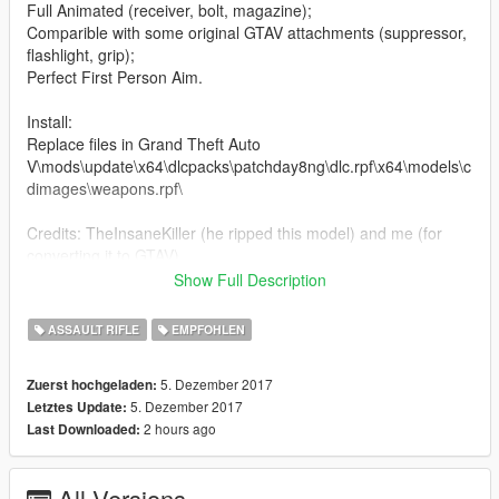
Full Animated (receiver, bolt, magazine);
Comparible with some original GTAV attachments (suppressor,
flashlight, grip);
Perfect First Person Aim.
Install:
Replace files in Grand Theft Auto
V\mods\update\x64\dlcpacks\patchday8ng\dlc.rpf\x64\models\c
dimages\weapons.rpf\
Credits: TheInsaneKiller (he ripped this model) and me (for
converting it to GTAV).
Show Full Description
EXCLUSIVE FOR GTA5-MODS.COM
ASSAULT RIFLE
EMPFOHLEN
5. Dezember 2017
Zuerst hochgeladen:
5. Dezember 2017
Letztes Update:
2 hours ago
Last Downloaded:
All Versions