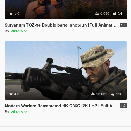
5.0
6.030
54
Survarium TOZ-34 Double barrel shotgun [Full Animated]
1.0
By
ViktorMor
4.8
13.032
112
Modern Warfare Remastered HK G36C [2K I HP I Full Animated]
1.0
By
ViktorMor