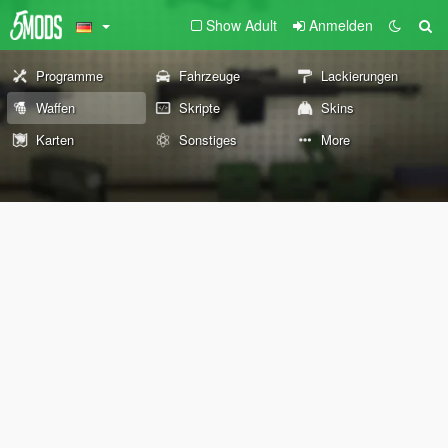
Show Adult
Anmelden
Programme
Fahrzeuge
Lackierungen
Waffen
Skripte
Skins
Karten
Sonstiges
More