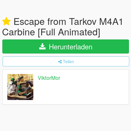
Escape from Tarkov M4A1
Carbine [Full Animated]
Herunterladen
Teilen
ViktorMor