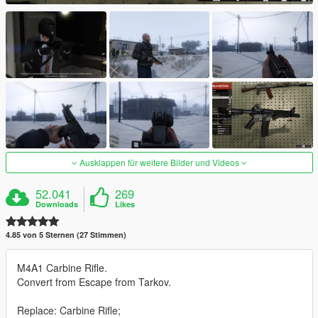
Ausklappen für weitere Bilder und Videos
52.041
269
Downloads
Likes
4.85 von 5 Sternen (27 Stimmen)
M4A1 Carbine Rifle.
Convert from Escape from Tarkov.
Replace: Carbine Rifle;