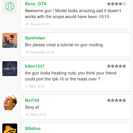
Beno_GTA
Awesome gun ! Model looks amazing,sad it dosen't
works with the scope,would have been 10/10
20. August 2018
Sarehman
Bro please creat a tutorial on gun moding.
18. November 2018
kden1337
the gun looks freaking nuts, you think your friend
could port the rpk-16 or the rsass over ?
5. März 2019
NoiT89
Sexy af
18. März 2019
SSldino