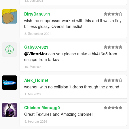
13. Juni 2021
DirtyDan0311
wish the suppressor worked with this and it was a tiny
bit less glossy. Overall fantastic!
3. September 2021
Gaby074321
@ViktorMor
can you please make a hk416a5 from
escape from tarkov
16. Mai 2022
Alex_Hornet
weapon with no collision it drops through the ground
1. Mai 2023
Chicken Mcnugg0
Great Textures and Amazing chrome!
9. Februar 2024