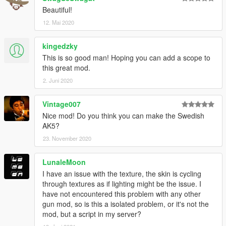
Beautiful!
12. Mai 2020
kingedzky
This is so good man! Hoping you can add a scope to
this great mod.
2. Juni 2020
Vintage007
Nice mod! Do you think you can make the Swedish
AK5?
23. November 2020
LunaleMoon
I have an issue with the texture, the skin is cycling
through textures as if lighting might be the issue. I
have not encountered this problem with any other
gun mod, so is this a isolated problem, or it's not the
mod, but a script in my server?