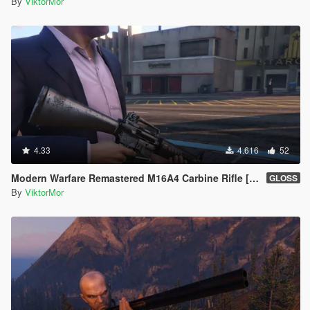
By
ViktorMor
4.33
4.616
52
Modern Warfare Remastered M16A4 Carbine Rifle [2K l Full Animated]
GLOSS
By
ViktorMor