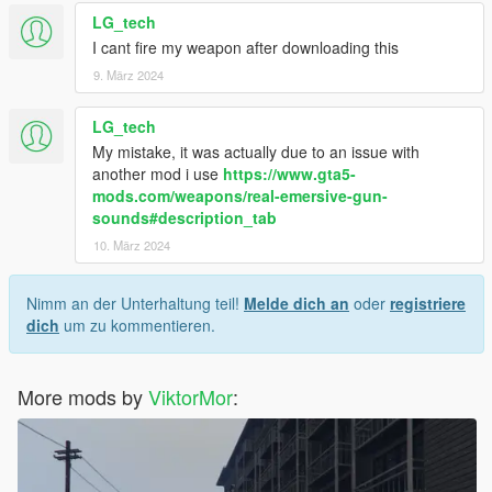
LG_tech
I cant fire my weapon after downloading this
9. März 2024
LG_tech
My mistake, it was actually due to an issue with
another mod i use
https://www.gta5-
mods.com/weapons/real-emersive-gun-
sounds#description_tab
10. März 2024
Nimm an der Unterhaltung teil!
Melde dich an
oder
registriere
dich
um zu kommentieren.
More mods by
ViktorMor
: