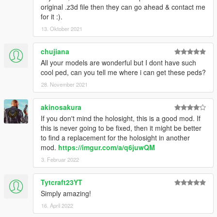
original .z3d file then they can go ahead & contact me
for it :).
13. Oktober 2021
chujiana
All your models are wonderful but I dont have such
cool ped, can you tell me where i can get these peds?
28. November 2021
akinosakura
If you don't mind the holosight, this is a good mod. If
this is never going to be fixed, then it might be better
to find a replacement for the holosight in another
mod.
https://imgur.com/a/q6juwQM
3. Februar 2022
Tytcraft23YT
Simply amazing!
16. April 2022