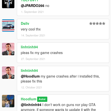
@JPARDO266
no
1. September 2021
Dsilv
very cool thx
14. September 2021
linhtinh94
pleas fix my game crashes
27. September 2021
linhtinh94
@Hoodlum
my game crashes after i installed this,
please fix this
12. Oktober 2021
Hoodlum
Autor
@linhtinh94
I don't work on guns nor play GTA
anymore, if someone wants to update it with the