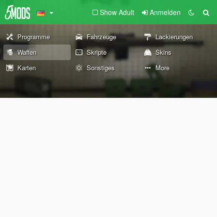
Show Adult
Anmelden
Programme
Fahrzeuge
Lackierungen
Waffen
Skripte
Skins
Karten
Sonstiges
More