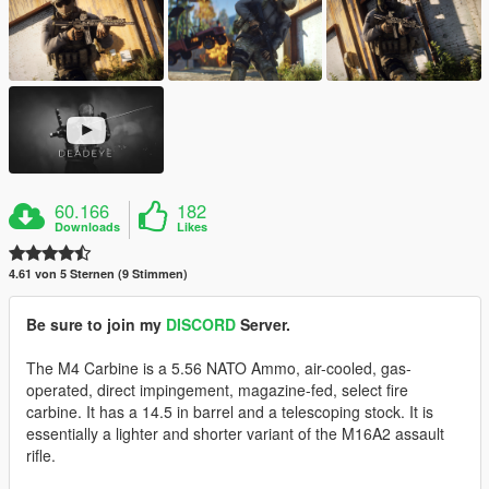
60.166
182
Downloads
Likes
4.61 von 5 Sternen (9 Stimmen)
Be sure to join my
DISCORD
Server.
The M4 Carbine is a 5.56 NATO Ammo, air-cooled, gas-
operated, direct impingement, magazine-fed, select fire
carbine. It has a 14.5 in barrel and a telescoping stock. It is
essentially a lighter and shorter variant of the M16A2 assault
rifle.