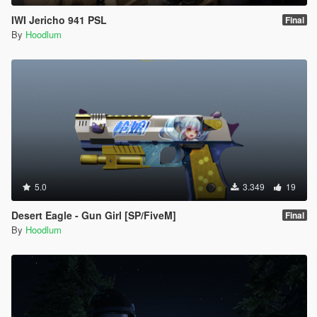
IWI Jericho 941 PSL
Final
By
Hoodlum
5.0
3.349
19
Desert Eagle - Gun Girl [SP/FiveM]
Final
By
Hoodlum