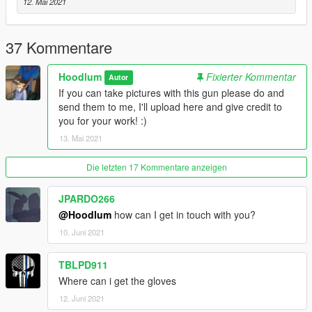
@SinPie - Screenshots.
12. Mai 2021
Disclaimer; Do not re-upload, modify or sell my work,
thanks.
37 Kommentare
Hoodlum
Fixierter Kommentar
Autor
If you can take pictures with this gun please do and
send them to me, I'll upload here and give credit to
you for your work! :)
13. Mai 2021
Die letzten 17 Kommentare anzeigen
JPARDO266
@Hoodlum
how can I get in touch with you?
10. Juni 2021
TBLPD911
Where can i get the gloves
12. Juni 2021