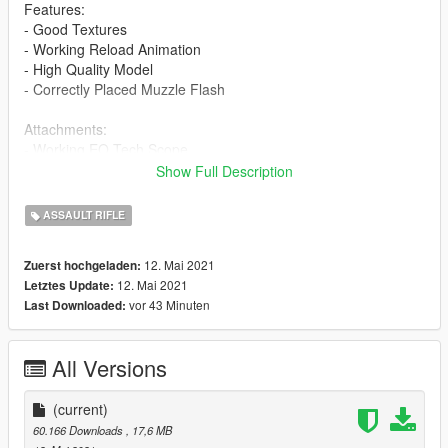
Features:
- Good Textures
- Working Reload Animation
- High Quality Model
- Correctly Placed Muzzle Flash
Attachments:
- Working EO Tech Scope
Show Full Description
Installation Guide:
- Navigate with OpenIV to this location
ASSAULT RIFLE
- mods > update > x64 > dlcpacks > patchday8ng > dlc.rpf >
x64 > models > cdimages > -weapons.rpf
12. Mai 2021
Zuerst hochgeladen:
- Then drag & drop all ytd & ydr files from the "stream" folder
12. Mai 2021
Letztes Update:
inside weapons.rpf
vor 43 Minuten
Last Downloaded:
Note: The LUA file is not needed for Singleplayer installation.
If you can take pictures with this gun please do and send them
All Versions
to me, I'll upload here and give credit to you for your work! :)
Credits:
(current)
Hoodlum
60.166 Downloads
, 17,6 MB