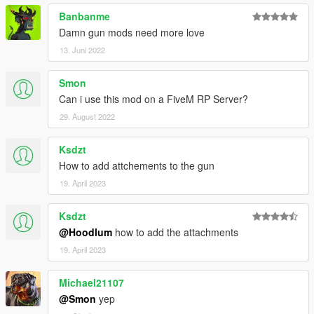
Banbanme
Damn gun mods need more love
13. Juni 2022
Smon
Can i use this mod on a FiveM RP Server?
29. August 2022
Ksdzt
How to add attchements to the gun
19. April 2023
Ksdzt
@Hoodlum
how to add the attachments
19. April 2023
Michael21107
@Smon
yep