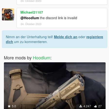
24. Oktober 2023
Michael21107
@Hoodlum
the discord link is invalid
24. Oktober 2023
Nimm an der Unterhaltung teil!
Melde dich an
oder
registriere
dich
um zu kommentieren.
More mods by
Hoodlum
:
5.0
4.247
27