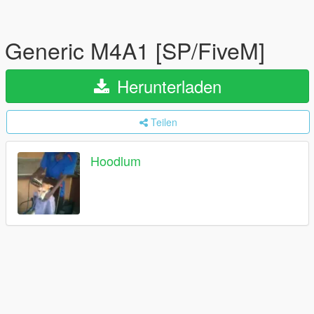
Generic M4A1 [SP/FiveM]
Herunterladen
Teilen
Hoodlum