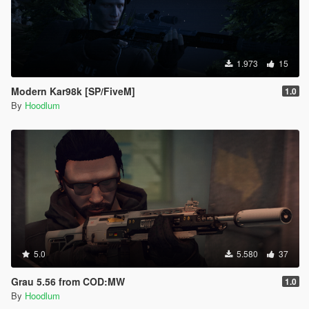
1.973
15
Modern Kar98k [SP/FiveM]
1.0
By
Hoodlum
5.0
5.580
37
Grau 5.56 from COD:MW
1.0
By
Hoodlum