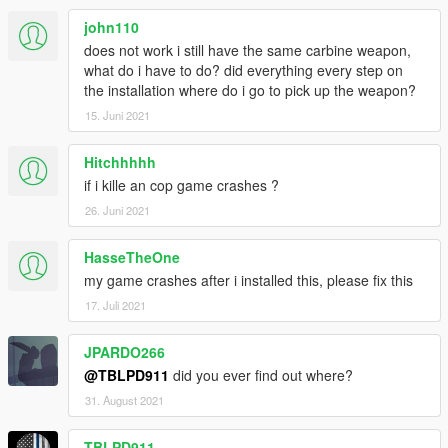
john110
does not work i still have the same carbine weapon,
what do i have to do? did everything every step on
the installation where do i go to pick up the weapon?
15. Juni 2021
Hitchhhhh
if i kille an cop game crashes ?
26. Juni 2021
HasseTheOne
my game crashes after i installed this, please fix this
17. Juli 2021
JPARDO266
@TBLPD911
did you ever find out where?
31. August 2021
TBLPD911