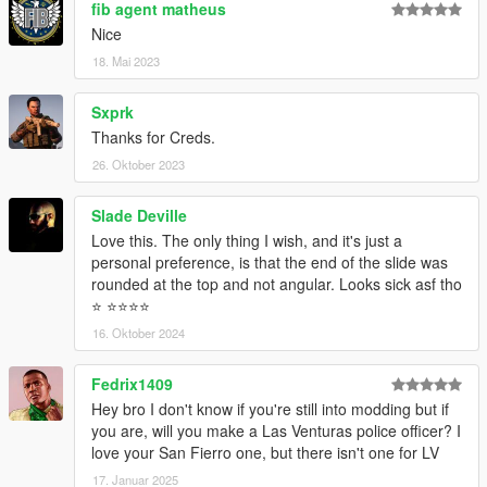
fib agent matheus
Nice
18. Mai 2023
Sxprk
Thanks for Creds.
26. Oktober 2023
Slade Deville
Love this. The only thing I wish, and it's just a
personal preference, is that the end of the slide was
rounded at the top and not angular. Looks sick asf tho
⭐️ ⭐️⭐️⭐️⭐️
16. Oktober 2024
Fedrix1409
Hey bro I don't know if you're still into modding but if
you are, will you make a Las Venturas police officer? I
love your San Fierro one, but there isn't one for LV
17. Januar 2025