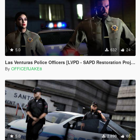
5.0
632
24
Las Venturas Police Officers [LVPD - SAPD Restoration Project]
By
OFFICERJAKE8
5.0
2.890
65