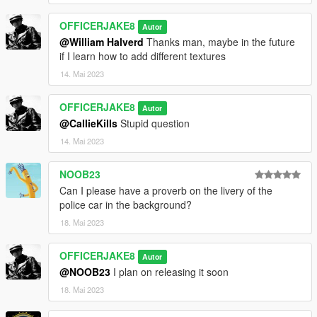
OFFICERJAKE8
Autor
@William Halverd
Thanks man, maybe in the future
if I learn how to add different textures
14. Mai 2023
OFFICERJAKE8
Autor
@CallieKills
Stupid question
14. Mai 2023
NOOB23
Can I please have a proverb on the livery of the
police car in the background?
18. Mai 2023
OFFICERJAKE8
Autor
@NOOB23
I plan on releasing it soon
18. Mai 2023