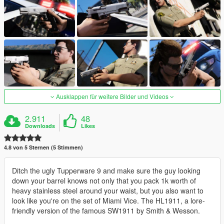
Ausklappen für weitere Bilder und Videos
2.911
48
Downloads
Likes
4.8 von 5 Sternen (5 Stimmen)
Ditch the ugly Tupperware 9 and make sure the guy looking
down your barrel knows not only that you pack 1k worth of
heavy stainless steel around your waist, but you also want to
look like you're on the set of Miami Vice. The HL1911, a lore-
friendly version of the famous SW1911 by Smith & Wesson.