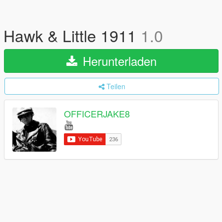
Hawk & Little 1911
1.0
Herunterladen
Teilen
OFFICERJAKE8