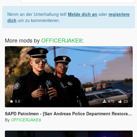
Nimm an der Unterhaltung teil!
Melde dich an
oder
registriere
dich
um zu kommentieren.
More mods by
OFFICERJAKE8
:
5.0
975
23
SAPD Patrolmen - [San Andreas Police Department Restoration Project]
By
OFFICERJAKE8