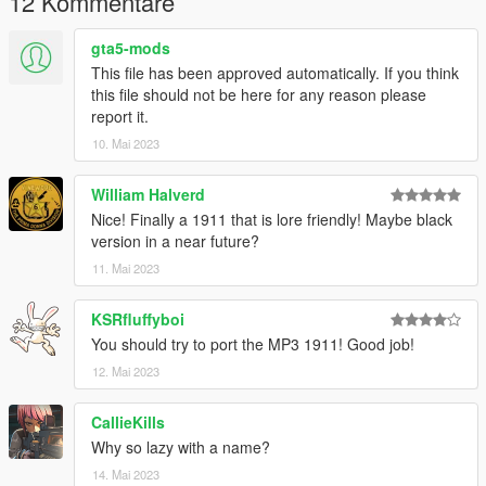
12 Kommentare
gta5-mods
This file has been approved automatically. If you think
this file should not be here for any reason please
report it.
10. Mai 2023
William Halverd
Nice! Finally a 1911 that is lore friendly! Maybe black
version in a near future?
11. Mai 2023
KSRfluffyboi
You should try to port the MP3 1911! Good job!
12. Mai 2023
CallieKills
Why so lazy with a name?
14. Mai 2023