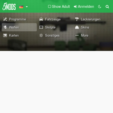
Show Adult
Anmelden
Programme
Fahrzeuge
Lackierungen
Waffen
Skripte
Skins
Karten
Sonstiges
More