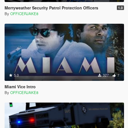
Merryweather Security Patrol Protection Officers
1.0
By
OFFICERJAKE8
5.0
327
7
Miami Vice Intro
By
OFFICERJAKE8