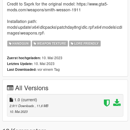
Credit to Sxprk for the original model: https://www.gta5-
mods.com/weapons/smith-wesson-1911
Installation path:
mods\update\x64\dlcpacks\patchday8ng\dlc.rpf\x64\models\cdi
mages\weapons.rpf\
HANDGUN
WEAPON TEXTURE
LORE FRIENDLY
10. Mai 2023
Zuerst hochgeladen:
10. Mai 2023
Letztes Update:
vor einem Tag
Last Downloaded:
All Versions
1.0
(current)
2.911 Downloads
, 11,6 MB
10. Mai 2023